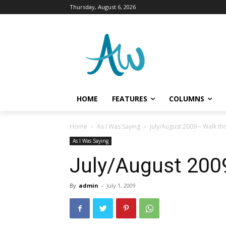
Thursday, August 6, 2026
HOME
FEATURES
COLUMNS
Home
As I Was Saying
July/August 2009 – Walk th
As I Was Saying
July/August 200
By
admin
-
July 1, 2009