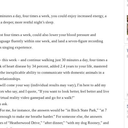
minutes a day, four times a week, you could enjoy increased energy, a
a deeper, more restful night’s sleep.
ust four times a week, could also lower your blood pressure and
anguage fluently within one week, and land a seven-figure recording
s singing experience.
 – this week – and continue walking just 30 minutes a day, four times a
 of heart disease by 34 percent, added 2.4 years to your life, mastered
d the inexplicable ability to communicate with domestic animals in a
relationships.
s will come your way (individual results may vary), I’m here to add my
rs who say, and I quote, “If you want to look better, feel better and live
virtual reality video gamepad and go for a walk!”
u ask.
For me, for instance, the answers would be “in Birch State Park,” “at 7
enough to make me breathe harder.” For someone else, the answers
nes of “Heatherwood Drive,” “after dinner,” “with my dog Rooney,” and