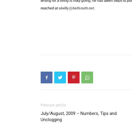
writing for a living is risky going, he has taken steps to
reached at
alwilly@bellsouth.net
.
Previous article
July/August, 2009 – Numbers, Tips and
Unclogging