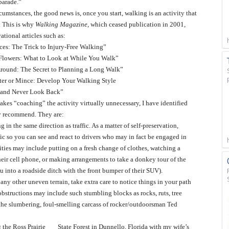
parade.”
rcumstances, the good news is, once you start, walking is an activity that
n. This is why
Walking Magazine
, which ceased publication in 2001,
ational articles such as:
ces: The Trick to Injury-Free Walking”
 Flowers: What to Look at While You Walk”
Around: The Secret to Planning a Long Walk”
unter or Mince: Develop Your Walking Style
and Never Look Back”
kes “coaching” the activity virtually unnecessary, I have identified
gly recommend. They are:
in the same direction as traffic. As a matter of self-preservation,
ffic so you can see and react to drivers who may in fact be engaged in
ivities may include putting on a fresh change of clothes, watching a
heir cell phone, or making arrangements to take a donkey tour of the
 into a roadside ditch with the front bumper of their SUV).
any other uneven terrain, take extra care to notice things in your path
 obstructions may include such stumbling blocks as rocks, ruts, tree
s, the slumbering, foul-smelling carcass of rocker/outdoorsman Ted
 the Ross Prairie
State Forest in Dunnello, Florida with my wife’s