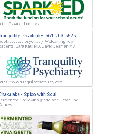
https://sparkedfund.org
Tranquility Psychiatry: 561-203-5625
Sophisticated psychiatry. Welcoming new
patients! Cara Kaul MD. David Beaman MD
https://www.tranquilitypsychiatry.com
Chakalaka - Spice with Soul
Fermented Garlic Vinaigrette and Other Fine
Sauces