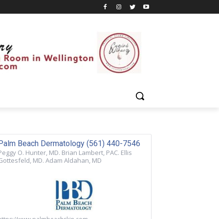
Palm Beach Dermatology (561) 440-7546
Peggy O. Hunter, MD. Brian Lambert, PAC. Ellis
Gottesfeld, MD. Adam Aldahan, MD