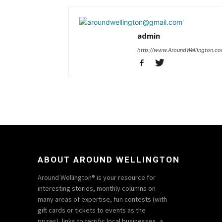
admin
http://www.AroundWellington.c
ABOUT AROUND WELLINGTON
Around Wellington® is your resource for
interesting stories, monthly columns on
many areas of expertise, fun contests (with
gift cards or tickets to events as the
prizes), links to terrific local businesses, a