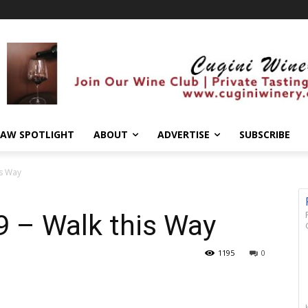
AW SPOTLIGHT
ABOUT
ADVERTISE
SUBSCRIBE
is Way
9 – Walk this Way
1195
0