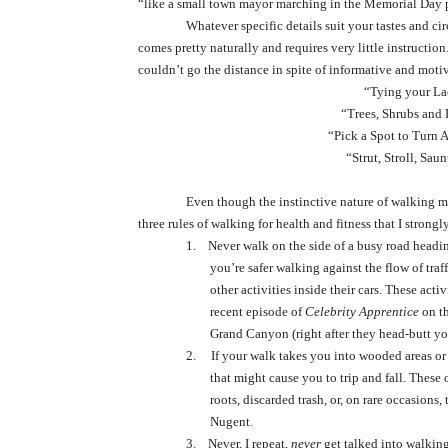
“like a small town mayor marching in the Memorial Day 
Whatever specific details suit your tastes and ci
comes pretty naturally and requires very little instructio
couldn’t go the distance in spite of informative and motiv
“Tying your La
“Trees, Shrubs and
“Pick a Spot to Turn 
“Strut, Stroll, Sa
Even though the instinctive nature of walking ma
three rules of walking for health and fitness that I stron
1.
Never walk on the side of a busy road heading 
you’re safer walking against the flow of tra
other activities inside their cars. These act
recent episode of
Celebrity Apprentice
on t
Grand Canyon (right after they head-butt you
2.
If your walk takes you into wooded areas or 
that might cause you to trip and fall. These
roots, discarded trash, or, on rare occasion
Nugent.
3.
Never, I repeat,
never
get talked into walking