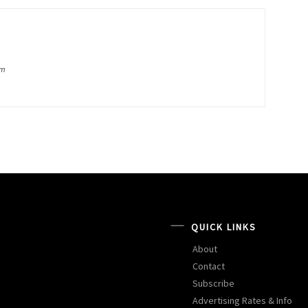
om
QUICK LINKS
About
Contact
Subscribe
Advertising Rates & Info