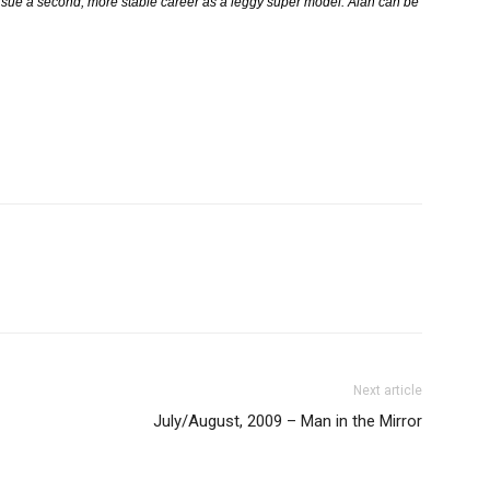
 pursue a second, more stable career as a leggy super model. Alan can be
Next article
July/August, 2009 – Man in the Mirror