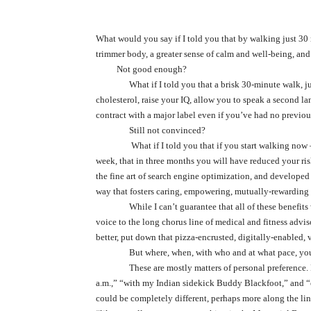
What would you say if I told you that by walking just 30 
trimmer body, a greater sense of calm and well-being, and 
Not good enough?
What if I told you that a brisk 30-minute walk, j
cholesterol, raise your IQ, allow you to speak a second l
contract with a major label even if you’ve had no previou
Still not convinced?
What if I told you that if you start walking now
week, that in three months you will have reduced your risk
the fine art of search engine optimization, and develope
way that fosters caring, empowering, mutually-rewarding 
While I can’t guarantee that all of these benefit
voice to the long chorus line of medical and fitness adviso
better, put down that pizza-encrusted, digitally-enabled, 
But where, when, with who and at what pace, yo
These are mostly matters of personal preference. 
a.m.,” “with my Indian sidekick Buddy Blackfoot,” and “
could be completely different, perhaps more along the li