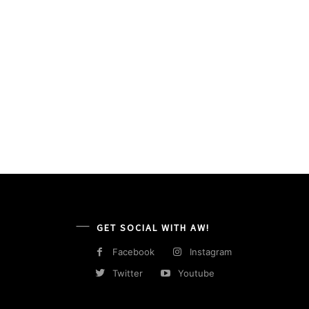
GET SOCIAL WITH AW!
Facebook
Instagram
Twitter
Youtube