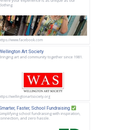
Where your experience is as unique as our
clothing
https://www.facebook.com
Wellington Art Society
Bringing art and community together since 1981.
https://wellingtonartsociety.org
Smarter, Faster, School Fundraising
Simplifying school fundraising with inspiration,
connection, and zero hassle.