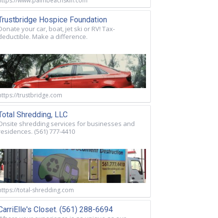
https://www.palmbeachskin.com
Trustbridge Hospice Foundation
Donate your car, boat, jet ski or RV! Tax-
deductible. Make a difference.
https://trustbridge.com
Total Shredding, LLC
Onsite shredding services for businesses and
residences. (561) 777-4410
https://total-shredding.com
CarriElle's Closet. (561) 288-6694