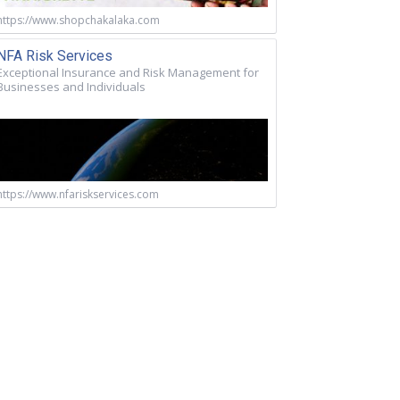
https://www.shopchakalaka.com
NFA Risk Services
Exceptional Insurance and Risk Management for
Businesses and Individuals
https://www.nfariskservices.com