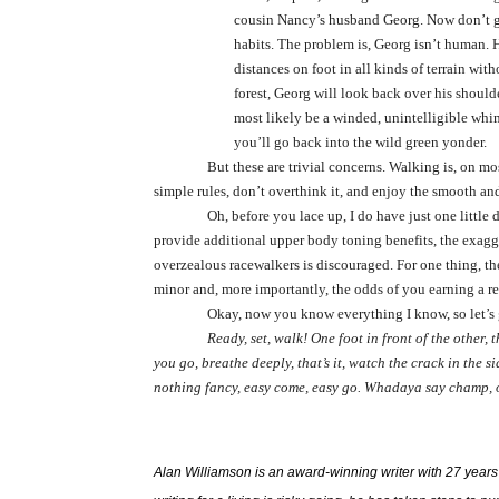
cousin Nancy’s husband Georg. Now don’t ge
habits. The problem is, Georg isn’t human. 
distances on foot in all kinds of terrain wit
forest, Georg will look back over his shoulde
most likely be a winded, unintelligible whi
you’ll go back into the wild green yonder.
But these are trivial concerns. Walking is, on m
simple rules, don’t overthink it, and enjoy the smooth and
Oh, before you lace up, I do have just one littl
provide additional upper body toning benefits, the exag
overzealous racewalkers is discouraged. For one thing, th
minor and, more importantly, the odds of you earning a r
Okay, now you know everything I know, so let’s g
Ready, set, walk! One foot in front of the other, t
you go, breathe deeply, that’s it, watch the crack in the 
nothing fancy, easy come, easy go. Whadaya say champ,
Alan Williamson is an award-winning writer with 27 years in