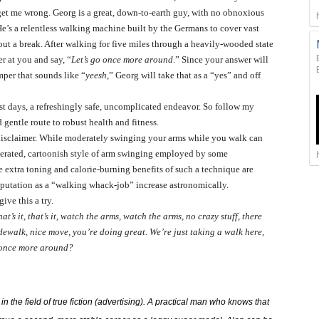
t me wrong. Georg is a great, down-to-earth guy, with no obnoxious
He’s a relentless walking machine built by the Germans to cover vast
hout a break. After walking for five miles through a heavily-wooded state
r at you and say, “
Let’s go once more around
.” Since your answer will
mper that sounds like “
yeesh
,” Georg will take that as a “yes” and off
ost days, a refreshingly safe, uncomplicated endeavor. So follow my
 gentle route to robust health and fitness.
e disclaimer. While moderately swinging your arms while you walk can
gerated, cartoonish style of arm swinging employed by some
e extra toning and calorie-burning benefits of such a technique are
eputation as a “walking whack-job” increase astronomically.
ive this a try.
hat’s it, that’s it, watch the arms, watch the arms, no crazy stuff, there
sidewalk, nice move, you’re doing great. We’re just taking a walk here,
 once more around?
 the field of true fiction (advertising). A practical man who knows that