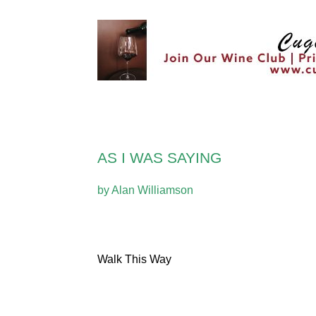
AS I WAS SAYING
by Alan Williamson
Walk This Way