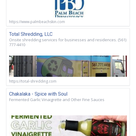
https://www.palmbeachskin.com
Total Shredding, LLC
Onsite shredding services for businesses and residences. (561)
777-4410
https://total-shredding.com
Chakalaka - Spice with Soul
Fermented Garlic Vinaigrette and Other Fine Sauces