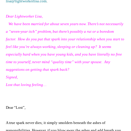
lisa@lightworkerlisa.com
.
Dear Lightworker Lisa,
We have been married for about seven years now. There’s not necessarily
a “seven-year itch” problem, but there’s possibly a rut or a boredom
factor. How do you put that spark into your relationship when you start to
feel like you’re always working, sleeping or cleaning up? It seems
especially hard when you have young kids, and you have literally no free
time to yourself, never mind “quality time” with your spouse. Any
suggestions on getting that spark back?
Signed,
Lost that loving feeling…
Dear “Lost”,
A true spark never dies; it simply smolders beneath the ashes of
responsibilities. However, if you blow away the ashes and add breath you