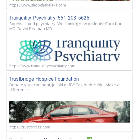
https://www.shopchakalaka.com
Tranquility Psychiatry: 561-203-5625
Sophisticated psychiatry. Welcoming new patients! Cara Kaul
MD. David Beaman MD
https://www.tranquilitypsychiatry.com
Trustbridge Hospice Foundation
Donate your car, boat, jet ski or RV! Tax-deductible. Make a
difference.
https://trustbridge.com