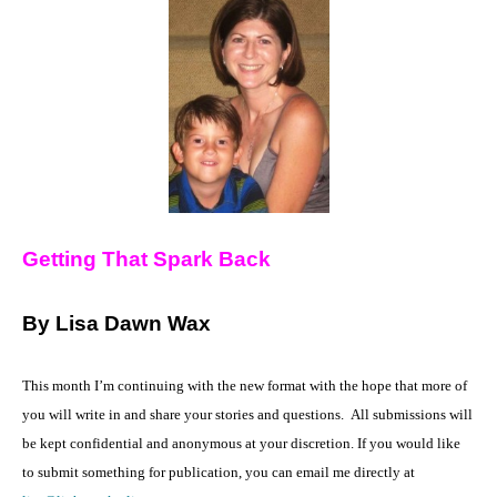
Getting That Spark Back
By Lisa Dawn Wax
This month I’m continuing with the new format with the hope that more of
you will write in and share your stories and questions.
All submissions will
be kept confidential and anonymous at your discretion. If you would like
to submit something for publication, you can email me directly at