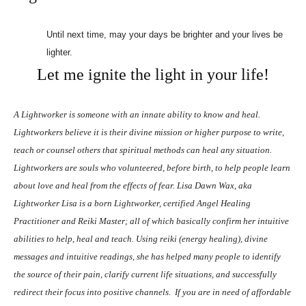
Until next time, may your days be brighter and your lives be
lighter.
Let me ignite the light in your life!
A Lightworker is someone with an innate ability to know and heal.
Lightworkers believe it is their divine mission or higher purpose to write,
teach or counsel others that spiritual methods can heal any situation.
Lightworkers are souls who volunteered, before birth, to help people learn
about love and heal from the effects of fear. Lisa Dawn Wax, aka
Lightworker Lisa is a born Lightworker, certified Angel Healing
Practitioner and Reiki Master; all of which basically confirm her intuitive
abilities to help, heal and teach. Using reiki (energy healing), divine
messages and intuitive readings, she has helped many people to identify
the source of their pain, clarify current life situations, and successfully
redirect their focus into positive channels.
If you are in need of affordable