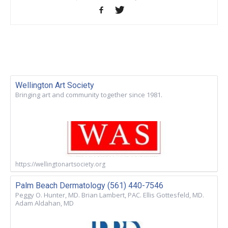
Wellington Art Society
Bringing art and community together since 1981.
https://wellingtonartsociety.org
Palm Beach Dermatology (561) 440-7546
Peggy O. Hunter, MD. Brian Lambert, PAC. Ellis Gottesfeld, MD.
Adam Aldahan, MD