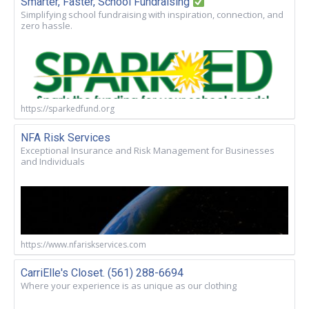
Smarter, Faster, School Fundraising
Simplifying school fundraising with inspiration, connection, and
zero hassle.
https://sparkedfund.org
NFA Risk Services
Exceptional Insurance and Risk Management for Businesses
and Individuals
https://www.nfariskservices.com
CarriElle's Closet. (561) 288-6694
Where your experience is as unique as our clothing