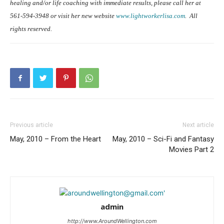
healing and/or life coaching with immediate results, please call her at
561-594-3948 or visit her new website
www.lightworkerlisa.com
.
All
rights reserved.
Previous article
Next article
May, 2010 – From the Heart
May, 2010 – Sci-Fi and Fantasy
Movies Part 2
admin
http://www.AroundWellington.com