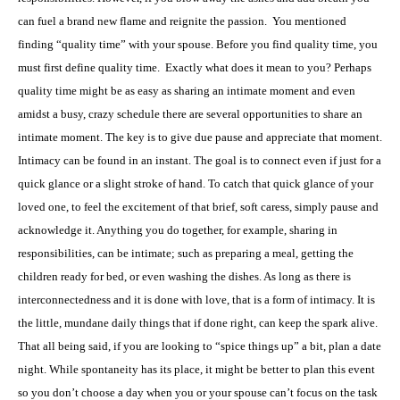
can fuel a brand new flame and reignite the passion.
You mentioned
finding “quality time” with your spouse. Before you find quality time, you
must first define quality time.
Exactly what does it mean to you? Perhaps
quality time might be as easy as sharing an intimate moment and even
amidst a busy, crazy schedule there are several opportunities to share an
intimate moment. The key is to give due pause and appreciate that moment.
Intimacy can be found in an instant. The goal is to connect even if just for a
quick glance or a slight stroke of hand. To catch that quick glance of your
loved one, to feel the excitement of that brief, soft caress, simply pause and
acknowledge it. Anything you do together, for example, sharing in
responsibilities, can be intimate; such as preparing a meal, getting the
children ready for bed, or even washing the dishes. As long as there is
interconnectedness and it is done with love, that is a form of intimacy. It is
the little, mundane daily things that if done right, can keep the spark alive.
That all being said, if you are looking to “spice things up” a bit, plan a date
night. While spontaneity has its place, it might be better to plan this event
so you don’t choose a day when you or your spouse can’t focus on the task