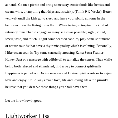
at hand.
Go on a picnic and bring some sexy, erotic foods like berries and
cream, wine, or anything that drips and is sticky. (Think 9 ½ Weeks)
Better
yet, wait until the kids go to sleep and have your picnic at home in the
bedroom or on the living room floor.
When trying to inspire this kind of
intimacy remember to engage as many senses as possible; sight, sound,
smell, taste, and touch.
Light some scented candles, play some soft music
or nature sounds that have a rhythmic quality which is calming. Personally,
I like ocean sounds. Try some sensually arousing Kama Sutra Feather
Honey Dust or a massage with edible oil to tantalize the senses. Then while
being both relaxed and stimulated, find a way to connect spiritually.
Happiness is part of our Divine mission and Divine Spirit wants us to enjoy
love and enjoy life.
Always make love, life and loving life a top priority,
believe that you deserve these things you shall have them.
Let me know how it goes.
Lightworker Lisa