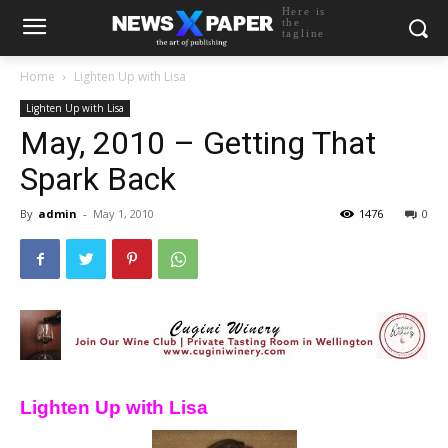
Here is
the
tagline
Home
Lighten Up with Lisa
Lighten Up with Lisa
May, 2010 – Getting That
Spark Back
By
admin
-
May 1, 2010
1476
0
Lighten Up with Lisa