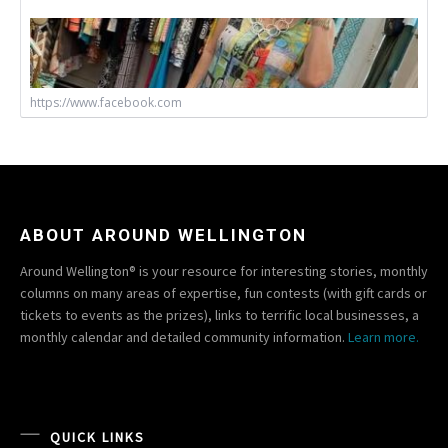
https://www.facebook.com
ABOUT AROUND WELLINGTON
Around Wellington® is your resource for interesting stories, monthly
columns on many areas of expertise, fun contests (with gift cards or
tickets to events as the prizes), links to terrific local businesses, a
monthly calendar and detailed community information.
Learn more.
QUICK LINKS