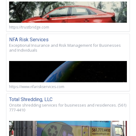
https://trustbridge.com
NFA Risk Services
Exceptional Insurance and Risk Management for Businesses
and Individuals
https://www.nfariskservices.com
Total Shredding, LLC
Onsite shredding services for businesses and residences. (561)
777-4410