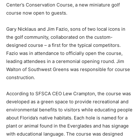
Center’s Conservation Course, a new miniature golf
course now open to guests.
Gary Nicklaus and Jim Fazio, sons of two local icons in
the golf community, collaborated on the custom-
designed course – a first for the typical competitors.
Fazio was in attendance to officially open the course,
leading attendees in a ceremonial opening round. Jim
Walton of Southwest Greens was responsible for course
construction.
According to SFSCA CEO Lew Crampton, the course was
developed as a green space to provide recreational and
environmental benefits to visitors while educating people
about Florida’s native habitats. Each hole is named for a
plant or animal found in the Everglades and has signage
with educational language. The course was designed