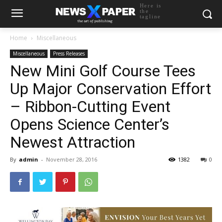
Here is
the
tagline
Home
Miscellaneous
Miscellaneous
Press Releases
New Mini Golf Course Tees
Up Major Conservation Effort
– Ribbon-Cutting Event
Opens Science Center’s
Newest Attraction
By
admin
-
November 28, 2016
1382
0