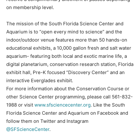
on membership level.
The mission of the South Florida Science Center and
Aquarium is to “open every mind to science” and the
indoor/outdoor venue features more than 50 hands-on
educational exhibits, a 10,000 gallon fresh and salt water
aquarium- featuring both local and exotic marine life, a
digital planetarium, conservation research station, Florida
exhibit hall, Pre-K focused “Discovery Center” and an
interactive Everglades exhibit.
For more information about the Conservation Course or
other Science Center programming, please call 561-832-
1988 or visit
www.sfsciencecenter.org
. Like the South
Florida Science Center and Aquarium on Facebook and
follow them on Twitter and Instagram
@SFScienceCenter
.