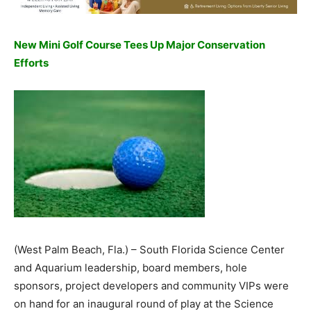
New Mini Golf Course Tees Up Major Conservation
Efforts
(West Palm Beach, Fla.) – South Florida Science Center
and Aquarium leadership, board members, hole
sponsors, project developers and community VIPs were
on hand for an inaugural round of play at the Science