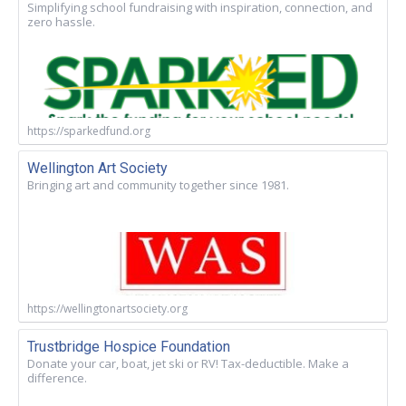
Simplifying school fundraising with inspiration, connection, and
zero hassle.
https://sparkedfund.org
Wellington Art Society
Bringing art and community together since 1981.
https://wellingtonartsociety.org
Trustbridge Hospice Foundation
Donate your car, boat, jet ski or RV! Tax-deductible. Make a
difference.