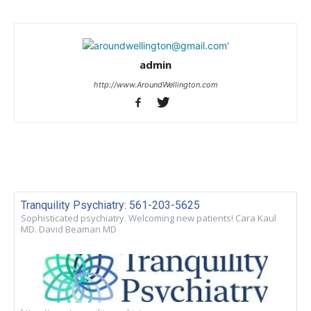
admin
http://www.AroundWellington.com
Tranquility Psychiatry: 561-203-5625
Sophisticated psychiatry. Welcoming new patients! Cara Kaul
MD. David Beaman MD