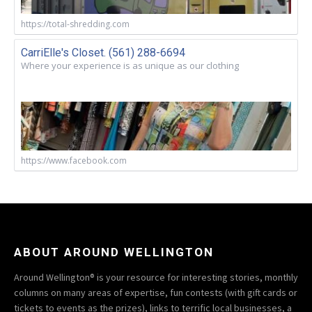
https://total-shredding.com
CarriElle's Closet. (561) 288-6694
Where your experience is as unique as our clothing
https://www.facebook.com
ABOUT AROUND WELLINGTON
Around Wellington® is your resource for interesting stories, monthly
columns on many areas of expertise, fun contests (with gift cards or
tickets to events as the prizes), links to terrific local businesses, a