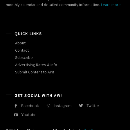
monthly calendar and detailed community information.
Learn more.
QUICK LINKS
About
Contact
Subscribe
Advertising Rates & Info
Submit Content to AW!
GET SOCIAL WITH AW!
Facebook
Instagram
Twitter
Youtube