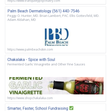
https://www.tranquilitypsychiatry.com
Palm Beach Dermatology (561) 440-7546
Peggy O. Hunter, MD. Brian Lambert, PAC. Ellis Gottesfeld, MD.
Adam Aldahan, MD
https://www.palmbeachskin.com
Chakalaka - Spice with Soul
Fermented Garlic Vinaigrette and Other Fine Sauces
https://www.shopchakalaka.com
Smarter, Faster, School Fundraising