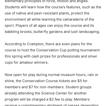
elementary principles of force, motion and angles.
Students will learn how the course’s features, such as the
use of native and pest-resistant plants, protect the
environment all while learning the camaraderie of the
sport. Players of all ages can enjoy the course and its
babbling brooks, butterfly gardens and lush landscaping.
According to Crampton, there are even plans for the
course to host the Conservation Cup putting tournament
this spring with cash prizes for professionals and silver
cups for amateur winners.
Now open for play during normal museum hours, rain or
shine, the Conservation Course tickets are $5 for
members and $7 for non-members. Student groups
already attending the Science Center for another
program will be charged a $2 fee to play. Members
receive a complimentary allotment of passes depending