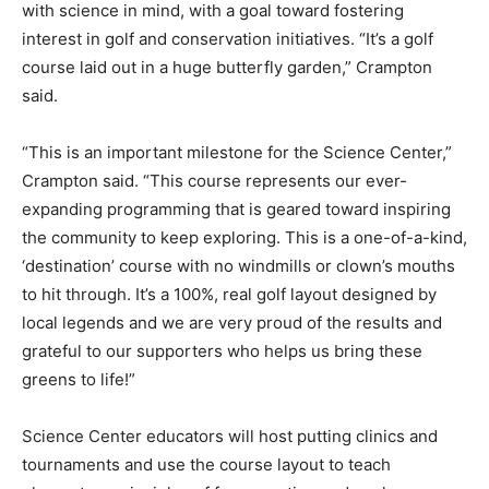
with science in mind, with a goal toward fostering
interest in golf and conservation initiatives. “It’s a golf
course laid out in a huge butterfly garden,” Crampton
said.
“This is an important milestone for the Science Center,”
Crampton said. “This course represents our ever-
expanding programming that is geared toward inspiring
the community to keep exploring. This is a one-of-a-kind,
‘destination’ course with no windmills or clown’s mouths
to hit through. It’s a 100%, real golf layout designed by
local legends and we are very proud of the results and
grateful to our supporters who helps us bring these
greens to life!”
Science Center educators will host putting clinics and
tournaments and use the course layout to teach