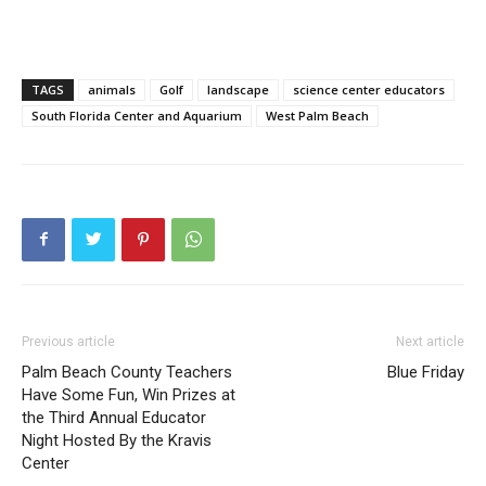
TAGS
animals
Golf
landscape
science center educators
South Florida Center and Aquarium
West Palm Beach
Previous article
Next article
Palm Beach County Teachers
Blue Friday
Have Some Fun, Win Prizes at
the Third Annual Educator
Night Hosted By the Kravis
Center