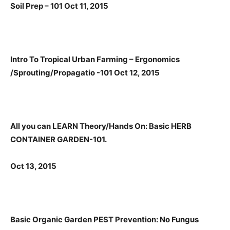
Soil Prep – 101 Oct 11, 2015
Intro To Tropical Urban Farming – Ergonomics
/Sprouting/Propagatio -101 Oct 12, 2015
All you can LEARN Theory/Hands On: Basic HERB
CONTAINER GARDEN-101.
Oct 13, 2015
Basic
Organic Garden PEST Prevention: No Fungus