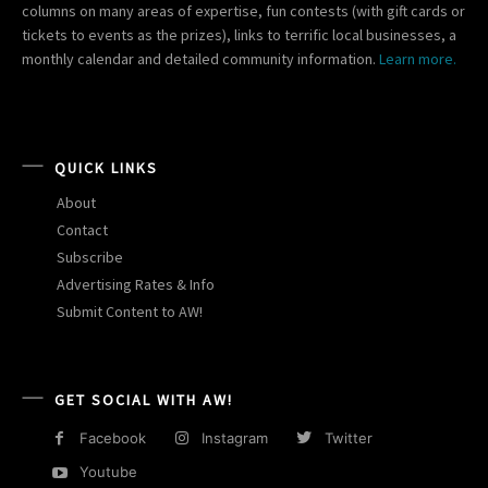
columns on many areas of expertise, fun contests (with gift cards or
tickets to events as the prizes), links to terrific local businesses, a
monthly calendar and detailed community information.
Learn more.
QUICK LINKS
About
Contact
Subscribe
Advertising Rates & Info
Submit Content to AW!
GET SOCIAL WITH AW!
Facebook
Instagram
Twitter
Youtube