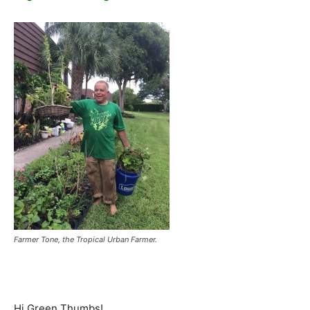
Farmer Tone, the Tropical Urban Farmer.
Hi Green Thumbs!