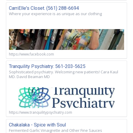
CarriElle's Closet. (561) 288-6694
Where your experience is as unique as our clothing
https://www.facebook.com
Tranquility Psychiatry: 561-203-5625
Sophisticated psychiatry. Welcoming new patients! Cara Kaul
MD. David Beaman MD
https://www.tranquilitypsychiatry.com
Chakalaka - Spice with Soul
Fermented Garlic Vinaigrette and Other Fine Sauces