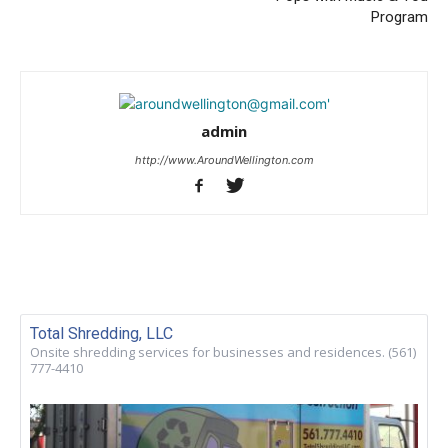
Program
admin
http://www.AroundWellington.com
Total Shredding, LLC
Onsite shredding services for businesses and residences. (561)
777-4410