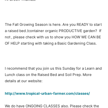
The Fall Growing Season is here. Are you READY to start
a raised bed /container organic PRODUCTIVE garden? If
not , please check with us to show you HOW WE CAN BE
OF HELP starting with taking a Basic Gardening Class.
I recommend that you join us this Sunday for a Learn and
Lunch class on the Raised Bed and Soil Prep. More
details at our website:
http://www.tropical-urban-farmer.com/classes/
We do have ONGOING CLASSES also. Please check the