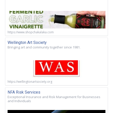
https://www.shopchakalaka.com
Wellington Art Society
Bringing art and community together since 1981.
https://wellingtonartsociety.org
NFA Risk Services
Exceptional Insurance and Risk Management for Businesses
and Individuals