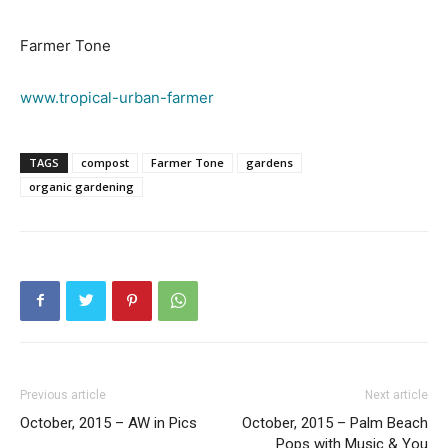
Farmer Tone
www.tropical-urban-farmer
TAGS
compost
Farmer Tone
gardens
organic gardening
Previous article
Next article
October, 2015 – AW in Pics
October, 2015 – Palm Beach
Pops with Music & You