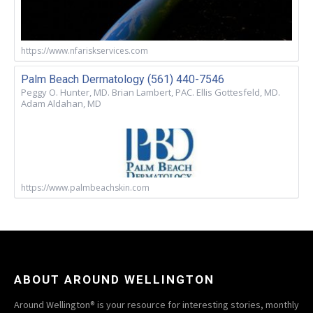
https://www.nfariskservices.com
Palm Beach Dermatology (561) 440-7546
Peggy O. Hunter, MD. Brian Lambert, PAC. Ellis Gottesfeld, MD.
Adam Aldahan, MD
https://www.palmbeachskin.com
ABOUT AROUND WELLINGTON
Around Wellington® is your resource for interesting stories, monthly