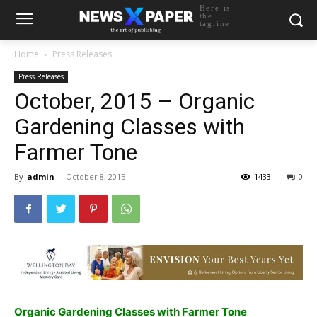
Here is
the
tagline
Home
Press Releases
Press Releases
October, 2015 – Organic
Gardening Classes with
Farmer Tone
By
admin
-
October 8, 2015
1433
0
Organic Gardening Classes with Farmer Tone