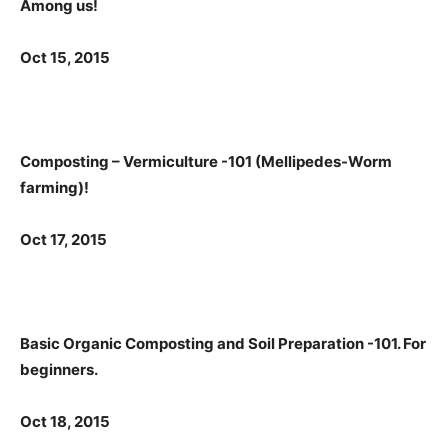
Among us!
Oct 15, 2015
Composting – Vermiculture -101 (Mellipedes-Worm
farming)!
Oct 17, 2015
Basic Organic Composting and Soil Preparation -101. For
beginners.
Oct 18, 2015