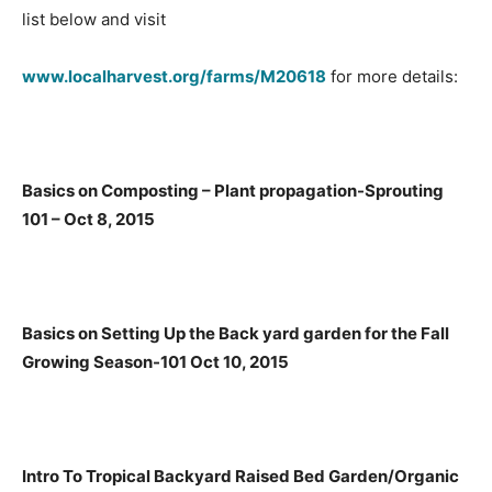
list below and visit
www.localharvest.org/farms/M20618
for more details:
Basics on Composting – Plant propagation-Sprouting
101 – Oct 8, 2015
Basics on Setting Up the Back yard garden for the Fall
Growing Season-101 Oct 10, 2015
Intro To Tropical Backyard Raised Bed Garden/Organic