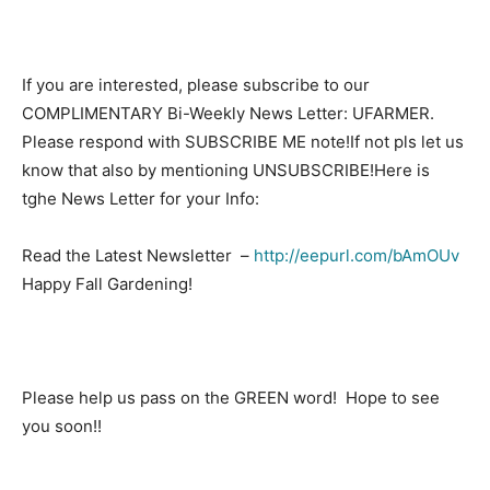
If you are interested, please subscribe to our
COMPLIMENTARY Bi-Weekly News Letter: UFARMER.
Please respond with SUBSCRIBE ME note!If not pls let us
know that also by mentioning UNSUBSCRIBE!Here is
tghe News Letter for your Info:
Read the Latest Newsletter –
http://eepurl.com/bAmOUv
Happy Fall Gardening!
Please help us pass on the GREEN word! Hope to see
you soon!!