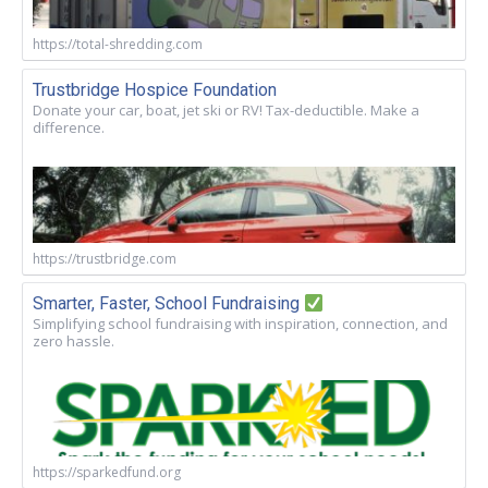
https://total-shredding.com
Trustbridge Hospice Foundation
Donate your car, boat, jet ski or RV! Tax-deductible. Make a
difference.
https://trustbridge.com
Smarter, Faster, School Fundraising
Simplifying school fundraising with inspiration, connection, and
zero hassle.
https://sparkedfund.org