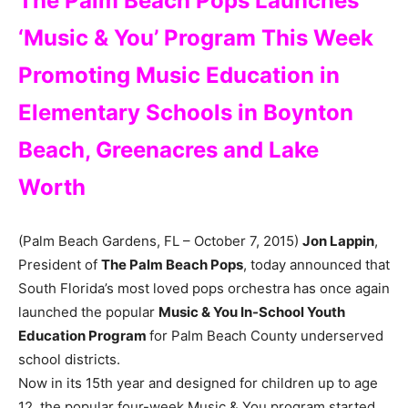
The Palm Beach Pops Launches
‘Music & You’ Program This Week
Promoting Music Education in
Elementary Schools in Boynton
Beach, Greenacres and Lake
Worth
(Palm Beach Gardens, FL – October 7, 2015)
Jon Lappin
,
President of
The Palm Beach Pops
, today announced that
South Florida’s most loved pops orchestra has once again
launched the popular
Music & You In-School Youth
Education Program
for Palm Beach County underserved
school districts.
Now in its 15th year and designed for children up to age
12, the popular four-week Music & You program started