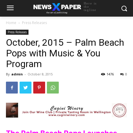
Here is
the
tagline
Home
Press Releases
Press Releases
October, 2015 – Palm Beach
Pops with Music & You
Program
By
admin
-
October 8, 2015
1476
0