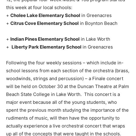
this week at four local schools:
+
Cholee Lake Elementary School
in Greenacres
+
Citrus Cove Elementary School
in Boynton Beach
+
Indian Pines Elementary School
in Lake Worth
+
Liberty Park Elementary School
in Greenacres
Following the four weekly sessions – which include in-
school lessons from each section of the orchestra (brass,
woodwinds, strings and percussion) – a Finale concert
will be held on October 30 at the Duncan Theatre at Palm
Beach State College in Lake Worth. This concert is a
major event because all of the young students, who
spent the previous month studying the importance of the
rudiments of music, will then have the opportunity to
actually experience a live orchestral concert that wraps
up all of the concepts that were taught in the schools.