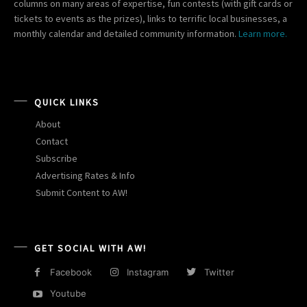
columns on many areas of expertise, fun contests (with gift cards or
tickets to events as the prizes), links to terrific local businesses, a
monthly calendar and detailed community information.
Learn more.
QUICK LINKS
About
Contact
Subscribe
Advertising Rates & Info
Submit Content to AW!
GET SOCIAL WITH AW!
Facebook
Instagram
Twitter
Youtube