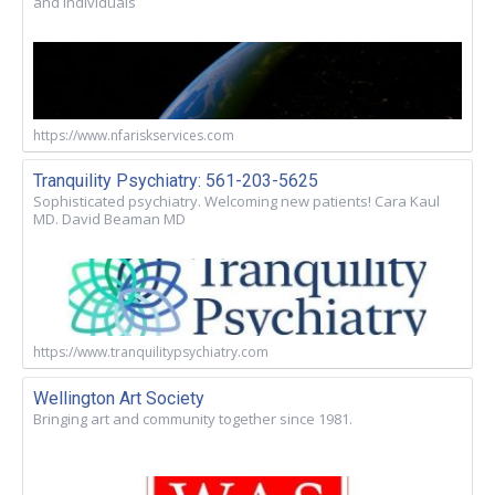
and Individuals
https://www.nfariskservices.com
Tranquility Psychiatry: 561-203-5625
Sophisticated psychiatry. Welcoming new patients! Cara Kaul
MD. David Beaman MD
https://www.tranquilitypsychiatry.com
Wellington Art Society
Bringing art and community together since 1981.