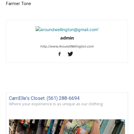
Farmer Tone
admin
http://www.AroundWellington.com
CarriElle's Closet. (561) 288-6694
Where your experience is as unique as our clothing