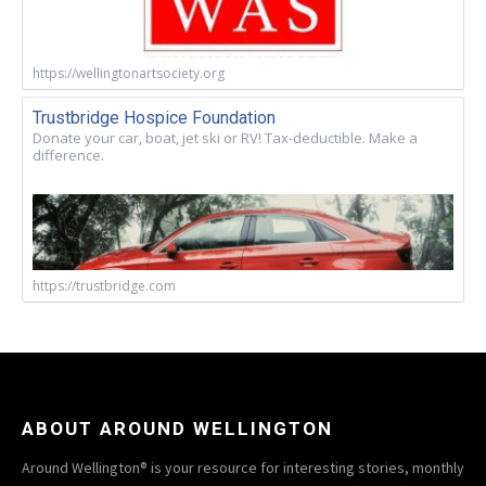
https://wellingtonartsociety.org
Trustbridge Hospice Foundation
Donate your car, boat, jet ski or RV! Tax-deductible. Make a
difference.
https://trustbridge.com
ABOUT AROUND WELLINGTON
Around Wellington® is your resource for interesting stories, monthly