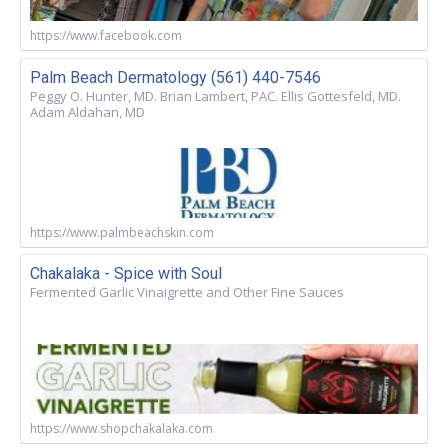
https://www.facebook.com
Palm Beach Dermatology (561) 440-7546
Peggy O. Hunter, MD. Brian Lambert, PAC. Ellis Gottesfeld, MD.
Adam Aldahan, MD
https://www.palmbeachskin.com
Chakalaka - Spice with Soul
Fermented Garlic Vinaigrette and Other Fine Sauces
https://www.shopchakalaka.com