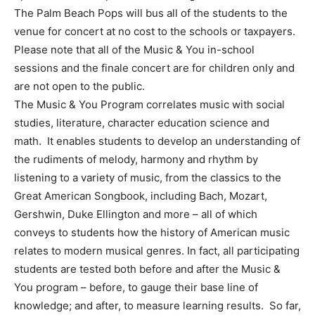
The Palm Beach Pops will bus all of the students to the
venue for concert at no cost to the schools or taxpayers.
Please note that all of the Music & You in-school
sessions and the finale concert are for children only and
are not open to the public.
The Music & You Program correlates music with social
studies, literature, character education science and
math. It enables students to develop an understanding of
the rudiments of melody, harmony and rhythm by
listening to a variety of music, from the classics to the
Great American Songbook, including Bach, Mozart,
Gershwin, Duke Ellington and more – all of which
conveys to students how the history of American music
relates to modern musical genres. In fact, all participating
students are tested both before and after the Music &
You program – before, to gauge their base line of
knowledge; and after, to measure learning results. So far,