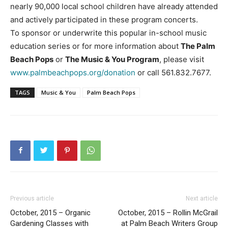
nearly 90,000 local school children have already attended
and actively participated in these program concerts.
To sponsor or underwrite this popular in-school music
education series or for more information about
The Palm
Beach Pops
or
The Music & You Program
, please visit
www.palmbeachpops.org/donation
or call 561.832.7677.
TAGS
Music & You
Palm Beach Pops
Previous article
Next article
October, 2015 – Organic
October, 2015 – Rollin McGrail
Gardening Classes with
at Palm Beach Writers Group