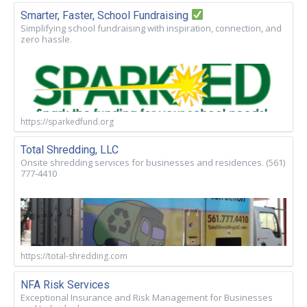
Smarter, Faster, School Fundraising
Simplifying school fundraising with inspiration, connection, and
zero hassle.
https://sparkedfund.org
Total Shredding, LLC
Onsite shredding services for businesses and residences. (561)
777-4410
https://total-shredding.com
NFA Risk Services
Exceptional Insurance and Risk Management for Businesses