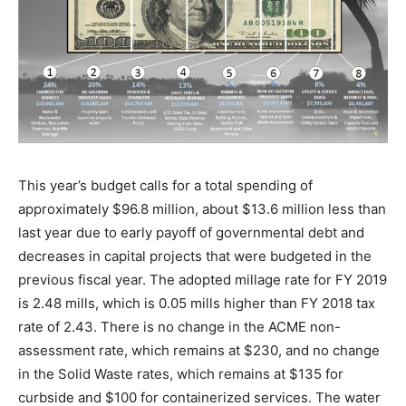
This year’s budget calls for a total spending of
approximately $96.8 million, about $13.6 million less than
last year due to early payoff of governmental debt and
decreases in capital projects that were budgeted in the
previous fiscal year. The adopted millage rate for FY 2019
is 2.48 mills, which is 0.05 mills higher than FY 2018 tax
rate of 2.43. There is no change in the ACME non-
assessment rate, which remains at $230, and no change
in the Solid Waste rates, which remains at $135 for
curbside and $100 for containerized services. The water