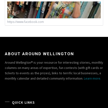
https://www.facebook.com
ABOUT AROUND WELLINGTON
Around Wellington® is your resource for interesting stories, monthly
columns on many areas of expertise, fun contests (with gift cards or
tickets to events as the prizes), links to terrific local businesses, a
monthly calendar and detailed community information.
Learn more.
QUICK LINKS