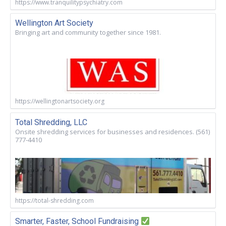
https://www.tranquilitypsychiatry.com
Wellington Art Society
Bringing art and community together since 1981.
https://wellingtonartsociety.org
Total Shredding, LLC
Onsite shredding services for businesses and residences. (561)
777-4410
https://total-shredding.com
Smarter, Faster, School Fundraising