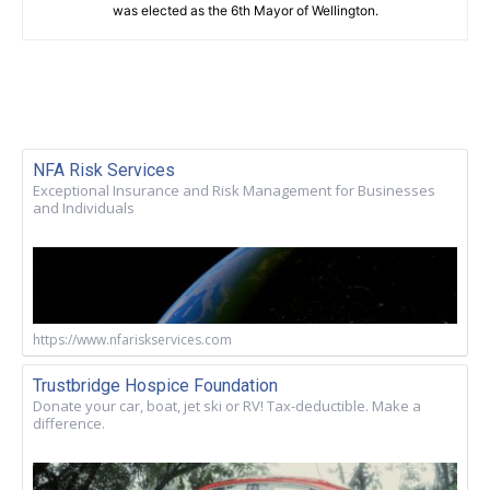
was elected as the 6th Mayor of Wellington.
NFA Risk Services
Exceptional Insurance and Risk Management for Businesses
and Individuals
https://www.nfariskservices.com
Trustbridge Hospice Foundation
Donate your car, boat, jet ski or RV! Tax-deductible. Make a
difference.