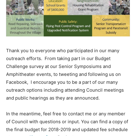
Thank you to everyone who participated in our many
outreach efforts. From taking part in our Budget
Challenge survey at our Senior Symposiums and
Amphitheater events, to tweeting and following us on
Facebook, I encourage you to be a part of our many
outreach options including attending Council meetings
and public hearings as they are announced.
In the meantime, feel free to contact me or any member
of Council with questions or input. You can find a copy of
the final budget for 2018-2019 and updated fee schedule