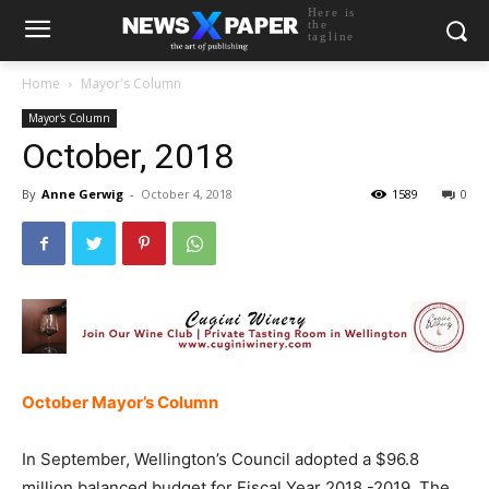
Here is
the
tagline
Home
Mayor's Column
Mayor's Column
October, 2018
By
Anne Gerwig
-
October 4, 2018
1589
0
October Mayor’s Column
In September, Wellington’s Council adopted a $96.8
million balanced budget for Fiscal Year 2018 -2019. The