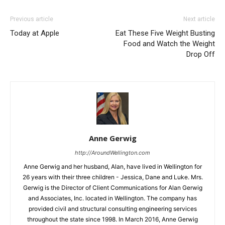
Previous article
Next article
Today at Apple
Eat These Five Weight Busting
Food and Watch the Weight
Drop Off
Anne Gerwig
http://AroundWellington.com
Anne Gerwig and her husband, Alan, have lived in Wellington for
26 years with their three children - Jessica, Dane and Luke. Mrs.
Gerwig is the Director of Client Communications for Alan Gerwig
and Associates, Inc. located in Wellington. The company has
provided civil and structural consulting engineering services
throughout the state since 1998. In March 2016, Anne Gerwig