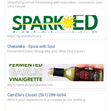
Simplifying school fundraising with inspiration, connection, and
zero hassle.
https://sparkedfund.org
Chakalaka - Spice with Soul
Fermented Garlic Vinaigrette and Other Fine Sauces
https://www.shopchakalaka.com
CarriElle's Closet. (561) 288-6694
Where your experience is as unique as our clothing