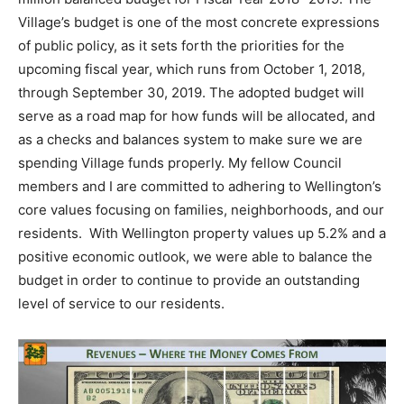
Village’s budget is one of the most concrete expressions
of public policy, as it sets forth the priorities for the
upcoming fiscal year, which runs from October 1, 2018,
through September 30, 2019. The adopted budget will
serve as a road map for how funds will be allocated, and
as a checks and balances system to make sure we are
spending Village funds properly. My fellow Council
members and I are committed to adhering to Wellington’s
core values focusing on families, neighborhoods, and our
residents. With Wellington property values up 5.2% and a
positive economic outlook, we were able to balance the
budget in order to continue to provide an outstanding
level of service to our residents.