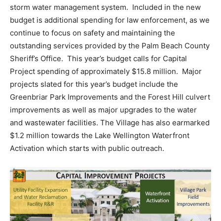
storm water management system. Included in the new
budget is additional spending for law enforcement, as we
continue to focus on safety and maintaining the
outstanding services provided by the Palm Beach County
Sheriff’s Office. This year’s budget calls for Capital
Project spending of approximately $15.8 million. Major
projects slated for this year’s budget include the
Greenbriar Park Improvements and the Forest Hill culvert
improvements as well as major upgrades to the water
and wastewater facilities. The Village has also earmarked
$1.2 million towards the Lake Wellington Waterfront
Activation which starts with public outreach.