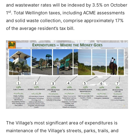
and wastewater rates will be indexed by 3.5% on October
st
1
. Total Wellington taxes, including ACME assessments
and solid waste collection, comprise approximately 17%
of the average resident’s tax bill.
The Village’s most significant area of expenditures is
maintenance of the Village’s streets, parks, trails, and