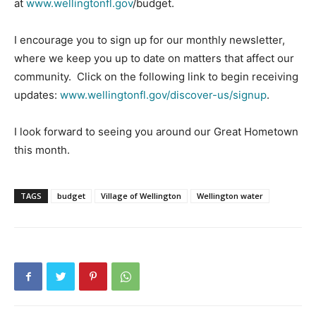
at
www.wellingtonfl.gov
/budget.
I encourage you to sign up for our monthly newsletter,
where we keep you up to date on matters that affect our
community. Click on the following link to begin receiving
updates:
www.wellingtonfl.gov/discover-us/signup
.
I look forward to seeing you around our Great Hometown
this month.
TAGS
budget
Village of Wellington
Wellington water