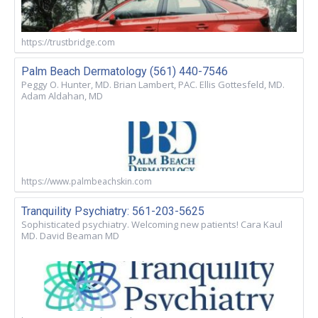
https://trustbridge.com
Palm Beach Dermatology (561) 440-7546
Peggy O. Hunter, MD. Brian Lambert, PAC. Ellis Gottesfeld, MD.
Adam Aldahan, MD
https://www.palmbeachskin.com
Tranquility Psychiatry: 561-203-5625
Sophisticated psychiatry. Welcoming new patients! Cara Kaul
MD. David Beaman MD