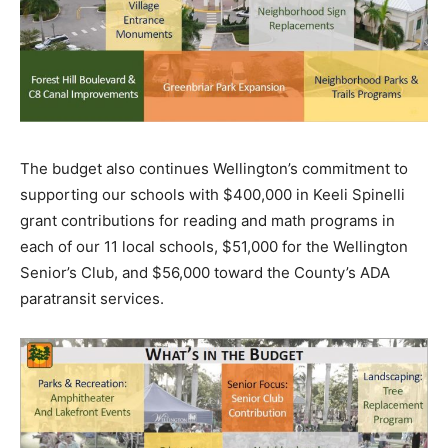
The budget also continues Wellington’s commitment to
supporting our schools with $400,000 in Keeli Spinelli
grant contributions for reading and math programs in
each of our 11 local schools, $51,000 for the Wellington
Senior’s Club, and $56,000 toward the County’s ADA
paratransit services.