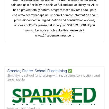
pain and gain flexibility to achieve full and active lifestyles. Alker
has a proven totally natural program that alleviates back pain
visit www.secretbackpaincure.com. For more information about
professional continuing education and consultation options,
e:books or DVD’s please call Cheryl on 561 889 3738. If you
would like more articles like this please visit
www.24sevenwellness.com.
Smarter, Faster, School Fundraising
Simplifying school fundraising with inspiration, connection, and
zero hassle.
https://sparkedfund.org