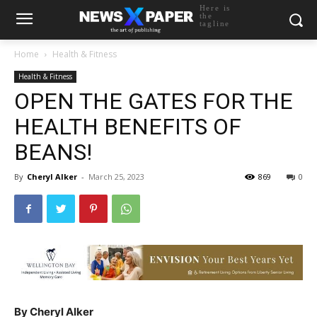
Here is
the
tagline
Home
Health & Fitness
Health & Fitness
OPEN THE GATES FOR THE
HEALTH BENEFITS OF
BEANS!
By
Cheryl Alker
-
March 25, 2023
869
0
By Cheryl Alker