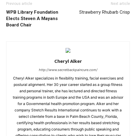
Previous article
Next article
WPB Library Foundation
Strawberry Rhubarb Crisp
Elects Steven A Mayans
Board Chair
Cheryl Alker
http://www.secretbackpaincure.com/
Cheryl Alker specializes in flexibility training, facial exercises and
postural alignment. Her 30 year career started as a group fitness
and personal trainer, she has lectured and directed fitness
training programs in both Europe and the USA and was an advisor
for a Governmental health promotion program. Alker and her
company Stretch Results International continues to work with a
select clientele from a base in Palm Beach County, Florida,
certifying health professionals in her results based stretching
program, educating consumers through public speaking and
offering consultation to clients who wish to lose their muscular