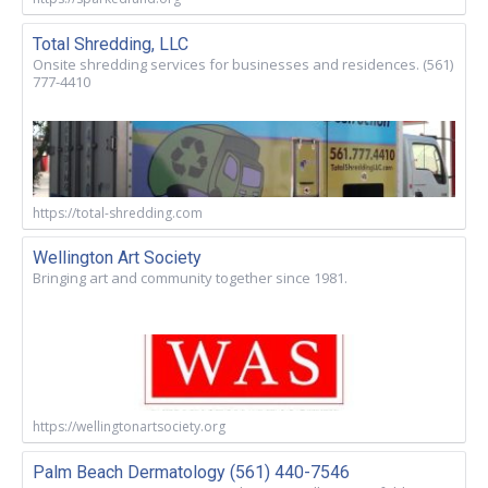
Total Shredding, LLC
Onsite shredding services for businesses and residences. (561)
777-4410
https://total-shredding.com
Wellington Art Society
Bringing art and community together since 1981.
https://wellingtonartsociety.org
Palm Beach Dermatology (561) 440-7546