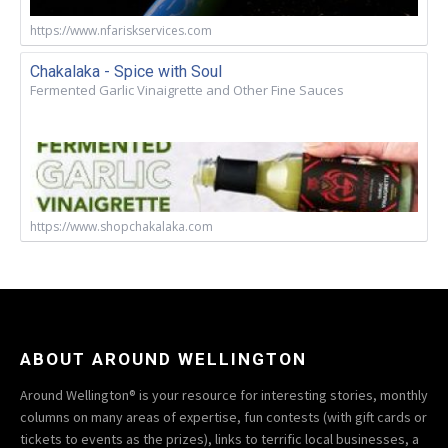
https://www.nfariskservices.com
Chakalaka - Spice with Soul
Fermented Garlic Vinaigrette and Other Fine Sauces
https://www.shopchakalaka.com
ABOUT AROUND WELLINGTON
Around Wellington® is your resource for interesting stories, monthly
columns on many areas of expertise, fun contests (with gift cards or
tickets to events as the prizes), links to terrific local businesses, a