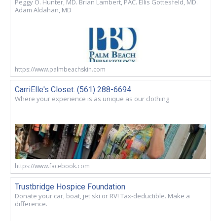
Peggy O. Hunter, MD. Brian Lambert, PAC. Ellis Gottesfeld, MD.
Adam Aldahan, MD
https://www.palmbeachskin.com
CarriElle's Closet. (561) 288-6694
Where your experience is as unique as our clothing
https://www.facebook.com
Trustbridge Hospice Foundation
Donate your car, boat, jet ski or RV! Tax-deductible. Make a
difference.