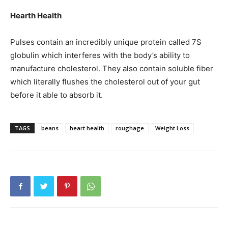
Hearth Health
Pulses contain an incredibly unique protein called 7S
globulin which interferes with the body’s ability to
manufacture cholesterol. They also contain soluble fiber
which literally flushes the cholesterol out of your gut
before it able to absorb it.
TAGS
beans
heart health
roughage
Weight Loss