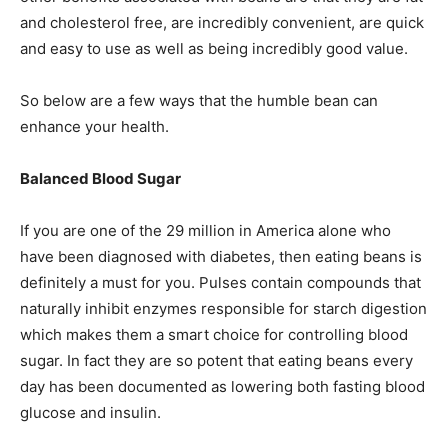
and cholesterol free, are incredibly convenient, are quick
and easy to use as well as being incredibly good value.
So below are a few ways that the humble bean can
enhance your health.
Balanced Blood Sugar
If you are one of the 29 million in America alone who
have been diagnosed with diabetes, then eating beans is
definitely a must for you. Pulses contain compounds that
naturally inhibit enzymes responsible for starch digestion
which makes them a smart choice for controlling blood
sugar. In fact they are so potent that eating beans every
day has been documented as lowering both fasting blood
glucose and insulin.