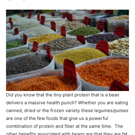
Did you know that the tiny plant protein that is a bean
delivers a massive health punch? Whether you are eating
canned, dried or the frozen variety these legumes/pulses
are one of the few foods that give us a powerful
combination of protein and fiber at the same time. The
other benefits associated with beans are that they are fat