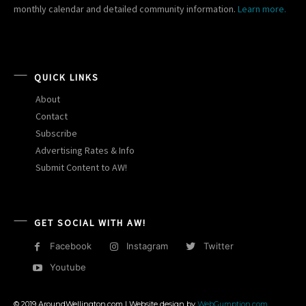
monthly calendar and detailed community information.
Learn more.
QUICK LINKS
About
Contact
Subscribe
Advertising Rates & Info
Submit Content to AW!
GET SOCIAL WITH AW!
Facebook
Instagram
Twitter
Youtube
© 2019 AroundWellington.com | Website design by
WebGumption.com