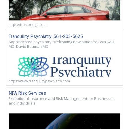
https://trustbridge.com
Tranquility Psychiatry: 561-203-5625
Sophisticated psychiatry. Welcoming new patients! Cara Kaul
MD. David Beaman MD
https://www.tranquilitypsychiatry.com
NFA Risk Services
Exceptional Insurance and Risk Management for Businesses
and Individuals