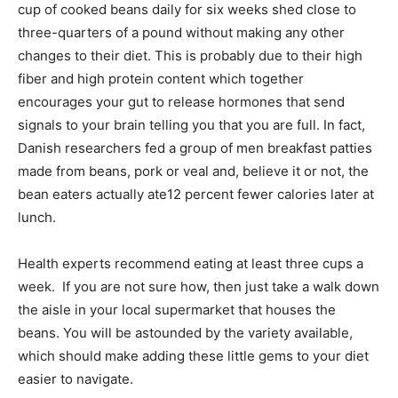
cup of cooked beans daily for six weeks shed close to
three-quarters of a pound without making any other
changes to their diet. This is probably due to their high
fiber and high protein content which together
encourages your gut to release hormones that send
signals to your brain telling you that you are full. In fact,
Danish researchers fed a group of men breakfast patties
made from beans, pork or veal and, believe it or not, the
bean eaters actually ate12 percent fewer calories later at
lunch.
Health experts recommend eating at least three cups a
week. If you are not sure how, then just take a walk down
the aisle in your local supermarket that houses the
beans. You will be astounded by the variety available,
which should make adding these little gems to your diet
easier to navigate.