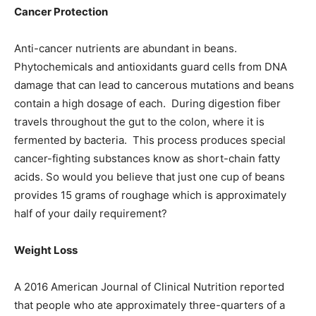
Cancer Protection
Anti-cancer nutrients are abundant in beans.
Phytochemicals and antioxidants guard cells from DNA
damage that can lead to cancerous mutations and beans
contain a high dosage of each. During digestion fiber
travels throughout the gut to the colon, where it is
fermented by bacteria. This process produces special
cancer-fighting substances know as short-chain fatty
acids. So would you believe that just one cup of beans
provides 15 grams of roughage which is approximately
half of your daily requirement?
Weight Loss
A 2016 American Journal of Clinical Nutrition reported
that people who ate approximately three-quarters of a