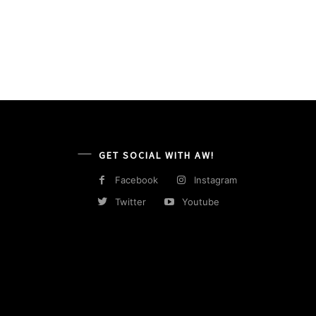
GET SOCIAL WITH AW!
Facebook
Instagram
Twitter
Youtube