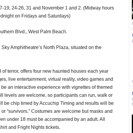
r 17-19, 24-26, 31 and November 1 and 2. (Midway hours
idnight on Fridays and Saturdays)
outhern Blvd., West Palm Beach.
l Sky Amphitheatre’s North Plaza, situated on the
 of terror, offers four new haunted houses each year
s, live entertainment, virtual reality, video games and
be an interactive experience with vignettes of themed
ill levels are welcome, so participants can run, walk or
will be chip timed by Accuchip Timing and results will be
rs or “survivors.” Costumes are welcome but masks and
dren under 18 must be accompanied by an adult. All
hirt and Fright Nights tickets.