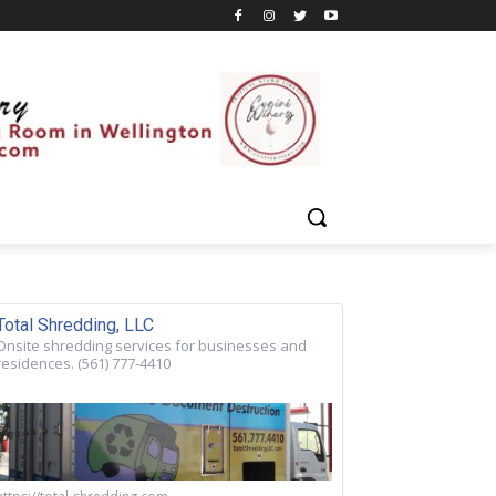
Total Shredding, LLC
Onsite shredding services for businesses and
residences. (561) 777-4410