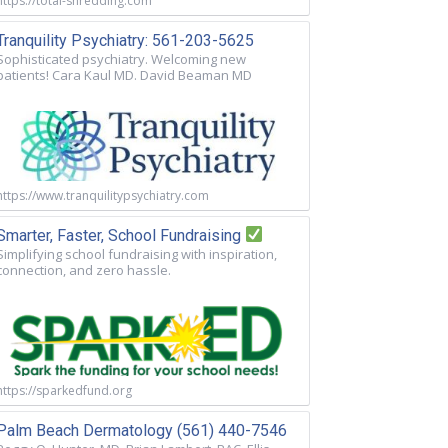
https://total-shredding.com
Tranquility Psychiatry: 561-203-5625
Sophisticated psychiatry. Welcoming new
patients! Cara Kaul MD. David Beaman MD
https://www.tranquilitypsychiatry.com
Smarter, Faster, School Fundraising
Simplifying school fundraising with inspiration,
connection, and zero hassle.
https://sparkedfund.org
Palm Beach Dermatology (561) 440-7546