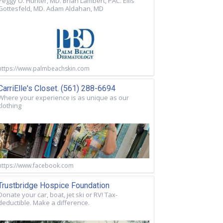
Peggy O. Hunter, MD. Brian Lambert, PAC. Ellis
Gottesfeld, MD. Adam Aldahan, MD
https://www.palmbeachskin.com
CarriElle's Closet. (561) 288-6694
Where your experience is as unique as our
clothing
https://www.facebook.com
Trustbridge Hospice Foundation
Donate your car, boat, jet ski or RV! Tax-
deductible. Make a difference.