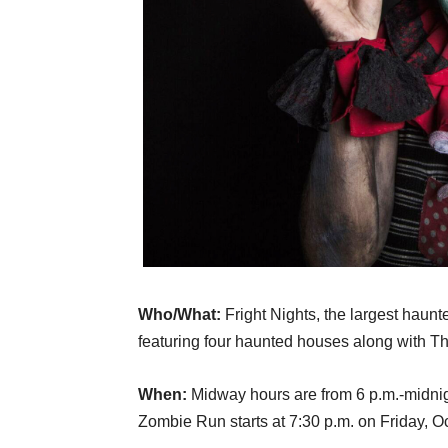
Who/What:
Fright Nights, the largest haun
featuring four haunted houses along with Th
When:
Midway hours are from 6 p.m.-midnigh
Zombie Run starts at 7:30 p.m. on Friday, Oc