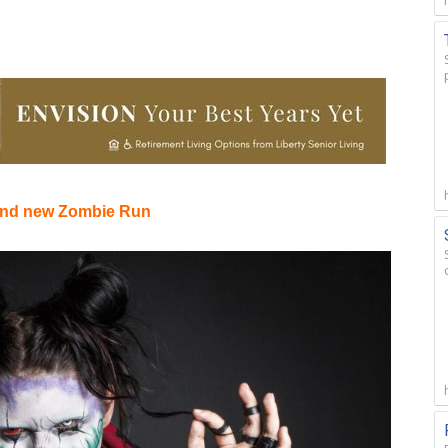
 and new Zombie Run