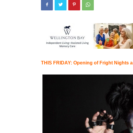
THIS FRIDAY: Opening of Fright Nights