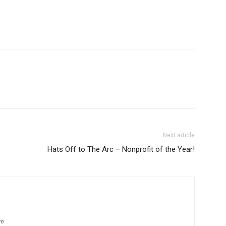
Next article
Hats Off to The Arc – Nonprofit of the Year!
om