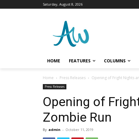
Saturday, August 8, 2026
HOME
FEATURES
COLUMNS
Home
Press Releases
Opening of Fright Nights 
Press Releases
Opening of Frigh
Zombie Run
By
admin
-
October 11, 2019