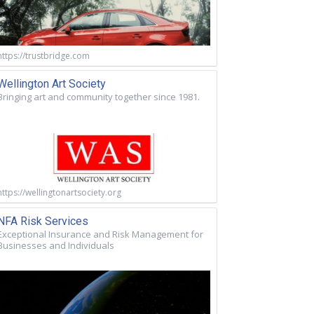
https://trustbridge.com
Wellington Art Society
Bringing art and community together since 1981.
https://wellingtonartsociety.org
NFA Risk Services
Exceptional Insurance and Risk Management for
Businesses and Individuals