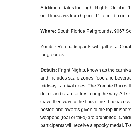
Additional dates for Fright Nights: Octobe
on Thursdays from 6 p.m.- 11 p.m.; 6 p.m.-m
Where:
South Florida Fairgrounds, 9067 S
Zombie Run participants will gather at Cora
fairgrounds.
Details:
Fright Nights, known as the carnival
and includes scare zones, food and beverage
midway carnival rides. The Zombie Run will 
decor and scare actors along the way. All sk
crawl their way to the finish line. The race 
posted and awards given to the top finishe
weapons (real or fake) are prohibited. Chil
participants will receive a spooky medal, T-s