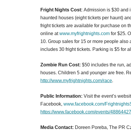
Fright Nights Cost:
Admission is $30 and in
haunted houses (eight tickets per haunt) and
fright tickets are available for purchase o
online at
www.myfrightnights.com
for $25. O
10. Group sales for 15 or more people also 
includes 30 fright tickets. Parking is $5 for a
Zombie Run Cost:
$50 includes the run, ad
houses. Children 5 and younger are free. Re
http://www.myfrightnights.com/race
.
Public Information:
Visit the event’s websi
Facebook,
www.facebook.com/Frightnight
https://www.facebook.com/events/488644
Media Contact:
Doreen Poreba, The PR Czar