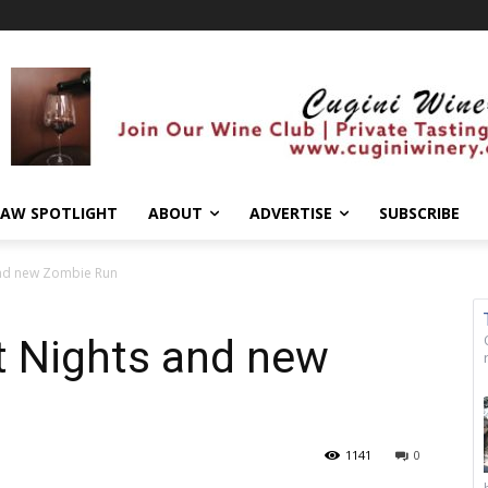
AW SPOTLIGHT
ABOUT
ADVERTISE
SUBSCRIBE
and new Zombie Run
t Nights and new
1141
0