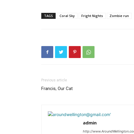
TAGS
Coral Sky
Fright Nights
Zombie run
Previous article
Francis, Our Cat
admin
http://www.AroundWellington.c