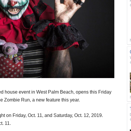
ted house event in West Palm Beach, opens this Friday
e Zombie Run, a new feature this year.
t on Friday, Oct. 11, and Saturday, Oct. 12, 2019.
t. 11.