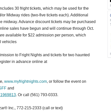
cludes 30 fright tickets, which may be used for the
/or Midway rides (two-five tickets each). Additional
n the midway. Advance discount tickets may be purchased
nline sales have begun and will continue through Oct.
are available for $22 admission per person, which
ll vehicles
mission to Fright Nights and tickets for two haunted
gister in advance online at
te,
www.myfrightnights.com
, or follow the event on
sSFF
and
271969813
. Or call (561) 793-0333.
® Inc., 772-215-2333 (call or text)