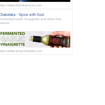
https://www.nfariskservices.com
Chakalaka - Spice with Soul
Fermented Garlic Vinaigrette and Other Fine
Sauces
https://www.shopchakalaka.com