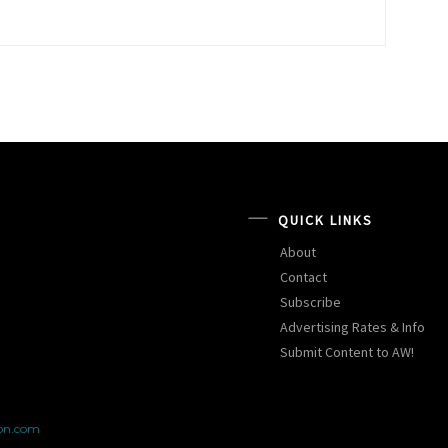
QUICK LINKS
About
Contact
Subscribe
Advertising Rates & Info
Submit Content to AW!
on.com