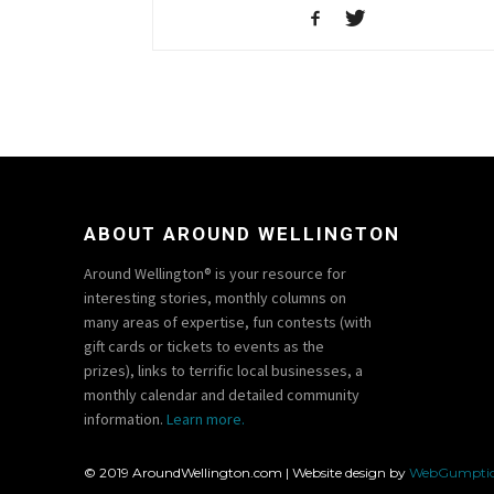
ABOUT AROUND WELLINGTON
Around Wellington® is your resource for
interesting stories, monthly columns on
many areas of expertise, fun contests (with
gift cards or tickets to events as the
prizes), links to terrific local businesses, a
monthly calendar and detailed community
information.
Learn more.
© 2019 AroundWellington.com | Website design by
WebGumpti