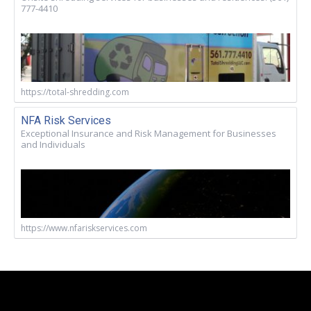
777-4410
https://total-shredding.com
NFA Risk Services
Exceptional Insurance and Risk Management for Businesses
and Individuals
https://www.nfariskservices.com