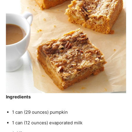
Ingredients
1 can (29 ounces) pumpkin
1 can (12 ounces) evaporated milk