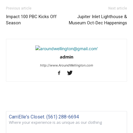
Previous article
Next article
Impact 100 PBC Kicks Off
Jupiter Inlet Lighthouse &
Season
Museum Oct-Dec Happenings
admin
http://www.AroundWellington.com
CarriElle's Closet. (561) 288-6694
Where your experience is as unique as our clothing