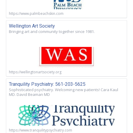
https://www.palmbeachskin.com
Wellington Art Society
Bringing art and community together since 1981.
https://wellingtonartsociety.org
Tranquility Psychiatry: 561-203-5625
Sophisticated psychiatry. Welcoming new patients! Cara Kaul
MD. David Beaman MD
https://www.tranquilitypsychiatry.com