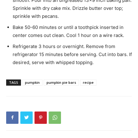
smooth. Pour into an ungreased 13×9 inch baking pan.
Sprinkle with dry cake mix. Drizzle butter over top;
sprinkle with pecans.
Bake 50-60 minutes or until a toothpick inserted in
center comes out clean. Cool 1 hour on a wire rack.
Refrigerate 3 hours or overnight. Remove from
refrigerator 15 minutes before serving. Cut into bars. If
desired, serve with whipped topping.
TAGS
pumpkin
pumpkin pie bars
recipe