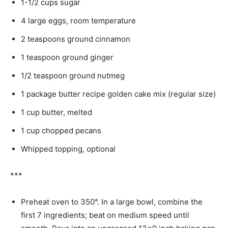
1-1/2 cups sugar
4 large eggs, room temperature
2 teaspoons ground cinnamon
1 teaspoon ground ginger
1/2 teaspoon ground nutmeg
1 package butter recipe golden cake mix (regular size)
1 cup butter, melted
1 cup chopped pecans
Whipped topping, optional
***
Preheat oven to 350°. In a large bowl, combine the
first 7 ingredients; beat on medium speed until