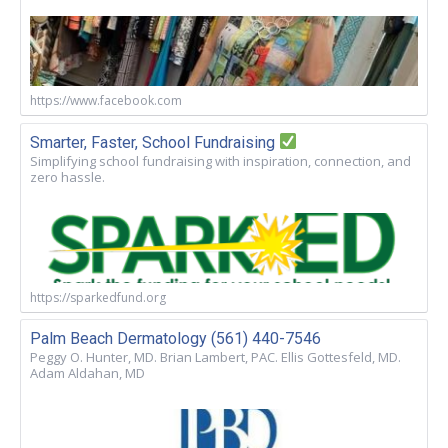
https://www.facebook.com
Smarter, Faster, School Fundraising
Simplifying school fundraising with inspiration, connection, and
zero hassle.
https://sparkedfund.org
Palm Beach Dermatology (561) 440-7546
Peggy O. Hunter, MD. Brian Lambert, PAC. Ellis Gottesfeld, MD.
Adam Aldahan, MD