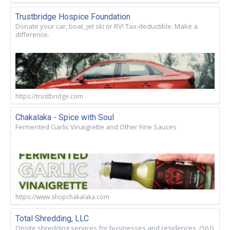
Trustbridge Hospice Foundation
Donate your car, boat, jet ski or RV! Tax-deductible. Make a
difference.
https://trustbridge.com
Chakalaka - Spice with Soul
Fermented Garlic Vinaigrette and Other Fine Sauces
https://www.shopchakalaka.com
Total Shredding, LLC
Onsite shredding services for businesses and residences. (561)