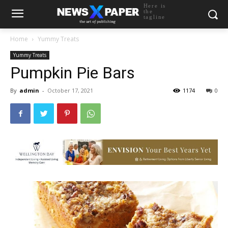
Here is
the
tagline
Home
Yummy Treats
Yummy Treats
Pumpkin Pie Bars
By
admin
-
October 17, 2021
1174
0