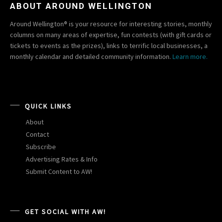
ABOUT AROUND WELLINGTON
Around Wellington® is your resource for interesting stories, monthly
columns on many areas of expertise, fun contests (with gift cards or
tickets to events as the prizes), links to terrific local businesses, a
monthly calendar and detailed community information.
Learn more.
QUICK LINKS
About
Contact
Subscribe
Advertising Rates & Info
Submit Content to AW!
GET SOCIAL WITH AW!