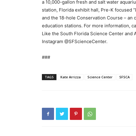
a 10,000-gallon fresh and salt water aquariu
station, Florida exhibit hall, Pre-K focused 
and the 18-hole Conservation Course – an 
education stations. For more information, c
Like the South Florida Science Center and
Instagram @SFScienceCenter.
###
TAGS
Kate Arrizza
Science Center
SFSCA