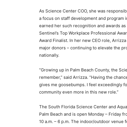
As Science Center COO, she was responsible
a focus on staff development and program 
earned her such recognition and awards as 
Sentinel’s Top Workplace Professional Awa
Award Finalist. In her new CEO role, Arrizza w
major donors – continuing to elevate the pro
nationally.
“Growing up in Palm Beach County, the Scie
remember,” said Arrizza. “Having the chance
gives me goosebumps. I feel exceedingly f
community even more in this new role.”
The South Florida Science Center and Aquar
Palm Beach and is open Monday – Friday fro
10 a.m. – 6 p.m. The indoor/outdoor venue 