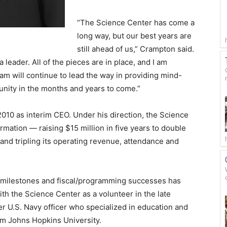
“The Science Center has come a
long way, but our best years are
still ahead of us,” Crampton said.
 leader. All of the pieces are in place, and I am
m will continue to lead the way in providing mind-
nity in the months and years to come.”
010 as interim CEO. Under his direction, the Science
ation — raising $15 million in five years to double
t; and tripling its operating revenue, attendance and
e milestones and fiscal/programming successes has
th the Science Center as a volunteer in the late
 U.S. Navy officer who specialized in education and
rom Johns Hopkins University.