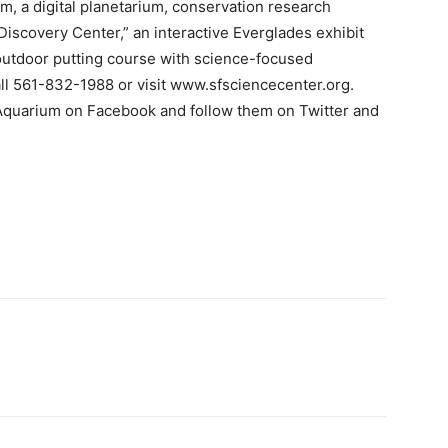
m, a digital planetarium, conservation research
“Discovery Center,” an interactive Everglades exhibit
outdoor putting course with science-focused
all 561-832-1988 or visit www.sfsciencecenter.org.
 Aquarium on Facebook and follow them on Twitter and