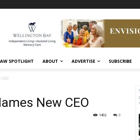
AW SPOTLIGHT
ABOUT
ADVERTISE
SUBSCRIBE
w CEO
 Names New CEO
1402
0