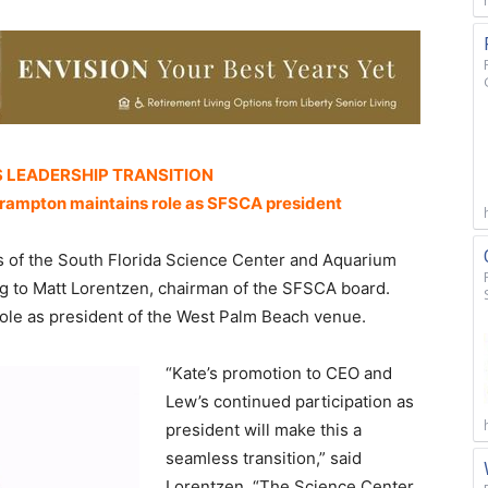
 LEADERSHIP TRANSITION
rampton maintains role as SFSCA president
of the South Florida Science Center and Aquarium
g to Matt Lorentzen, chairman of the SFSCA board.
role as president of the West Palm Beach venue.
“Kate’s promotion to CEO and
Lew’s continued participation as
president will make this a
seamless transition,” said
Lorentzen. “The Science Center