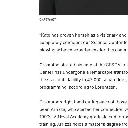
CAPEHART
“Kate has proven herself as a visionary and a
completely confident our Science Center tea
blowing science experiences for this commu
Crampton started his time at the SFSCA in 2
Center has undergone a remarkable transform
the size of its facility to 42,000 square fee
programming, according to Lorentzen.
Crampton’s right hand during each of thos
been Arrizza, who started her connection wi
1990s. A Naval Academy graduate and former
training, Arrizza holds a master’s degree f