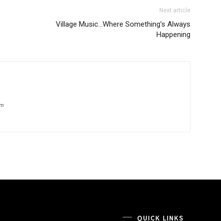
Next article
Village Music…Where Something’s Always
Happening
om
QUICK LINKS