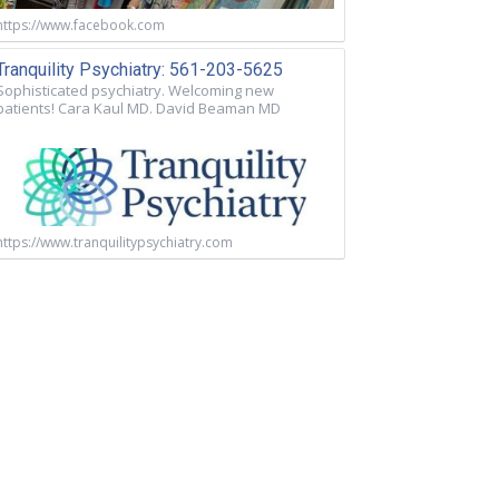
https://www.facebook.com
Tranquility Psychiatry: 561-203-5625
Sophisticated psychiatry. Welcoming new
patients! Cara Kaul MD. David Beaman MD
https://www.tranquilitypsychiatry.com