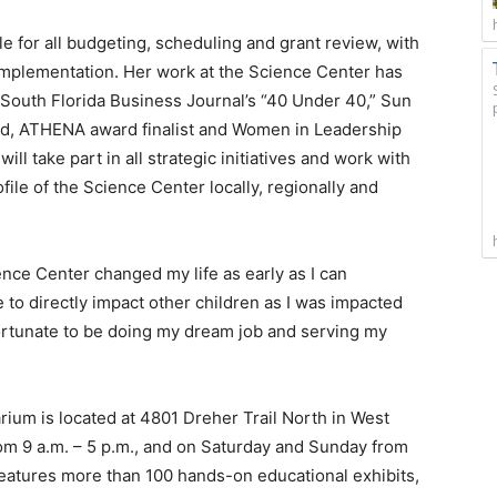
 for all budgeting, scheduling and grant review, with
implementation. Her work at the Science Center has
South Florida Business Journal’s “40 Under 40,” Sun
rd, ATHENA award finalist and Women in Leadership
ill take part in all strategic initiatives and work with
file of the Science Center locally, regionally and
nce Center changed my life as early as I can
 to directly impact other children as I was impacted
ortunate to be doing my dream job and serving my
ium is located at 4801 Dreher Trail North in West
m 9 a.m. – 5 p.m., and on Saturday and Sunday from
features more than 100 hands-on educational exhibits,