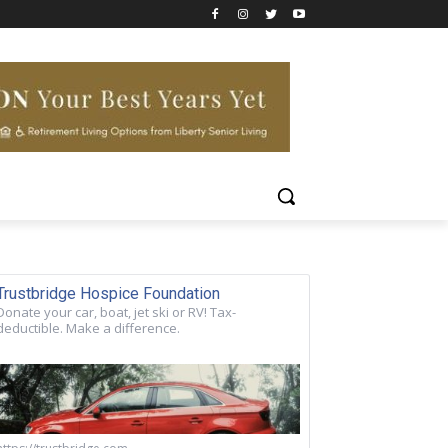
Trustbridge Hospice Foundation
Donate your car, boat, jet ski or RV! Tax-
deductible. Make a difference.