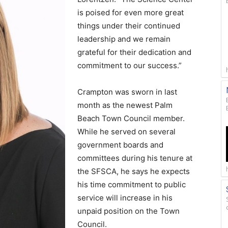
is poised for even more great
things under their continued
leadership and we remain
grateful for their dedication and
commitment to our success.”
Crampton was sworn in last
month as the newest Palm
Beach Town Council member.
While he served on several
government boards and
committees during his tenure at
the SFSCA, he says he expects
his time commitment to public
service will increase in his
unpaid position on the Town
Council.