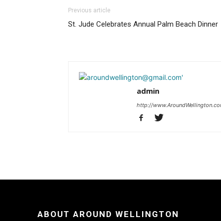
Previous article
St. Jude Celebrates Annual Palm Beach Dinner
admin
http://www.AroundWellington.c
ABOUT AROUND WELLINGTON