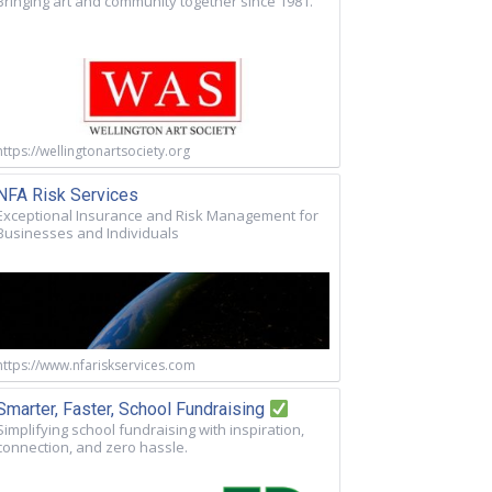
Bringing art and community together since 1981.
https://wellingtonartsociety.org
NFA Risk Services
Exceptional Insurance and Risk Management for
Businesses and Individuals
https://www.nfariskservices.com
Smarter, Faster, School Fundraising
Simplifying school fundraising with inspiration,
connection, and zero hassle.