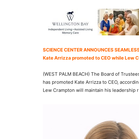
SCIENCE CENTER ANNOUNCES SEAMLESS
Kate Arrizza promoted to CEO while Lew C
(WEST PALM BEACH) The Board of Trustees 
has promoted Kate Arrizza to CEO, accordin
Lew Crampton will maintain his leadership 