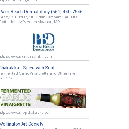
https://trustbridge.com
Palm Beach Dermatology (561) 440-7546
Peggy O. Hunter, MD. Brian Lambert, PAC. Ellis
Gottesfeld, MD. Adam Aldahan, MD
https://www.palmbeachskin.com
Chakalaka - Spice with Soul
Fermented Garlic Vinaigrette and Other Fine
Sauces
https://www.shopchakalaka.com
Wellington Art Society