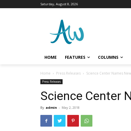
Saturday, August 8, 2026
HOME
FEATURES
COLUMNS
Home
Press Releases
Science Center Names Ne
Press Releases
Science Center
By
admin
-
May 2, 2018