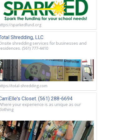
https://sparkedfund.org
Total Shredding, LLC
Onsite shredding services for businesses and
residences. (561) 777-4410
https://total-shredding.com
CarriElle's Closet. (561) 288-6694
Where your experience is as unique as our
clothing