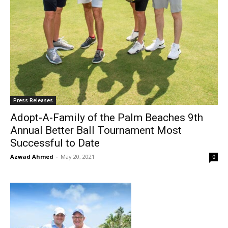
Press Releases
Adopt-A-Family of the Palm Beaches 9th
Annual Better Ball Tournament Most
Successful to Date
Azwad Ahmed
-
May 20, 2021
0