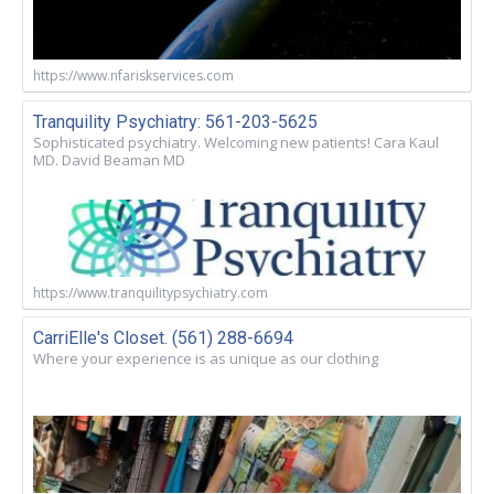
https://www.nfariskservices.com
Tranquility Psychiatry: 561-203-5625
Sophisticated psychiatry. Welcoming new patients! Cara Kaul
MD. David Beaman MD
https://www.tranquilitypsychiatry.com
CarriElle's Closet. (561) 288-6694
Where your experience is as unique as our clothing