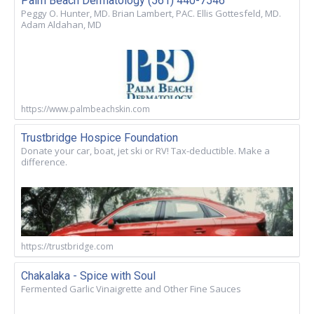
Palm Beach Dermatology (561) 440-7546
Peggy O. Hunter, MD. Brian Lambert, PAC. Ellis Gottesfeld, MD.
Adam Aldahan, MD
https://www.palmbeachskin.com
Trustbridge Hospice Foundation
Donate your car, boat, jet ski or RV! Tax-deductible. Make a
difference.
https://trustbridge.com
Chakalaka - Spice with Soul
Fermented Garlic Vinaigrette and Other Fine Sauces