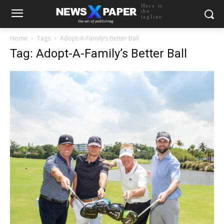
Here is
the
tagline
Home
Tags
Adopt-A-Family’s Better Ball
Tag: Adopt-A-Family’s Better Ball