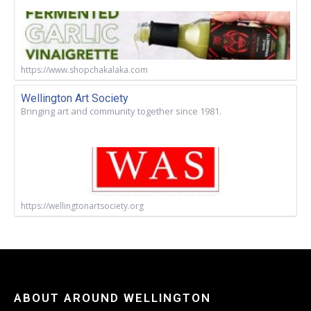
https://www.shopchakalaka.com
Wellington Art Society
Bringing art and community together since 1981.
https://wellingtonartsociety.org
ABOUT AROUND WELLINGTON