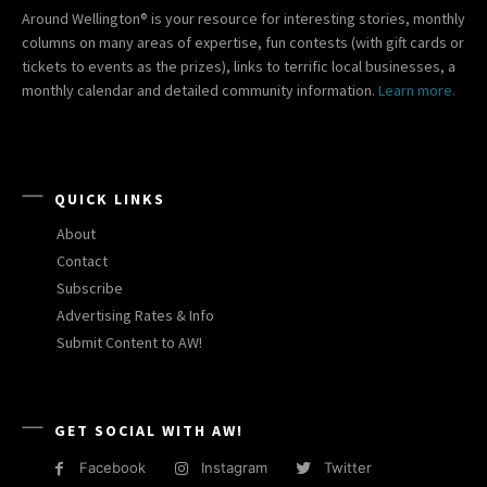
Around Wellington® is your resource for interesting stories, monthly
columns on many areas of expertise, fun contests (with gift cards or
tickets to events as the prizes), links to terrific local businesses, a
monthly calendar and detailed community information.
Learn more.
QUICK LINKS
About
Contact
Subscribe
Advertising Rates & Info
Submit Content to AW!
GET SOCIAL WITH AW!
Facebook
Instagram
Twitter