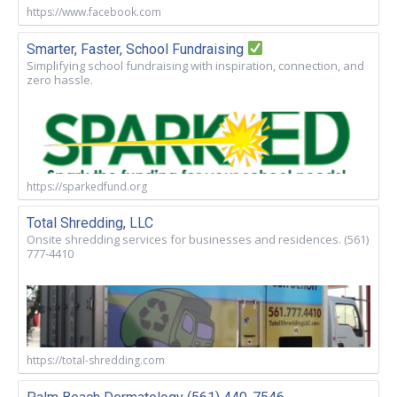
https://www.facebook.com
Smarter, Faster, School Fundraising
Simplifying school fundraising with inspiration, connection, and
zero hassle.
https://sparkedfund.org
Total Shredding, LLC
Onsite shredding services for businesses and residences. (561)
777-4410
https://total-shredding.com