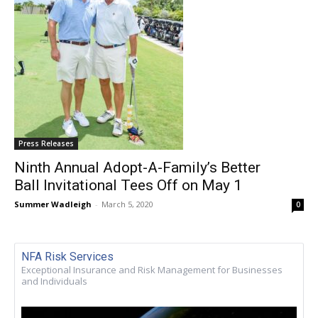
Press Releases
Ninth Annual Adopt-A-Family’s Better
Ball Invitational Tees Off on May 1
Summer Wadleigh
-
March 5, 2020
0
NFA Risk Services
Exceptional Insurance and Risk Management for Businesses
and Individuals