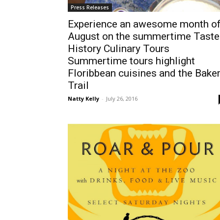
Press Releases
Experience an awesome month o
August on the summertime Taste
History Culinary Tours
Summertime tours highlight
Floribbean cuisines and the Bake
Trail
Natty Kelly
-
July 26, 2016