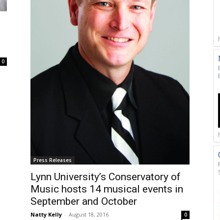
0
Press Releases
Lynn University’s Conservatory of
Music hosts 14 musical events in
September and October
Natty Kelly
-
August 18, 2016
0