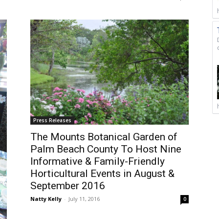
Press Releases
The Mounts Botanical Garden of
Palm Beach County To Host Nine
Informative & Family-Friendly
Horticultural Events in August &
September 2016
Natty Kelly
-
July 11, 2016
0