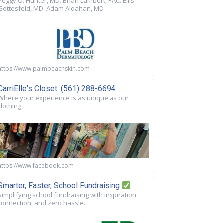
Peggy O. Hunter, MD. Brian Lambert, PAC. Ellis
Gottesfeld, MD. Adam Aldahan, MD
https://www.palmbeachskin.com
CarriElle's Closet. (561) 288-6694
Where your experience is as unique as our
clothing
https://www.facebook.com
Smarter, Faster, School Fundraising
Simplifying school fundraising with inspiration,
connection, and zero hassle.