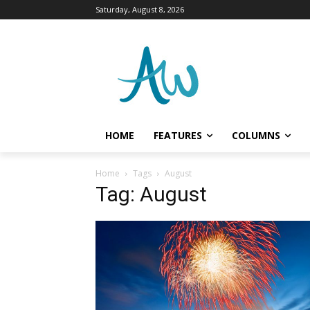
Saturday, August 8, 2026
HOME
FEATURES
COLUMNS
Home
Tags
August
Tag: August