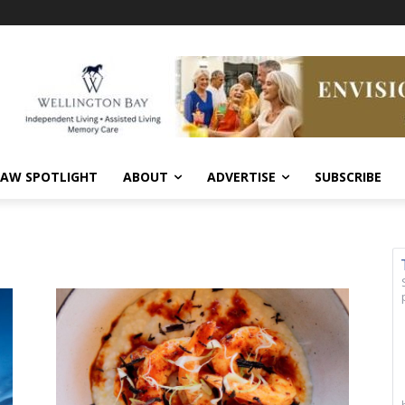
AW SPOTLIGHT
ABOUT
ADVERTISE
SUBSCRIBE