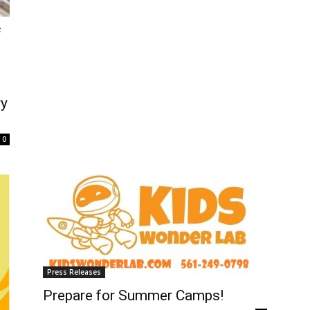
f
ry
0
Press Releases
Prepare for Summer Camps!