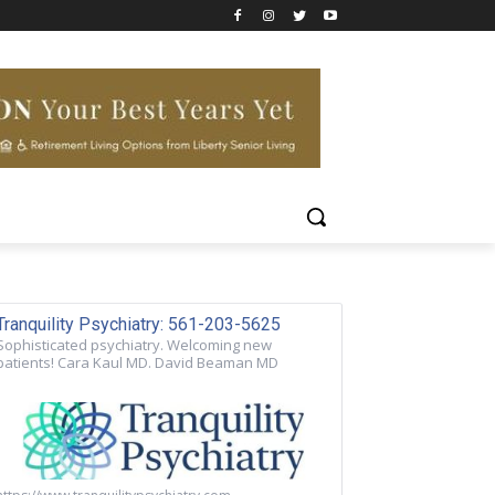
Tranquility Psychiatry: 561-203-5625
Sophisticated psychiatry. Welcoming new
patients! Cara Kaul MD. David Beaman MD