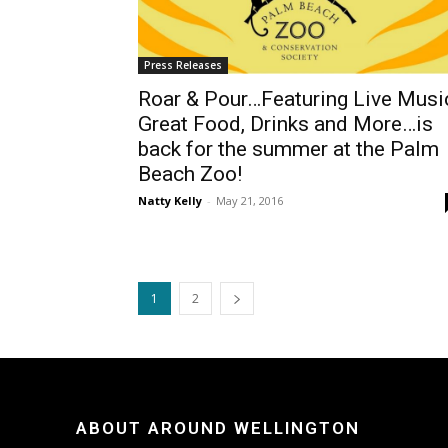
Press Releases
Roar & Pour…Featuring Live Musi
Great Food, Drinks and More…is
back for the summer at the Palm
Beach Zoo!
Natty Kelly
-
May 21, 2016
1
2
ABOUT AROUND WELLINGTON