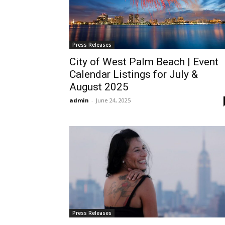
Press Releases
City of West Palm Beach | Event
Calendar Listings for July &
August 2025
admin
-
June 24, 2025
Press Releases