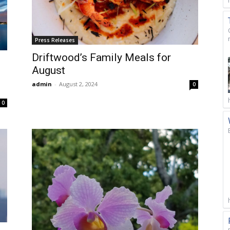
Press Releases
Driftwood’s Family Meals for
August
admin
-
August 2, 2024
0
0