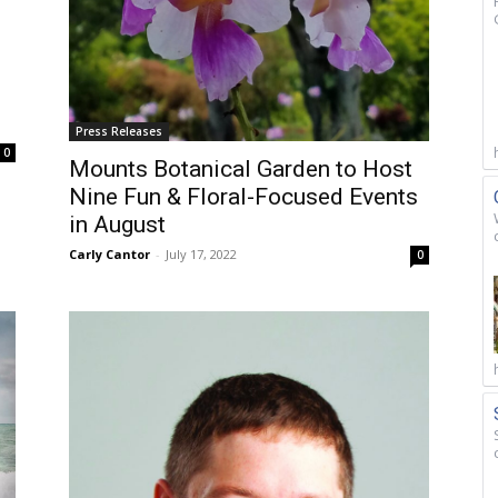
Press Releases
0
Mounts Botanical Garden to Host
Nine Fun & Floral-Focused Events
in August
Carly Cantor
-
July 17, 2022
0