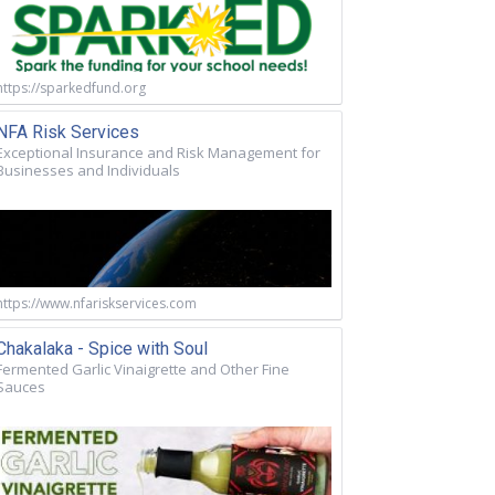
https://sparkedfund.org
NFA Risk Services
Exceptional Insurance and Risk Management for
Businesses and Individuals
https://www.nfariskservices.com
Chakalaka - Spice with Soul
Fermented Garlic Vinaigrette and Other Fine
Sauces