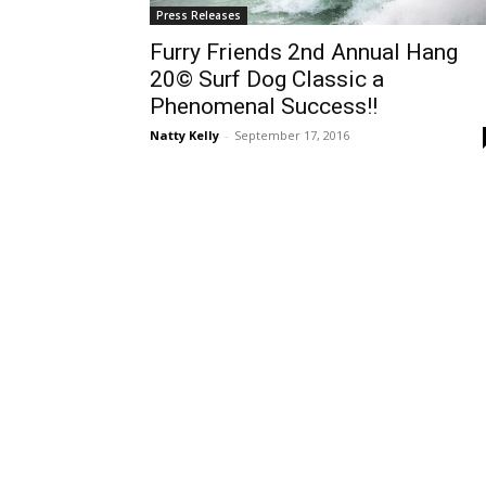
Press Releases
Furry Friends 2nd Annual Hang
20© Surf Dog Classic a
Phenomenal Success!!
Natty Kelly
-
September 17, 2016