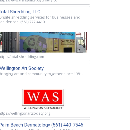
https://www.tranquilitypsychiatry.com
Total Shredding, LLC
Onsite shredding services for businesses and
residences. (561) 777-4410
https://total-shredding.com
Wellington Art Society
Bringing art and community together since 1981.
https://wellingtonartsociety.org
Palm Beach Dermatology (561) 440-7546