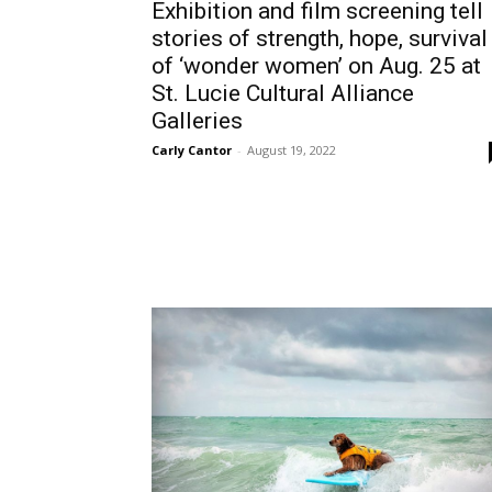
Exhibition and film screening tell
stories of strength, hope, survival
of ‘wonder women’ on Aug. 25 at
St. Lucie Cultural Alliance
Galleries
Carly Cantor
-
August 19, 2022