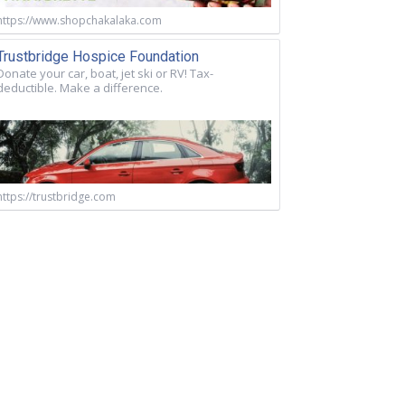
https://www.shopchakalaka.com
Trustbridge Hospice Foundation
Donate your car, boat, jet ski or RV! Tax-
deductible. Make a difference.
https://trustbridge.com