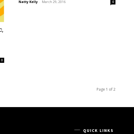
Natty Kelly
-
March 29, 2016
0
c,
0
Page 1 of 2
QUICK LINKS