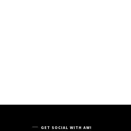
GET SOCIAL WITH AW!