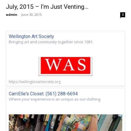
July, 2015 – I’m Just Venting…
admin
-
June 30, 2015
0
Wellington Art Society
Bringing art and community together since 1981.
https://wellingtonartsociety.org
CarriElle's Closet. (561) 288-6694
Where your experience is as unique as our clothing