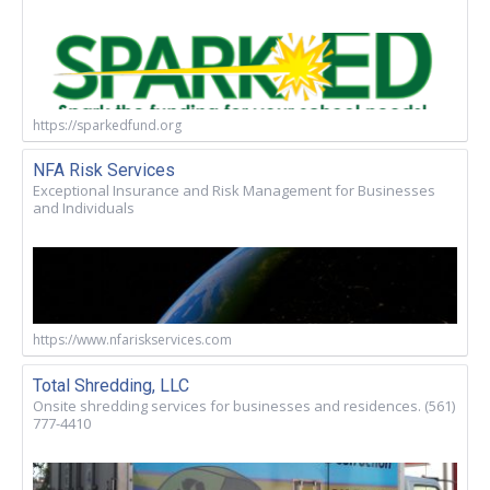
https://sparkedfund.org
NFA Risk Services
Exceptional Insurance and Risk Management for Businesses
and Individuals
https://www.nfariskservices.com
Total Shredding, LLC
Onsite shredding services for businesses and residences. (561)
777-4410