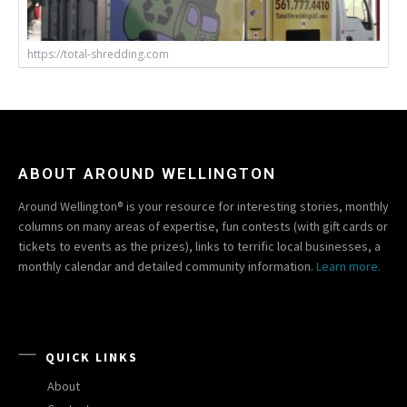
https://total-shredding.com
ABOUT AROUND WELLINGTON
Around Wellington® is your resource for interesting stories, monthly
columns on many areas of expertise, fun contests (with gift cards or
tickets to events as the prizes), links to terrific local businesses, a
monthly calendar and detailed community information.
Learn more.
QUICK LINKS
About