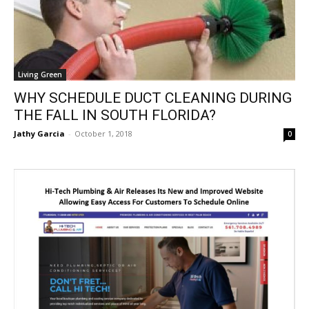
Living Green
WHY SCHEDULE DUCT CLEANING DURING
THE FALL IN SOUTH FLORIDA?
Jathy Garcia
-
October 1, 2018
0