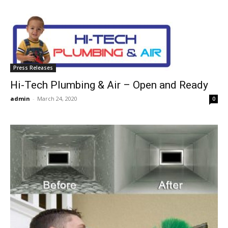
Press Releases
Hi-Tech Plumbing & Air – Open and Ready
admin
-
March 24, 2020
0