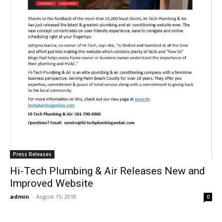
Press Releases
Hi-Tech Plumbing & Air Releases New and
Improved Website
admin
-
August 15, 2018
0