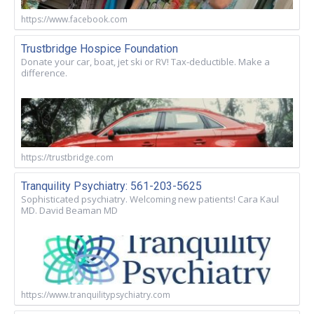
https://www.facebook.com
Trustbridge Hospice Foundation
Donate your car, boat, jet ski or RV! Tax-deductible. Make a
difference.
https://trustbridge.com
Tranquility Psychiatry: 561-203-5625
Sophisticated psychiatry. Welcoming new patients! Cara Kaul
MD. David Beaman MD
https://www.tranquilitypsychiatry.com