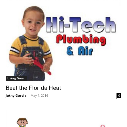
Living Green
Beat the Florida Heat
Jathy Garcia
-
May 1, 2016
0