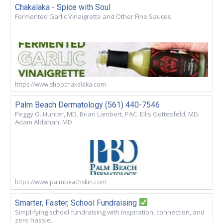
Chakalaka - Spice with Soul
Fermented Garlic Vinaigrette and Other Fine Sauces
https://www.shopchakalaka.com
Palm Beach Dermatology (561) 440-7546
Peggy O. Hunter, MD. Brian Lambert, PAC. Ellis Gottesfeld, MD.
Adam Aldahan, MD
https://www.palmbeachskin.com
Smarter, Faster, School Fundraising
Simplifying school fundraising with inspiration, connection, and
zero hassle.