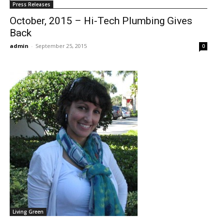
Press Releases
October, 2015 – Hi-Tech Plumbing Gives
Back
admin
-
September 25, 2015
0
Living Green