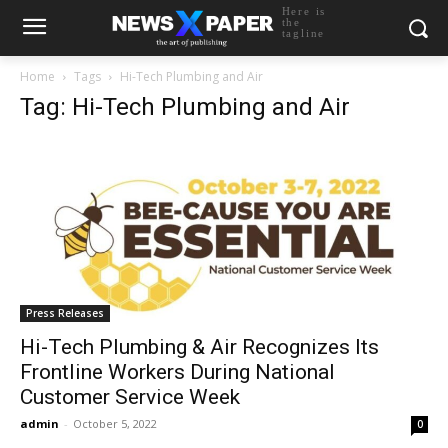
Here is
the
tagline
Home
Tags
Hi-Tech Plumbing and Air
Tag: Hi-Tech Plumbing and Air
Press Releases
Hi-Tech Plumbing & Air Recognizes Its
Frontline Workers During National
Customer Service Week
admin
-
October 5, 2022
0