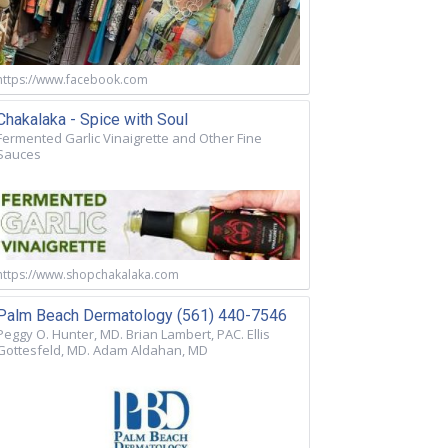
https://www.facebook.com
Chakalaka - Spice with Soul
Fermented Garlic Vinaigrette and Other Fine
Sauces
https://www.shopchakalaka.com
Palm Beach Dermatology (561) 440-7546
Peggy O. Hunter, MD. Brian Lambert, PAC. Ellis
Gottesfeld, MD. Adam Aldahan, MD