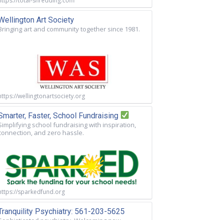
https://total-shredding.com
Wellington Art Society
Bringing art and community together since 1981.
https://wellingtonartsociety.org
Smarter, Faster, School Fundraising
Simplifying school fundraising with inspiration,
connection, and zero hassle.
https://sparkedfund.org
Tranquility Psychiatry: 561-203-5625