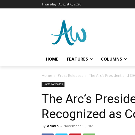
Thursday, August 6, 2026
HOME
FEATURES
COLUMNS
Home
Press Releases
The Arc’s President and C
Press Releases
The Arc’s Presid
Recognized as C
By
admin
-
November 10, 2020