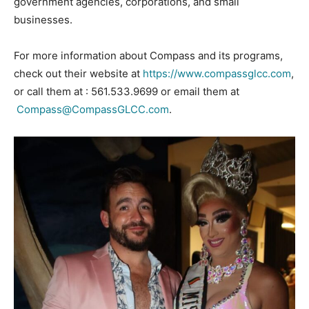
government agencies, corporations, and small
businesses.
For more information about Compass and its programs,
check out their website at
https://www.compassglcc.com
,
or call them at : 561.533.9699 or email them at
Compass@CompassGLCC.com
.