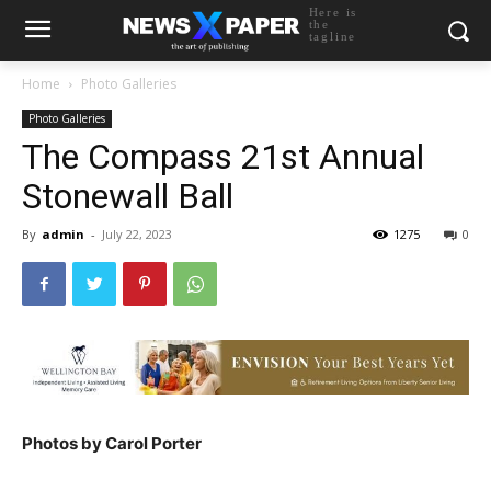
Here is
the
tagline
Home
Photo Galleries
Photo Galleries
The Compass 21st Annual
Stonewall Ball
By
admin
-
July 22, 2023
1275
0
Photos by Carol Porter