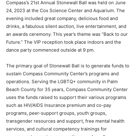
Compass’s 21st Annual Stonewall Ball was held on June
24, 2023 at the Cox Science Center and Aquarium. The
evening included great company, delicious food and
drinks, a fabulous silent auction, live entertainment, and
an awards ceremony. This year’s theme was “Back to our
Future.” The VIP reception took place indoors and the
dance party commenced outside at 9 pm.
The primary goal of Stonewall Ball is to generate funds to
sustain Compass Community Center’s programs and
operations. Serving the LGBTQ+ community in Palm
Beach County for 35 years, Compass Community Center
uses the funds raised to support their various programs
such as HIV/AIDS Insurance premium and co-pay
programs, peer-support groups, youth groups,
transgender resources and support, free mental health
services, and cultural competency trainings for