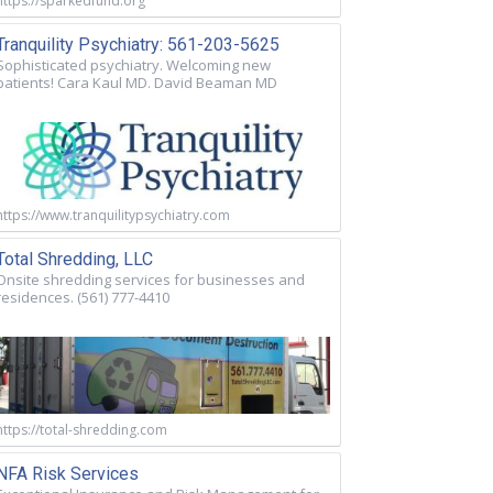
https://sparkedfund.org
Tranquility Psychiatry: 561-203-5625
Sophisticated psychiatry. Welcoming new
patients! Cara Kaul MD. David Beaman MD
https://www.tranquilitypsychiatry.com
Total Shredding, LLC
Onsite shredding services for businesses and
residences. (561) 777-4410
https://total-shredding.com
NFA Risk Services