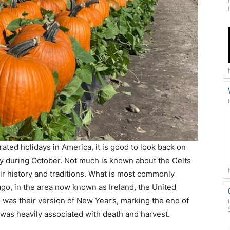
ated holidays in America, it is good to look back on
day during October. Not much is known about the Celts
ir history and traditions. What is most commonly
ago, in the area now known as Ireland, the United
as their version of New Year’s, marking the end of
was heavily associated with death and harvest.