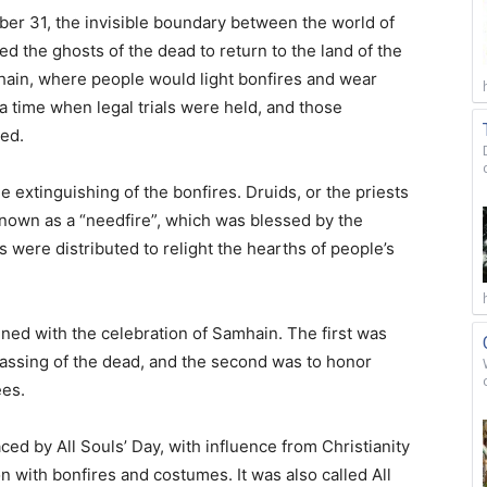
ober 31, the invisible boundary between the world of
d the ghosts of the dead to return to the land of the
amhain, where people would light bonfires and wear
 a time when legal trials were held, and those
ed.
e extinguishing of the bonfires. Druids, or the priests
known as a “needfire”, which was blessed by the
 were distributed to relight the hearths of people’s
ned with the celebration of Samhain. The first was
assing of the dead, and the second was to honor
ees.
ced by All Souls’ Day, with influence from Christianity
on with bonfires and costumes. It was also called All