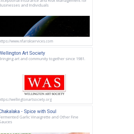
Exceptional Insurance and Risk Management for
Businesses and Individuals
https://www.nfariskservices.com
Wellington Art Society
Bringing art and community together since 1981.
https://wellingtonartsociety.org
Chakalaka - Spice with Soul
Fermented Garlic Vinaigrette and Other Fine
Sauces