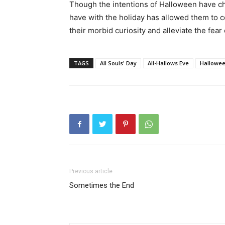
Though the intentions of Halloween have c
have with the holiday has allowed them to c
their morbid curiosity and alleviate the fear o
TAGS
All Souls' Day
All-Hallows Eve
Hallowe
Previous article
Sometimes the End