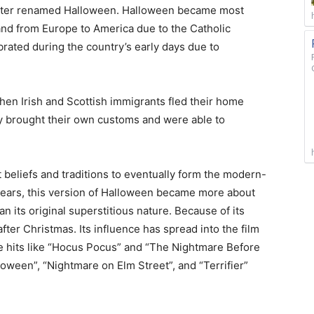
 later renamed Halloween. Halloween became most
and from Europe to America due to the Catholic
brated during the country’s early days due to
hen Irish and Scottish immigrants fled their home
ey brought their own customs and were able to
 beliefs and traditions to eventually form the modern-
years, this version of Halloween became more about
n its original superstitious nature. Because of its
ter Christmas. Its influence has spread into the film
ice hits like “Hocus Pocus” and “The Nightmare Before
loween”, “Nightmare on Elm Street”, and “Terrifier”