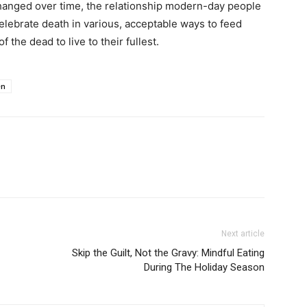
hanged over time, the relationship modern-day people
elebrate death in various, acceptable ways to feed
f the dead to live to their fullest.
en
Next article
Skip the Guilt, Not the Gravy: Mindful Eating
During The Holiday Season