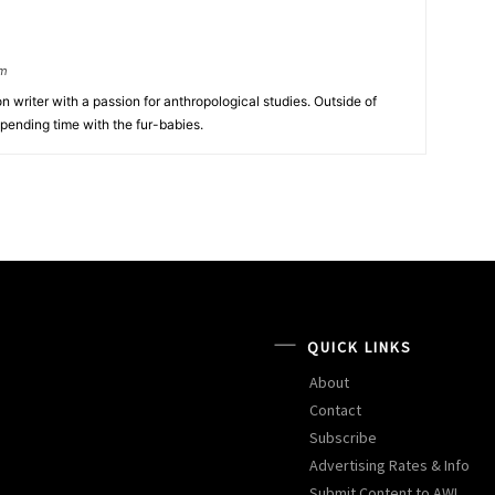
om
tion writer with a passion for anthropological studies. Outside of
spending time with the fur-babies.
QUICK LINKS
About
Contact
Subscribe
Advertising Rates & Info
Submit Content to AW!