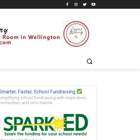
Smarter, Faster, School Fundraising
Simplifying school fundraising with inspiration,
connection, and zero hassle.