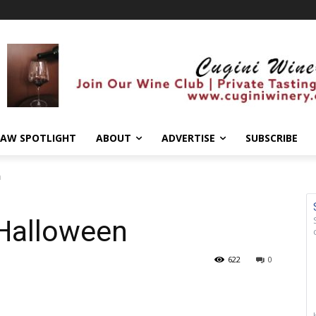
AW SPOTLIGHT
ABOUT
ADVERTISE
SUBSCRIBE
n
 Halloween
622
0