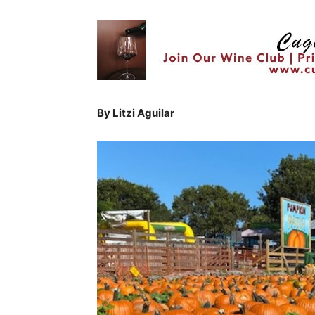
By Litzi Aguilar