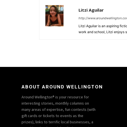
Litzi Aguilar
http://www.aroundwellington.c
Litzi Aguilar is an aspiring fic
work and school, Litzi enjoys 
ABOUT AROUND WELLINGTON
Around Wellington® is your resource for
interesting stories, monthly columns on
many areas of expertise, fun contests (with
gift cards or tickets to events as the
prizes), links to terrific local businesses, a