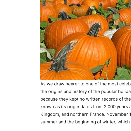
As we draw nearer to one of the most celebr
the origins and history of the popular holi
because they kept no written records of the
known as its origin dates from 2,000 years 
Kingdom, and northern France. November 1 w
summer and the beginning of winter, which 