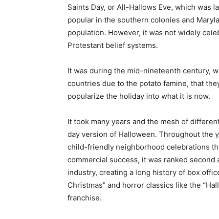
Saints Day, or All-Hallows Eve, which was
popular in the southern colonies and Maryl
population. However, it was not widely cele
Protestant belief systems.
It was during the mid-nineteenth century, w
countries due to the potato famine, that th
popularize the holiday into what it is now.
It took many years and the mesh of different
day version of Halloween. Throughout the 
child-friendly neighborhood celebrations tha
commercial success, it was ranked second af
industry, creating a long history of box off
Christmas” and horror classics like the “Hal
franchise.