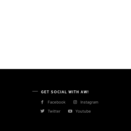
GET SOCIAL WITH AW!
Facebook
Instagram
Twitter
Youtube