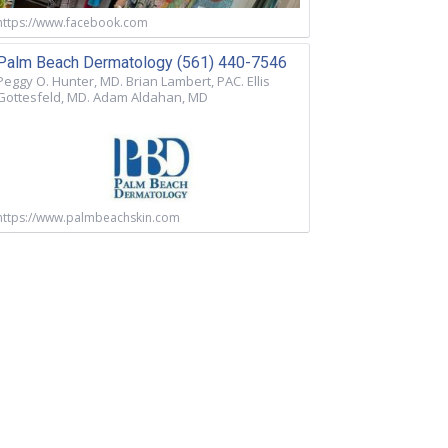
https://www.facebook.com
Palm Beach Dermatology (561) 440-7546
Peggy O. Hunter, MD. Brian Lambert, PAC. Ellis
Gottesfeld, MD. Adam Aldahan, MD
https://www.palmbeachskin.com