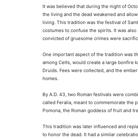
It was believed that during the night of Oct
the living and the dead weakened and allowe
living. This tradition was the festival of S
costumes to confuse the spirits. It was also
convicted of gruesome crimes were sacrific
One important aspect of the tradition was th
among Celts, would create a large bonfire 
Druids. Fees were collected, and the embers
homes.
By A.D. 43, two Roman festivals were combi
called Feralia, meant to commemorate the p
Pomona, the Roman goddess of fruit and tr
This tradition was later influenced and repla
to honor the dead. It had a similar celebrati