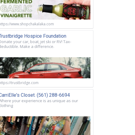
https://www.shopchakalaka.com
Trustbridge Hospice Foundation
Donate your car, boat, jet ski or RV! Tax-
deductible. Make a difference.
https://trustbridge.com
CarriElle's Closet. (561) 288-6694
Where your experience is as unique as our
clothing