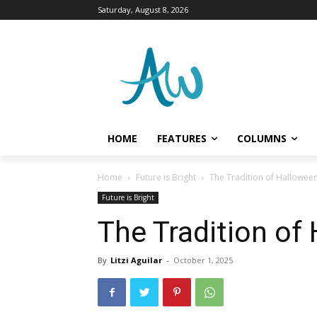
Saturday, August 8, 2026
HOME
FEATURES
COLUMNS
Home
Future is Bright
The Tradition of Hallowee
Future is Bright
The Tradition of
By
Litzi Aguilar
-
October 1, 2025