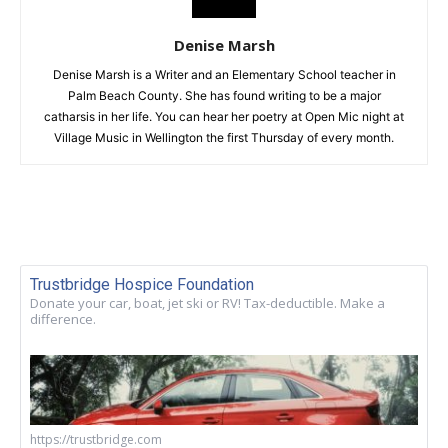
Denise Marsh
Denise Marsh is a Writer and an Elementary School teacher in
Palm Beach County. She has found writing to be a major
catharsis in her life. You can hear her poetry at Open Mic night at
Village Music in Wellington the first Thursday of every month.
Trustbridge Hospice Foundation
Donate your car, boat, jet ski or RV! Tax-deductible. Make a
difference.
https://trustbridge.com