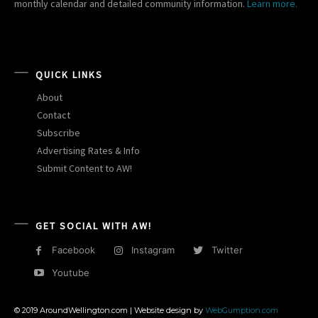
monthly calendar and detailed community information.
Learn more.
QUICK LINKS
About
Contact
Subscribe
Advertising Rates & Info
Submit Content to AW!
GET SOCIAL WITH AW!
Facebook
Instagram
Twitter
Youtube
© 2019 AroundWellington.com | Website design by
WebGumption.com