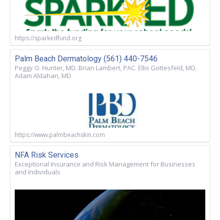
https://sparkedfund.org
Palm Beach Dermatology (561) 440-7546
Peggy O. Hunter, MD. Brian Lambert, PAC. Ellis Gottesfeld, MD.
Adam Aldahan, MD
https://www.palmbeachskin.com
NFA Risk Services
Exceptional Insurance and Risk Management for Businesses
and Individuals