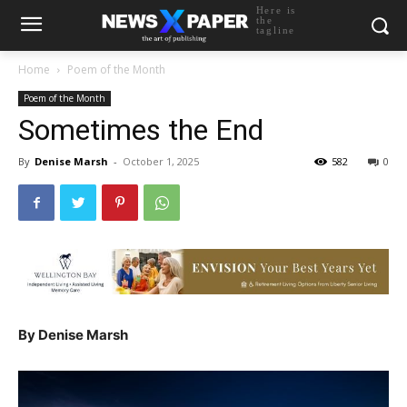
Here is
the
tagline
Home
Poem of the Month
Poem of the Month
Sometimes the End
By
Denise Marsh
-
October 1, 2025
582
0
By Denise Marsh