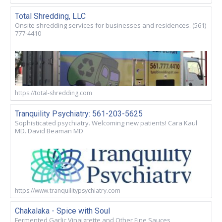
Total Shredding, LLC
Onsite shredding services for businesses and residences. (561)
777-4410
https://total-shredding.com
Tranquility Psychiatry: 561-203-5625
Sophisticated psychiatry. Welcoming new patients! Cara Kaul
MD. David Beaman MD
https://www.tranquilitypsychiatry.com
Chakalaka - Spice with Soul
Fermented Garlic Vinaigrette and Other Fine Sauces