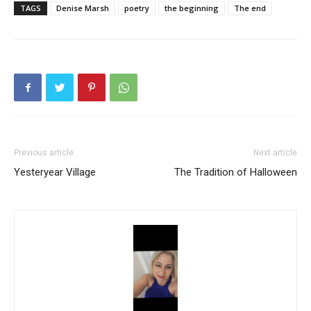
TAGS
Denise Marsh
poetry
the beginning
The end
Previous article
Next article
Yesteryear Village
The Tradition of Halloween