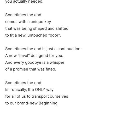
you actually needed.
Sometimes the end
comes with a unique key
that was being shaped and shifted
to fit a new, untouched “door”.
Sometimes the end is just a continuation-
A new “level” designed for you.
And every goodbye is a whisper
of a promise that was fated.
Sometimes the end
Is ironically, the ONLY way
for all of us to transport ourselves
to our brand-new Beginning.