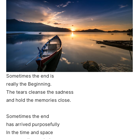
Sometimes the end is
really the Beginning.
The tears cleanse the sadness
and hold the memories close.
Sometimes the end
has arrived purposefully
In the time and space