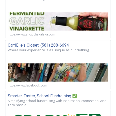
https://www.shopchakalaka.com
CarriElle's Closet. (561) 288-6694
Where your experience is as unique as our clothing
https://www.facebook.com
Smarter, Faster, School Fundraising
Simplifying school fundraising with inspiration, connection, and
zero hassle.