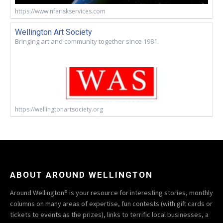
https://www.nfariskservices.com
Wellington Art Society
Bringing art and community together since 1981.
https://wellingtonartsociety.org
ABOUT AROUND WELLINGTON
Around Wellington® is your resource for interesting stories, monthly
columns on many areas of expertise, fun contests (with gift cards or
tickets to events as the prizes), links to terrific local businesses, a