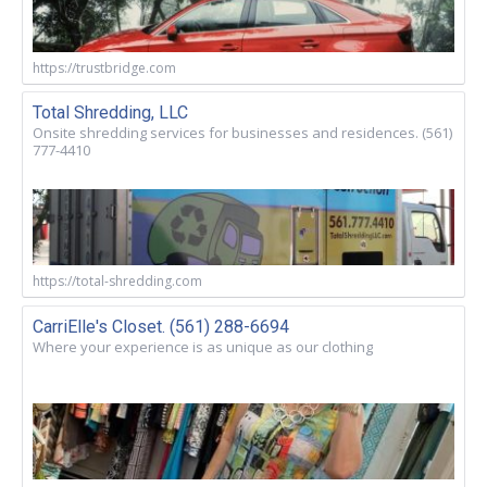
https://trustbridge.com
Total Shredding, LLC
Onsite shredding services for businesses and residences. (561)
777-4410
https://total-shredding.com
CarriElle's Closet. (561) 288-6694
Where your experience is as unique as our clothing