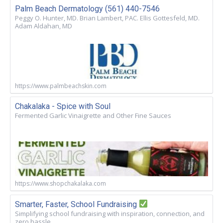
Palm Beach Dermatology (561) 440-7546
Peggy O. Hunter, MD. Brian Lambert, PAC. Ellis Gottesfeld, MD.
Adam Aldahan, MD
https://www.palmbeachskin.com
Chakalaka - Spice with Soul
Fermented Garlic Vinaigrette and Other Fine Sauces
https://www.shopchakalaka.com
Smarter, Faster, School Fundraising
Simplifying school fundraising with inspiration, connection, and
zero hassle.