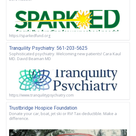
https://sparkedfund.org
Tranquility Psychiatry: 561-203-5625
Sophisticated psychiatry. Welcoming new patients! Cara Kaul
MD. David Beaman MD
https://www.tranquilitypsychiatry.com
Trustbridge Hospice Foundation
Donate your car, boat, jet ski or RV! Tax-deductible. Make a
difference.