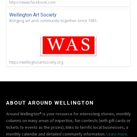
https://www.facebook.com
Wellington Art Society
Bringing art and community together since 1981.
https://wellingtonartsociety.org
ABOUT AROUND WELLINGTON
Around Wellington® is your resource for interesting stories, monthly
columns on many areas of expertise, fun contests (with gift cards or
tickets to events as the prizes), links to terrific local businesses, a
monthly calendar and detailed community information.
Learn more.