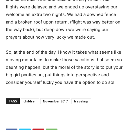
flights were delayed and we ended up overstaying our
welcome an extra two nights. We had a downed fence
and a broken roof upon return, (flight was way better on
the way back), but deep down we were saying our
prayers about how very lucky we made out.
So, at the end of the day, I know it takes what seems like
moving mountains to make those vacations that seem so
daunting happen, but the moral of the story is to put your
big girl panties on, put things into perspective and
consider yourself lucky you have the option to do so!
TAGS
children
November 2017
traveling