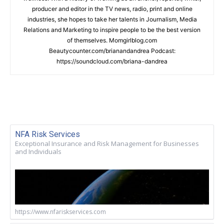
producer and editor in the TV news, radio, print and online
industries, she hopes to take her talents in Journalism, Media
Relations and Marketing to inspire people to be the best version
of themselves. Momgirlblog.com
Beautycounter.com/brianandandrea Podcast:
https://soundcloud.com/briana-dandrea
NFA Risk Services
Exceptional Insurance and Risk Management for Businesses
and Individuals
https://www.nfariskservices.com