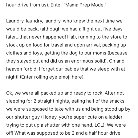
hour drive from us). Enter “Mama Prep Mode.”
Laundry, laundry, laundry, who knew the next time we
would be back, (although we had a flight out five days
later…that never happened! Ha!), running to the store to
stock up on food for travel and upon arrival, packing up
clothes and toys, getting the dog to our moms (because
they stayed put and did us an enormous solid). Oh and
heaven forbid, I forget our babies that we sleep with at
night! (Enter rolling eye emoji here).
Ok, we were all packed up and ready to rock. After not
sleeping for 2 straight nights, eating half of the snacks
we were supposed to take with us and being stood up by
our shutter guy (Honey, you’re super cute on a ladder
trying to put up a shutter with one hand. LOL). We were
off! What was supposed to be 2 and a half hour drive