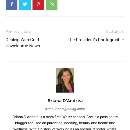
Previous article
Next article
Dealing With Grief…
The President’s Photographer
Unwelcome News
Briana D'Andrea
https://momgirlblog.com/
Briana D'Andrea is a mom first. Writer second. She is a passionate
blogger focused on parenting, cooking, beauty and health and
wellness. With a history of working as an anchor, reporter, writer,