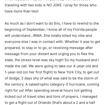
traveling with two kids is NO JOKE. I pray for those who
have more than two!
As much as I don’t want to do this, I have to rewind to the
beginning of September, I know all of my Florida people
will understand…IRMA. She totally killed my vibe and
everyone else I was in contact with. Whether it was to get
prepared, to stay or to go, or receiving message after
message from your distant aunt urging you to flee the
state, the stress level was sky high! So my husband and I
made the call. We were going to take our 4-year-old and
1-year-old (on her first flight) to New York City, to get out
of dodge, 2 days shy of what was said to be the storm of
the century. A catastrophic category-5 hurricane, coming
right for us! After spending several hours not getting
kicked out of travel sites and tons of prayers, I managed
to get a flight out of Orlando (that’s about a 2 and a half