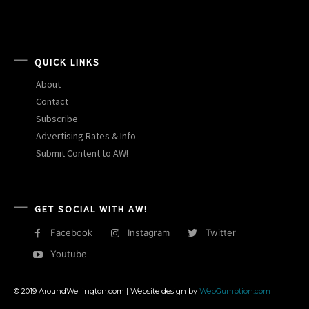
QUICK LINKS
About
Contact
Subscribe
Advertising Rates & Info
Submit Content to AW!
GET SOCIAL WITH AW!
Facebook
Instagram
Twitter
Youtube
© 2019 AroundWellington.com | Website design by
WebGumption.com