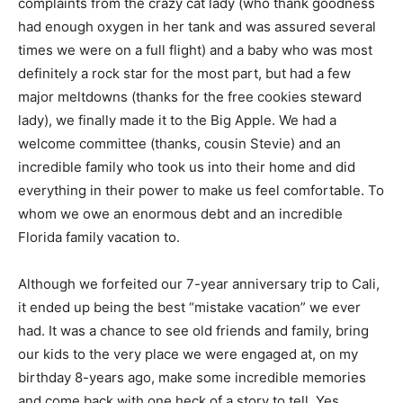
complaints from the crazy cat lady (who thank goodness
had enough oxygen in her tank and was assured several
times we were on a full flight) and a baby who was most
definitely a rock star for the most part, but had a few
major meltdowns (thanks for the free cookies steward
lady), we finally made it to the Big Apple. We had a
welcome committee (thanks, cousin Stevie) and an
incredible family who took us into their home and did
everything in their power to make us feel comfortable. To
whom we owe an enormous debt and an incredible
Florida family vacation to.
Although we forfeited our 7-year anniversary trip to Cali,
it ended up being the best “mistake vacation” we ever
had. It was a chance to see old friends and family, bring
our kids to the very place we were engaged at, on my
birthday 8-years ago, make some incredible memories
and come back with one heck of a story to tell. Yes,