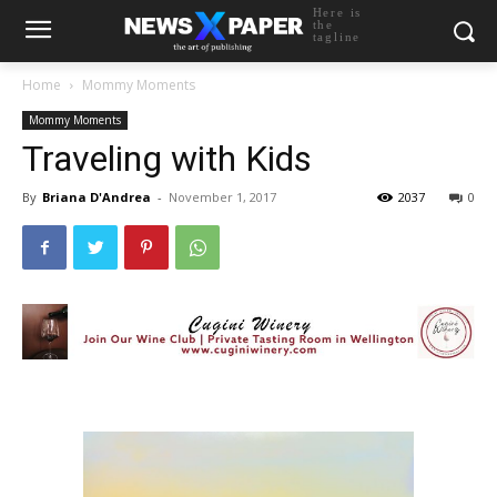
Here is
the
tagline
Home
Mommy Moments
Mommy Moments
Traveling with Kids
By
Briana D'Andrea
-
November 1, 2017
2037
0