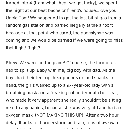
turned into 4 (from what I hear we got lucky), we spent
the night at our best bachelor friend’s house…love you
Uncle Tom! We happened to get the last bit of gas from a
random gas station and parked illegally at the airport
because at that point who cared, the apocalypse was
coming and we would be darned if we were going to miss
that flight! Right?
Phew! We were on the plane! Of course, the four of us
had to split up. Baby with me, big boy with dad. As the
boys had their feet up, headphones on and snacks in
hand, the girls walked up to a 97-year-old lady with a
breathing mask and a freaking cat underneath her seat,
who made it very apparent she really shouldn’t be sitting
next to any babies, because she was very old and had an
oxygen mask. (NOT MAKING THIS UP!) After a two hour
delay, thanks to thunderstorm and rain, tons of awkward