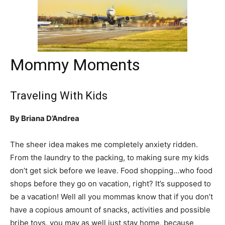
Mommy Moments
Traveling With Kids
By Briana D’Andrea
The sheer idea makes me completely anxiety ridden.
From the laundry to the packing, to making sure my kids
don’t get sick before we leave. Food shopping…who food
shops before they go on vacation, right? It’s supposed to
be a vacation! Well all you mommas know that if you don’t
have a copious amount of snacks, activities and possible
bribe toys, you may as well just stay home, because