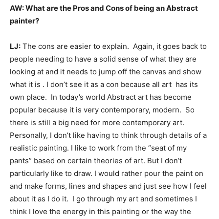
AW: What are the Pros and Cons of being an Abstract
painter?
LJ:
The cons are easier to explain. Again, it goes back to
people needing to have a solid sense of what they are
looking at and it needs to jump off the canvas and show
what it is . I don’t see it as a con because all art has its
own place. In today’s world Abstract art has become
popular because it is very contemporary, modern. So
there is still a big need for more contemporary art.
Personally, I don’t like having to think through details of a
realistic painting. I like to work from the “seat of my
pants” based on certain theories of art. But I don’t
particularly like to draw. I would rather pour the paint on
and make forms, lines and shapes and just see how I feel
about it as I do it. I go through my art and sometimes I
think I love the energy in this painting or the way the