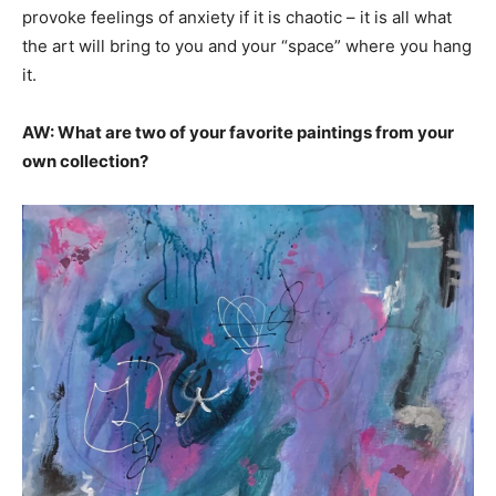
provoke feelings of anxiety if it is chaotic – it is all what
the art will bring to you and your “space” where you hang
it.
AW: What are two of your favorite paintings from your
own collection?