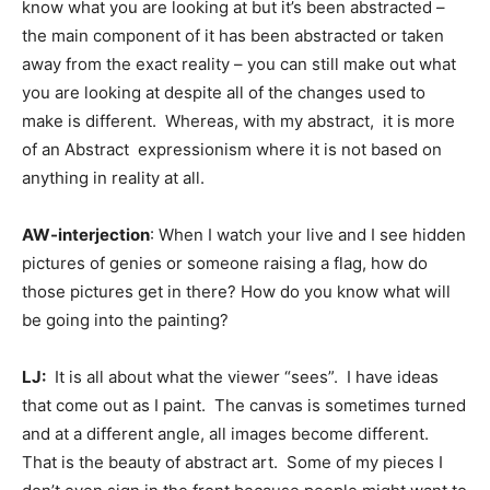
know what you are looking at but it’s been abstracted –
the main component of it has been abstracted or taken
away from the exact reality – you can still make out what
you are looking at despite all of the changes used to
make is different. Whereas, with my abstract, it is more
of an Abstract expressionism where it is not based on
anything in reality at all.
AW-interjection
: When I watch your live and I see hidden
pictures of genies or someone raising a flag, how do
those pictures get in there? How do you know what will
be going into the painting?
LJ:
It is all about what the viewer “sees”. I have ideas
that come out as I paint. The canvas is sometimes turned
and at a different angle, all images become different.
That is the beauty of abstract art. Some of my pieces I