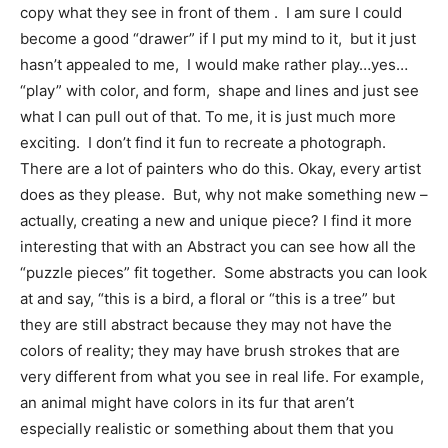
copy what they see in front of them . I am sure I could
become a good “drawer” if I put my mind to it, but it just
hasn’t appealed to me, I would make rather play…yes…
“play” with color, and form, shape and lines and just see
what I can pull out of that. To me, it is just much more
exciting. I don’t find it fun to recreate a photograph.
There are a lot of painters who do this. Okay, every artist
does as they please. But, why not make something new –
actually, creating a new and unique piece? I find it more
interesting that with an Abstract you can see how all the
“puzzle pieces” fit together. Some abstracts you can look
at and say, “this is a bird, a floral or “this is a tree” but
they are still abstract because they may not have the
colors of reality; they may have brush strokes that are
very different from what you see in real life. For example,
an animal might have colors in its fur that aren’t
especially realistic or something about them that you