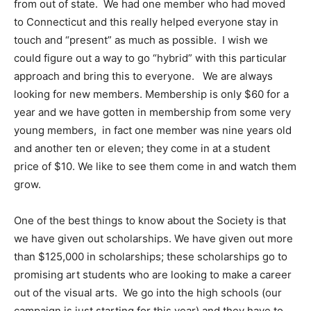
from out of state. We had one member who had moved
to Connecticut and this really helped everyone stay in
touch and “present” as much as possible. I wish we
could figure out a way to go “hybrid” with this particular
approach and bring this to everyone. We are always
looking for new members. Membership is only $60 for a
year and we have gotten in membership from some very
young members, in fact one member was nine years old
and another ten or eleven; they come in at a student
price of $10. We like to see them come in and watch them
grow.
One of the best things to know about the Society is that
we have given out scholarships. We have given out more
than $125,000 in scholarships; these scholarships go to
promising art students who are looking to make a career
out of the visual arts. We go into the high schools (our
campaign is just starting for this year) and they have to