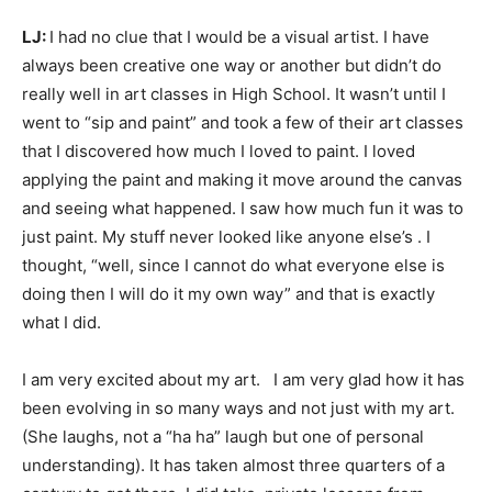
LJ:
I had no clue that I would be a visual artist. I have
always been creative one way or another but didn’t do
really well in art classes in High School. It wasn’t until I
went to “sip and paint” and took a few of their art classes
that I discovered how much I loved to paint. I loved
applying the paint and making it move around the canvas
and seeing what happened. I saw how much fun it was to
just paint. My stuff never looked like anyone else’s . I
thought, “well, since I cannot do what everyone else is
doing then I will do it my own way” and that is exactly
what I did.
I am very excited about my art. I am very glad how it has
been evolving in so many ways and not just with my art.
(She laughs, not a “ha ha” laugh but one of personal
understanding). It has taken almost three quarters of a