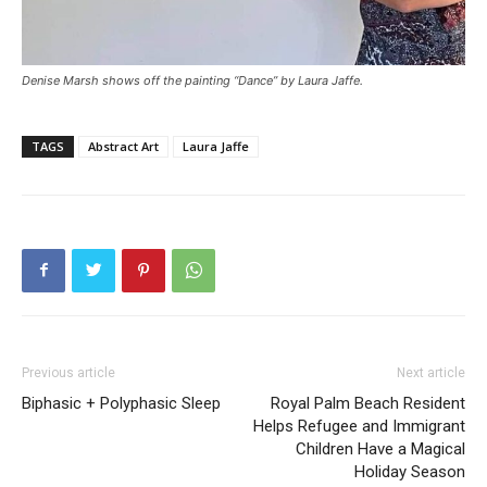
Denise Marsh shows off the painting “Dance” by Laura Jaffe.
TAGS
Abstract Art
Laura Jaffe
Previous article
Next article
Biphasic + Polyphasic Sleep
Royal Palm Beach Resident
Helps Refugee and Immigrant
Children Have a Magical
Holiday Season