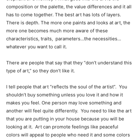
composition or the palette, the value differences and it all
has to come together. The best art has lots of layers.
There is depth. The more one paints and looks at art, the
more one becomes much more aware of these
characteristics, traits, parameters…the necessities…
whatever you want to call it.
There are people that say that they “don’t understand this
type of art,” so they don’t like it.
I tell people that art “reflects the soul of the artist”. You
shouldn’t buy something unless you love it and how it
makes you feel. One person may love something and
another will feel quite differently. You need to like the art
that you are putting in your house because you will be
looking at it. Art can promote feelings like peaceful
colors will appeal to people who need it and some colors