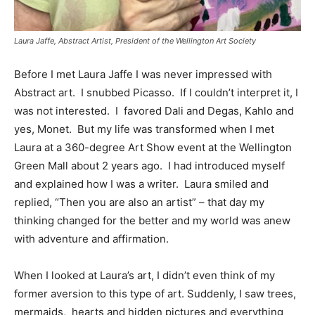
Laura Jaffe, Abstract Artist, President of the Wellington Art Society
Before I met Laura Jaffe I was never impressed with
Abstract art. I snubbed Picasso. If I couldn’t interpret it, I
was not interested. I favored Dali and Degas, Kahlo and
yes, Monet. But my life was transformed when I met
Laura at a 360-degree Art Show event at the Wellington
Green Mall about 2 years ago. I had introduced myself
and explained how I was a writer. Laura smiled and
replied, “Then you are also an artist” – that day my
thinking changed for the better and my world was anew
with adventure and affirmation.
When I looked at Laura’s art, I didn’t even think of my
former aversion to this type of art. Suddenly, I saw trees,
mermaids, hearts and hidden pictures and everything