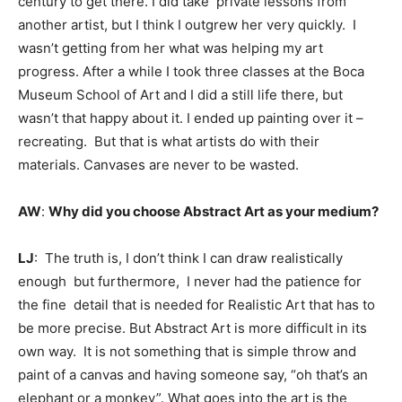
century to get there. I did take private lessons from
another artist, but I think I outgrew her very quickly. I
wasn’t getting from her what was helping my art
progress. After a while I took three classes at the Boca
Museum School of Art and I did a still life there, but
wasn’t that happy about it. I ended up painting over it –
recreating. But that is what artists do with their
materials. Canvases are never to be wasted.
AW
:
Why did you choose Abstract Art as your medium?
LJ
: The truth is, I don’t think I can draw realistically
enough but furthermore, I never had the patience for
the fine detail that is needed for Realistic Art that has to
be more precise. But Abstract Art is more difficult in its
own way. It is not something that is simple throw and
paint of a canvas and having someone say, “oh that’s an
elephant or a monkey”. What goes into the art is the