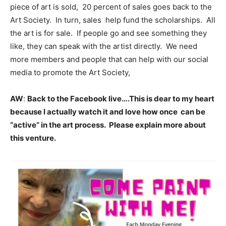
piece of art is sold, 20 percent of sales goes back to the
Art Society. In turn, sales help fund the scholarships. All
the art is for sale. If people go and see something they
like, they can speak with the artist directly. We need
more members and people that can help with our social
media to promote the Art Society,
AW
:
Back to the Facebook live….This is dear to my heart
because I actually watch it and love how once can be
“active” in the art process. Please explain more about
this venture.