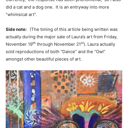
did a cat and a dog one. It is an entryway into more
“whimsical art”.
Side note:
(The timing of this article being written was
actually during the major sale of Laura’s art from Friday,
th
st
November 19
through November 21
). Laura actually
sold reproductions of both “Dance” and the “Owl”
amongst other beautiful pieces of art.