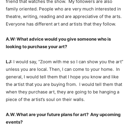
friend that watches the show. My followers are also
family oriented. People who are very much interested in
theatre, writing, reading and are appreciative of the arts.
Everyone has different art and artists that they follow.
A.W: What advice would you give someone who is
looking to purchase your art?
LJ:
I would say, “Zoom with me so I can show you the art”
unless you are local. Then, I can come to your home. In
general, I would tell them that I hope you know and like
the artist that you are buying from. I would tell them that
when they purchase art, they are going to be hanging a
piece of the artist’s soul on their walls.
A.W. What are your future plans for art? Any upcoming
events?