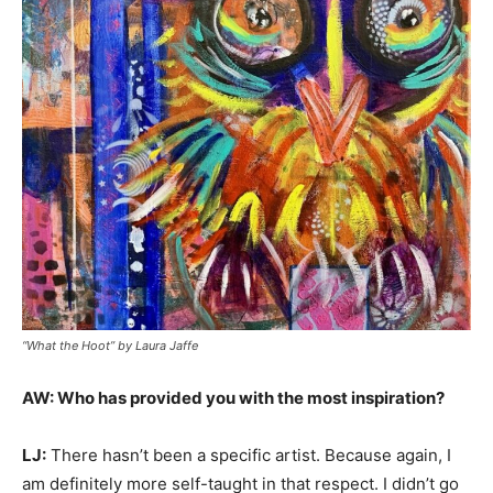
“What the Hoot” by Laura Jaffe
AW: Who has provided you with the most inspiration?
LJ:
There hasn’t been a specific artist. Because again, I
am definitely more self-taught in that respect. I didn’t go