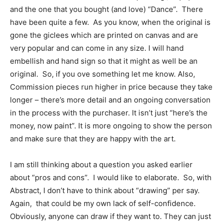
and the one that you bought (and love) “Dance”. There
have been quite a few. As you know, when the original is
gone the giclees which are printed on canvas and are
very popular and can come in any size. I will hand
embellish and hand sign so that it might as well be an
original. So, if you ove something let me know. Also,
Commission pieces run higher in price because they take
longer – there’s more detail and an ongoing conversation
in the process with the purchaser. It isn’t just “here’s the
money, now paint”. It is more ongoing to show the person
and make sure that they are happy with the art.
I am still thinking about a question you asked earlier
about “pros and cons”. I would like to elaborate. So, with
Abstract, I don’t have to think about “drawing” per say.
Again, that could be my own lack of self-confidence.
Obviously, anyone can draw if they want to. They can just