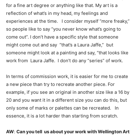
for a fine art degree or anything like that. My art is a
reflection of what’s in my head, my feelings and
experiences at the time. I consider myself “more freaky,”
so people like to say “you never know what’s going to
come out”. I don’t have a specific style that someone
might come out and say “that’s a Laura Jaffe,” but
someone might look at a painting and say, “that looks like
work from Laura Jaffe. I don’t do any “series” of work.
In terms of commission work, it is easier for me to create
a new piece than try to recreate another piece. For
example, if you see an original in another size like a 16 by
20 and you want it in a different size you can do this, but
only some of marks or palettes can be recreated. In
essence, it is a lot harder than starting from scratch.
AW
:
Can you tell us about your work with Wellington Art