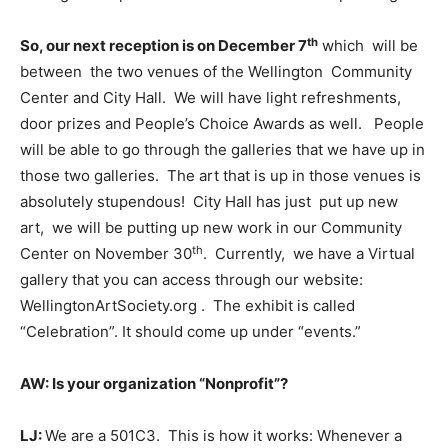
th
So, our next reception is on December 7
which will be
between the two venues of the Wellington Community
Center and City Hall. We will have light refreshments,
door prizes and People’s Choice Awards as well. People
will be able to go through the galleries that we have up in
those two galleries. The art that is up in those venues is
absolutely stupendous! City Hall has just put up new
art, we will be putting up new work in our Community
th
Center on November 30
. Currently, we have a Virtual
gallery that you can access through our website:
WellingtonArtSociety.org . The exhibit is called
“Celebration”. It should come up under “events.”
AW: Is your organization “Nonprofit”?
LJ:
We are a 501C3. This is how it works: Whenever a