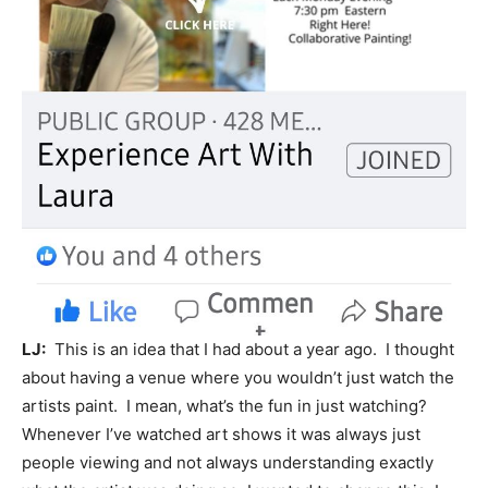
LJ:
This is an idea that I had about a year ago. I thought
about having a venue where you wouldn’t just watch the
artists paint. I mean, what’s the fun in just watching?
Whenever I’ve watched art shows it was always just
people viewing and not always understanding exactly