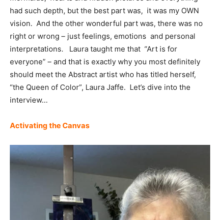
had such depth, but the best part was, it was my OWN
vision. And the other wonderful part was, there was no
right or wrong – just feelings, emotions and personal
interpretations. Laura taught me that “Art is for
everyone” – and that is exactly why you most definitely
should meet the Abstract artist who has titled herself,
“the Queen of Color”, Laura Jaffe. Let’s dive into the
interview…
Activating the Canvas