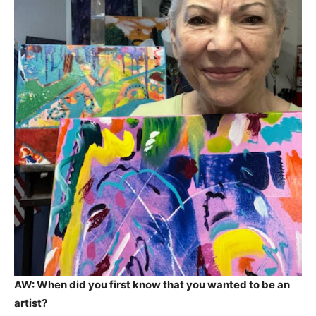
AW: When did you first know that you wanted to be an
artist?