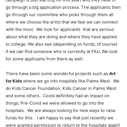
go through a big application process. The applicants then
go through our committee who picks through them all
where we choose the artist that we feel we can connect
with the most. We look for applicants that are serious
about what they are doing and where they have applied
to college. We also see (depending on funds, of course)
if we can find someone who is currently at FAU. We look
for some applicants from there as well.
There have been some wonderful projects such as
Art
for Kids
where we go into hospitals like Palms West. We
do Kids Cancer Foundation, Kids Cancer in Palms West
and some others. Covid definitely had an impact on
things; Pre-Covid we were allowed to go into the
hospitals. We are always looking for new ways to raise
funds for this. I am happy to say that just recently we
were granted permission to return to the hospitals again!