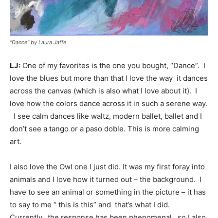
“Dance” by Laura Jaffe
LJ:
One of my favorites is the one you bought, “Dance”. I
love the blues but more than that I love the way it dances
across the canvas (which is also what I love about it). I
love how the colors dance across it in such a serene way.
I see calm dances like waltz, modern ballet, ballet and I
don’t see a tango or a paso doble. This is more calming
art.
I also love the Owl one I just did. It was my first foray into
animals and I love how it turned out – the background. I
have to see an animal or something in the picture – it has
to say to me “ this is this” and that’s what I did.
Currently, the response has been phenomenal, so I also