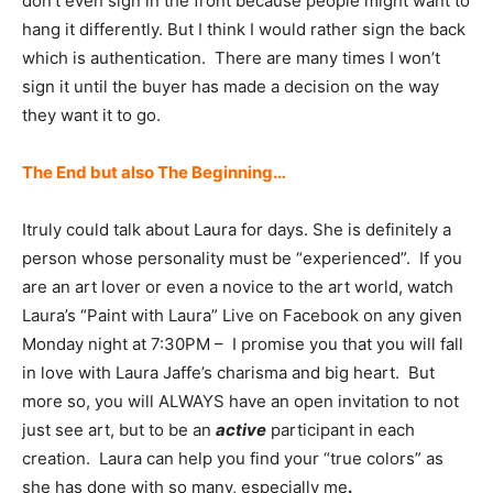
don’t even sign in the front because people might want to
hang it differently. But I think I would rather sign the back
which is authentication. There are many times I won’t
sign it until the buyer has made a decision on the way
they want it to go.
The End but also The Beginning…
Itruly could talk about Laura for days. She is definitely a
person whose personality must be “experienced”. If you
are an art lover or even a novice to the art world, watch
Laura’s “Paint with Laura” Live on Facebook on any given
Monday night at 7:30PM – I promise you that you will fall
in love with Laura Jaffe’s charisma and big heart. But
more so, you will ALWAYS have an open invitation to not
just see art, but to be an
active
participant in each
creation. Laura can help you find your “true colors” as
she has done with so many, especially me
.