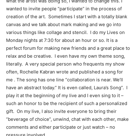
what the artist was doing so, I wanted to change this. I
wanted to invite people “participate” in the process of
creation of the art. Sometimes I start with a totally blank
canvas and we talk about mark making and we go into
various things like collage and stencil. I do my Lives on
Monday nights at 7:30 for about an hour or so. It is a
perfect forum for making new friends and a great place to
relax and be creative. I even have my own theme song,
literally. A very special person who frequents my show
often, Rochelle Kabran wrote and published a song for
me . The song has one line “collaboration is near. We’ll
have an abstract today.” It is even called, Laura’s Song”. I
play it at the beginning of my live and I even sing to it –
such an honor to be the recipient of such a personalized
gift. On my live, I also invite everyone to bring their
“beverage of choice”, unwind, chat with each other, make
comments and either participate or just watch – no
pressure involved.