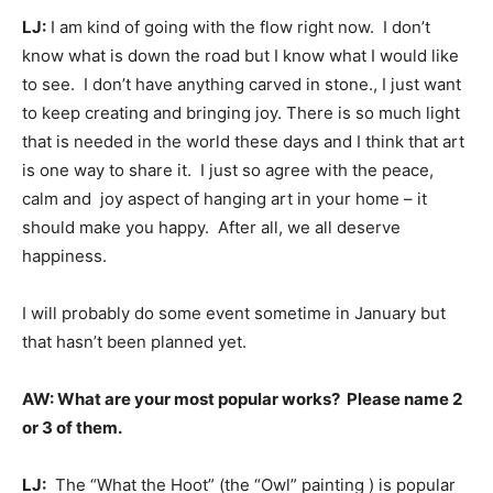
LJ:
I am kind of going with the flow right now. I don’t
know what is down the road but I know what I would like
to see. I don’t have anything carved in stone., I just want
to keep creating and bringing joy. There is so much light
that is needed in the world these days and I think that art
is one way to share it. I just so agree with the peace,
calm and joy aspect of hanging art in your home – it
should make you happy. After all, we all deserve
happiness.
I will probably do some event sometime in January but
that hasn’t been planned yet.
AW: What are your most popular works? Please name 2
or 3 of them.
LJ:
The “What the Hoot” (the “Owl” painting ) is popular