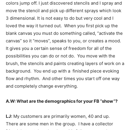
colors jump off. I just discovered stencils and I spray and
move the stencil and pick up different sprays which look
3 dimensional. It is not easy to do but very cool and I
loved the way it turned out. When you first pick up the
blank canvas you must do something called, “activate the
canvas” so it “moves”, speaks to you, or creates a mood.
It gives you a certain sense of freedom for all of the
possibilities you can do or not do. You move with the
brush, the stencils and paints creating layers of work on a
background. You end up with a finished piece evoking
flow and rhythm. And other times you start off one way
and completely change everything.
A.W: What are the demographics for your FB “show”?
LJ:
My customers are primarily women, 40 and up.
There are some men in the group. I have a collector