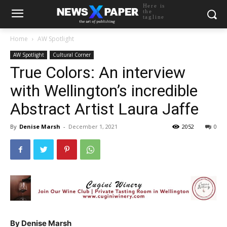
Here is
the
tagline
Home
AW Spotlight
AW Spotlight
Cultural Corner
True Colors: An interview
with Wellington’s incredible
Abstract Artist Laura Jaffe
By
Denise Marsh
-
December 1, 2021
2052
0
By Denise Marsh