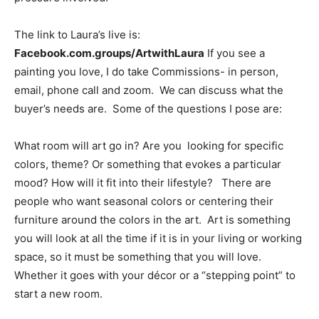
The link to Laura’s live is:
Facebook.com.groups/ArtwithLaura
If you see a
painting you love, I do take Commissions- in person,
email, phone call and zoom. We can discuss what the
buyer’s needs are. Some of the questions I pose are:
What room will art go in? Are you looking for specific
colors, theme? Or something that evokes a particular
mood? How will it fit into their lifestyle? There are
people who want seasonal colors or centering their
furniture around the colors in the art. Art is something
you will look at all the time if it is in your living or working
space, so it must be something that you will love.
Whether it goes with your décor or a “stepping point” to
start a new room.