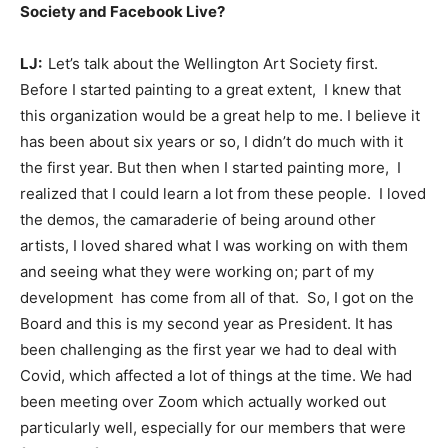
Society and Facebook Live?
LJ:
Let’s talk about the Wellington Art Society first.
Before I started painting to a great extent, I knew that
this organization would be a great help to me. I believe it
has been about six years or so, I didn’t do much with it
the first year. But then when I started painting more, I
realized that I could learn a lot from these people. I loved
the demos, the camaraderie of being around other
artists, I loved shared what I was working on with them
and seeing what they were working on; part of my
development has come from all of that. So, I got on the
Board and this is my second year as President. It has
been challenging as the first year we had to deal with
Covid, which affected a lot of things at the time. We had
been meeting over Zoom which actually worked out
particularly well, especially for our members that were