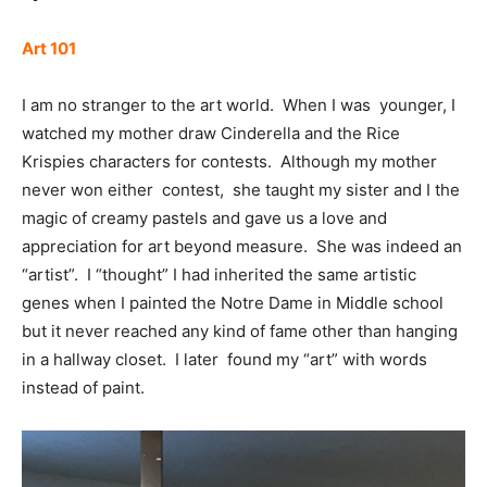
Art 101
I am no stranger to the art world. When I was younger, I
watched my mother draw Cinderella and the Rice
Krispies characters for contests. Although my mother
never won either contest, she taught my sister and I the
magic of creamy pastels and gave us a love and
appreciation for art beyond measure. She was indeed an
“artist”. I “thought” I had inherited the same artistic
genes when I painted the Notre Dame in Middle school
but it never reached any kind of fame other than hanging
in a hallway closet. I later found my “art” with words
instead of paint.