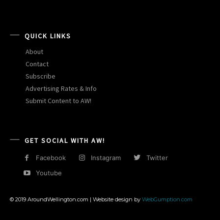
QUICK LINKS
About
Contact
Subscribe
Advertising Rates & Info
Submit Content to AW!
GET SOCIAL WITH AW!
Facebook
Instagram
Twitter
Youtube
© 2019 AroundWellington.com | Website design by
WebGumption.com