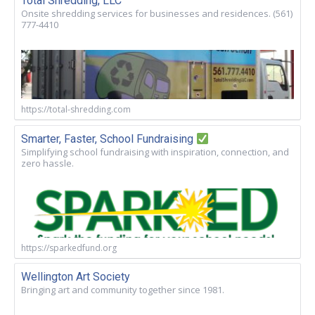
Total Shredding, LLC
Onsite shredding services for businesses and residences. (561)
777-4410
https://total-shredding.com
Smarter, Faster, School Fundraising
Simplifying school fundraising with inspiration, connection, and
zero hassle.
https://sparkedfund.org
Wellington Art Society
Bringing art and community together since 1981.