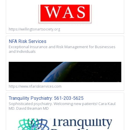
https://wellingtonartsociety.org
NFA Risk Services
Exceptional Insurance and Risk Management for Businesses
and Individuals
https://www.nfariskservices.com
Tranquility Psychiatry: 561-203-5625
Sophisticated psychiatry. Welcoming new patients! Cara Kaul
MD. David Beaman MD