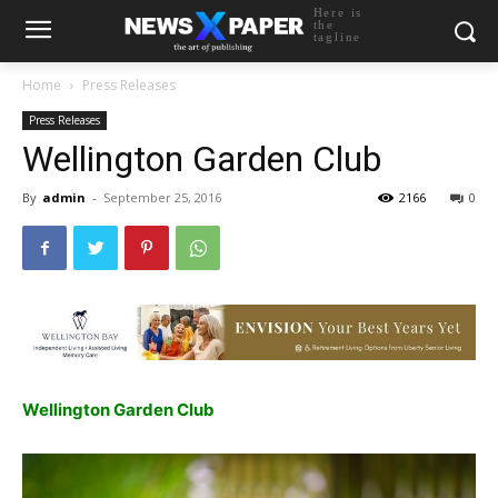
Here is
the
tagline
Home
Press Releases
Press Releases
Wellington Garden Club
By
admin
-
September 25, 2016
2166
0
Wellington Garden Club