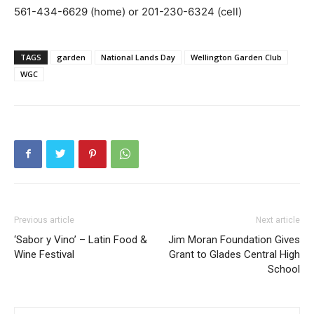
561-434-6629 (home) or 201-230-6324 (cell)
TAGS
garden
National Lands Day
Wellington Garden Club
WGC
Previous article
Next article
‘Sabor y Vino’ – Latin Food &
Jim Moran Foundation Gives
Wine Festival
Grant to Glades Central High
School