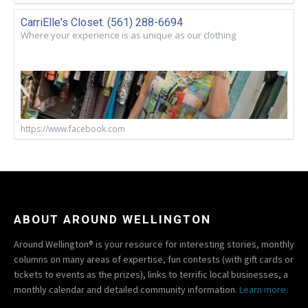
CarriElle's Closet. (561) 288-6694
Where your experience is as unique as our clothing
https://www.facebook.com
ABOUT AROUND WELLINGTON
Around Wellington® is your resource for interesting stories, monthly
columns on many areas of expertise, fun contests (with gift cards or
tickets to events as the prizes), links to terrific local businesses, a
monthly calendar and detailed community information.
Learn more.