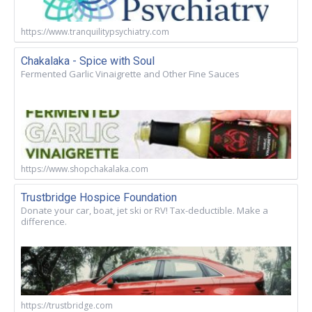
https://www.tranquilitypsychiatry.com
Chakalaka - Spice with Soul
Fermented Garlic Vinaigrette and Other Fine Sauces
https://www.shopchakalaka.com
Trustbridge Hospice Foundation
Donate your car, boat, jet ski or RV! Tax-deductible. Make a
difference.
https://trustbridge.com