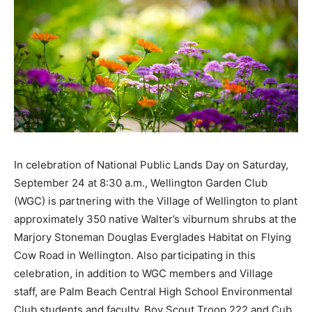
In celebration of National Public Lands Day on Saturday,
September 24 at 8:30 a.m., Wellington Garden Club
(WGC) is partnering with the Village of Wellington to plant
approximately 350 native Walter’s viburnum shrubs at the
Marjory Stoneman Douglas Everglades Habitat on Flying
Cow Road in Wellington. Also participating in this
celebration, in addition to WGC members and Village
staff, are Palm Beach Central High School Environmental
Club students and faculty, Boy Scout Troop 222 and Cub