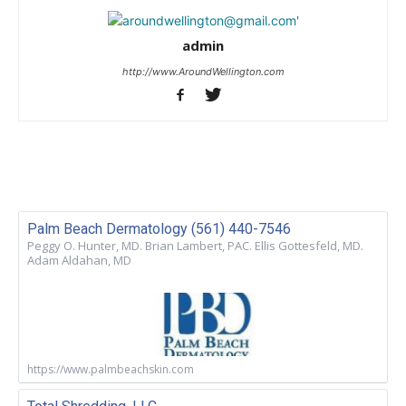
admin
http://www.AroundWellington.com
Palm Beach Dermatology (561) 440-7546
Peggy O. Hunter, MD. Brian Lambert, PAC. Ellis Gottesfeld, MD.
Adam Aldahan, MD
https://www.palmbeachskin.com