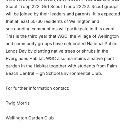
Scout Troop 222, Girl Scout Troop 22222. Scout groups
will be joined by their leaders and parents. It is expected
that at least 50-60 residents of Wellington and
surrounding communities will participate in this event.
This is the third year that WGC, the Village of Wellington
and community groups have celebrated National Public
Lands Day by planting native trees or shrubs in the
Everglades Habitat. WGC also maintains a native plant
garden in the Habitat together with students from Palm
Beach Central High School Environmental Club.
For further information contact:
Twig Morris
Wellington Garden Club