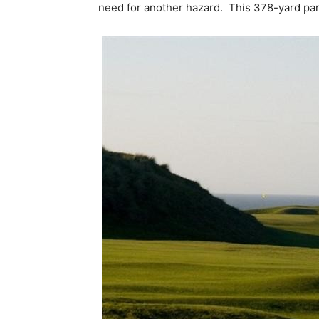
need for another hazard. This 378-yard par 