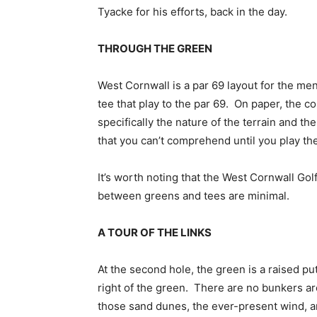
Tyacke for his efforts, back in the day.
THROUGH THE GREEN
West Cornwall is a par 69 layout for the men
tee that play to the par 69. On paper, the co
specifically the nature of the terrain and th
that you can’t comprehend until you play th
It’s worth noting that the West Cornwall Gol
between greens and tees are minimal.
A TOUR OF THE LINKS
At the second hole, the green is a raised pu
right of the green. There are no bunkers a
those sand dunes, the ever-present wind, an