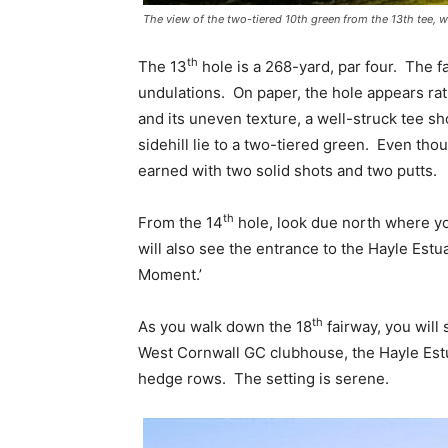
The view of the two-tiered 10th green from the 13th tee, wi
th
The 13
hole is a 268-yard, par four. The fa
undulations. On paper, the hole appears rat
and its uneven texture, a well-struck tee sho
sidehill lie to a two-tiered green. Even thou
earned with two solid shots and two putts.
th
From the 14
hole, look due north where yo
will also see the entrance to the Hayle Estu
Moment.’
th
As you walk down the 18
fairway, you will 
West Cornwall GC clubhouse, the Hayle Est
hedge rows. The setting is serene.