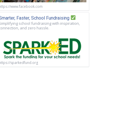
https://www.facebook.com
Smarter, Faster, School Fundraising
Simplifying school fundraising with inspiration,
connection, and zero hassle.
https://sparkedfund.org