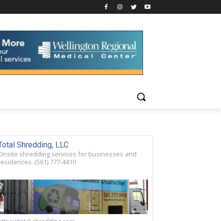
Total Shredding, LLC
Onsite shredding services for businesses and
residences. (561) 777-4410