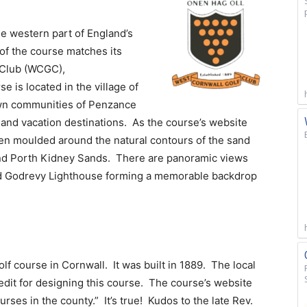
he western part of England’s
of the course matches its
 Club (WCGC),
se is located in the village of
own communities of Penzance
s and vacation destinations. As the course’s website
een moulded around the natural contours of the sand
 and Porth Kidney Sands. There are panoramic views
and Godrevy Lighthouse forming a memorable backdrop
lf course in Cornwall. It was built in 1889. The local
edit for designing this course. The course’s website
urses in the county.” It’s true! Kudos to the late Rev.