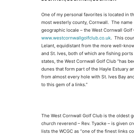
One of my personal favorites is located in t
most westerly county, Cornwall. The name 
geographic locale – the West Cornwall Golf
www.westcornwallgolfclub.co.uk
. This cour
Lelant, equidistant from the more well-kn
and St. Ives, both of which are fishing port
states, the West Cornwall Golf Club “has b
dunes that form part of the Hayle Estuary
from almost every hole with St. Ives Bay 
to this gem of a links.”
The West Cornwall Golf Club is the oldest go
church reverend – Rev. Tyacke – is given cr
lists the WCGC as “one of the finest links co