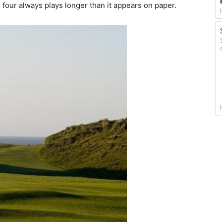
four always plays longer than it appears on paper.