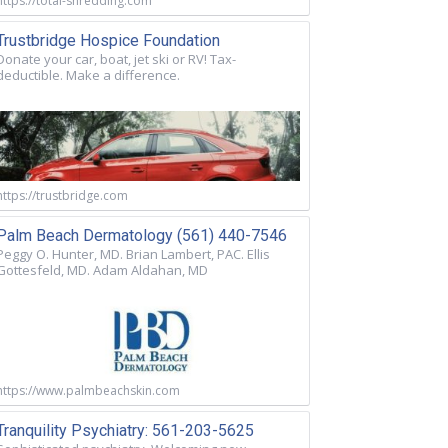
https://total-shredding.com
Trustbridge Hospice Foundation
Donate your car, boat, jet ski or RV! Tax-
deductible. Make a difference.
https://trustbridge.com
Palm Beach Dermatology (561) 440-7546
Peggy O. Hunter, MD. Brian Lambert, PAC. Ellis
Gottesfeld, MD. Adam Aldahan, MD
https://www.palmbeachskin.com
Tranquility Psychiatry: 561-203-5625