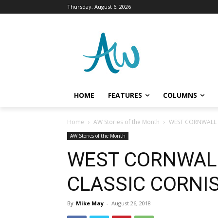
Thursday, August 6, 2026
HOME
FEATURES
COLUMNS
Home
AW Stories of the Month
WEST CORNWALL G
AW Stories of the Month
WEST CORNWALL
CLASSIC CORNIS
By
Mike May
-
August 26, 2018