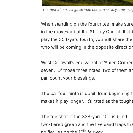
The view of the 2nd green from the 14th fairway. The 2nd
When standing on the fourth tee, make sure t
in the graveyard of the St. Uny Church tha
play the 354-yard fourth, you will share the
who will be coming in the opposite directio
West Cornwall’s equivalent of ‘Amen Corner’ 
seven. Of those three holes, two of them ar
par, count your blessings.
The par four ninth is uphill from beginning 
makes it play longer. It’s rated as the tough
th
The tee shot at the 328-yard 10
is blind. T
two-tiered green and the five sand traps th
th
no flat lies on the 10
fairway.