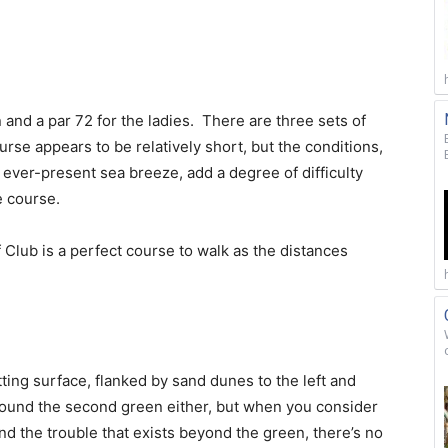
 and a par 72 for the ladies. There are three sets of
urse appears to be relatively short, but the conditions,
e ever-present sea breeze, add a degree of difficulty
e course.
f Club is a perfect course to walk as the distances
tting surface, flanked by sand dunes to the left and
round the second green either, but when you consider
d the trouble that exists beyond the green, there’s no