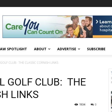
AW SPOTLIGHT
ABOUT
ADVERTISE
SUBSCRIBE
OLF CLUB: THE CLASSIC CORNISH LINKS
 GOLF CLUB: THE
H LINKS
1934
0