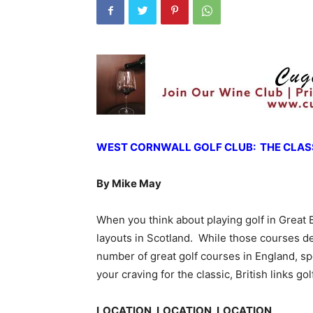
WEST CORNWALL GOLF CLUB: THE CLASS
By Mike May
When you think about playing golf in Great 
layouts in Scotland. While those courses des
number of great golf courses in England, spec
your craving for the classic, British links go
LOCATION, LOCATION, LOCATION