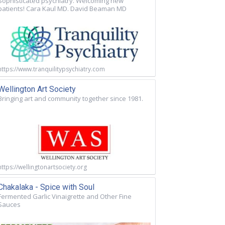
Sophisticated psychiatry. Welcoming new
patients! Cara Kaul MD. David Beaman MD
https://www.tranquilitypsychiatry.com
Wellington Art Society
Bringing art and community together since 1981.
https://wellingtonartsociety.org
Chakalaka - Spice with Soul
Fermented Garlic Vinaigrette and Other Fine
Sauces