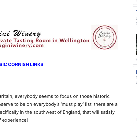
IC CORNISH LINKS
Britain, everybody seems to focus on those historic
erve to be on everybody’s ‘must play’ list, there are a
ifically in the southwest of England, that will satisfy
lf experience!