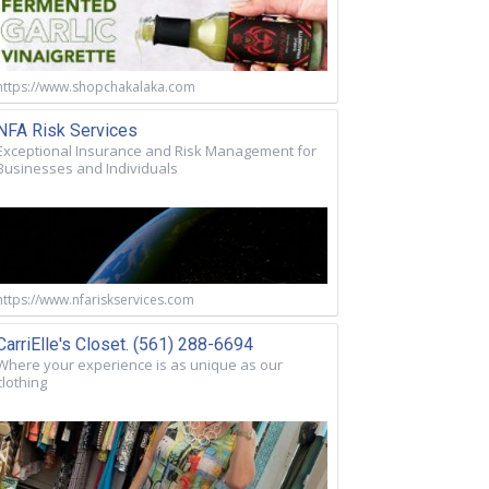
https://www.shopchakalaka.com
NFA Risk Services
Exceptional Insurance and Risk Management for
Businesses and Individuals
https://www.nfariskservices.com
CarriElle's Closet. (561) 288-6694
Where your experience is as unique as our
clothing