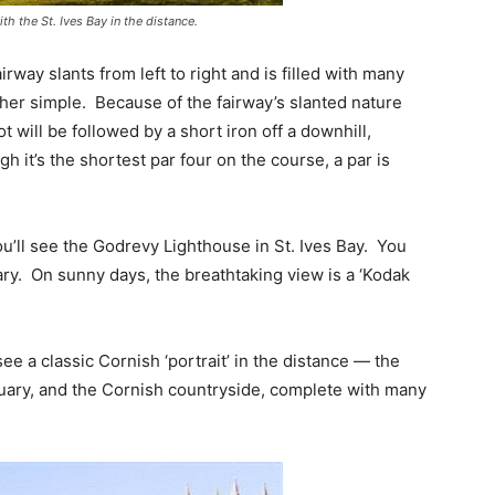
th the St. Ives Bay in the distance.
irway slants from left to right and is filled with many
her simple. Because of the fairway’s slanted nature
t will be followed by a short iron off a downhill,
gh it’s the shortest par four on the course, a par is
u’ll see the Godrevy Lighthouse in St. Ives Bay. You
ary. On sunny days, the breathtaking view is a ‘Kodak
see a classic Cornish ‘portrait’ in the distance — the
uary, and the Cornish countryside, complete with many