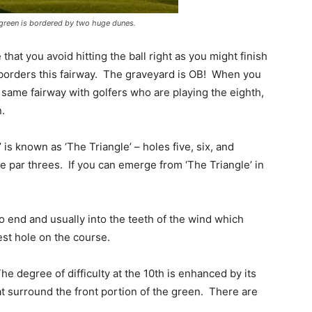
 green is bordered by two huge dunes.
hat you avoid hitting the ball right as you might finish
t borders this fairway. The graveyard is OB! When you
 same fairway with golfers who are playing the eighth,
n.
is known as ‘The Triangle’ – holes five, six, and
e par threes. If you can emerge from ‘The Triangle’ in
to end and usually into the teeth of the wind which
est hole on the course.
he degree of difficulty at the 10th is enhanced by its
at surround the front portion of the green. There are