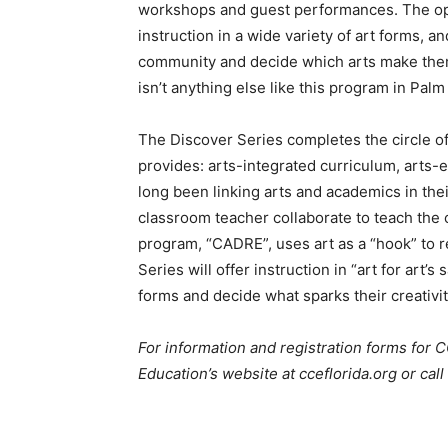
workshops and guest performances. The oppo
instruction in a wide variety of art forms, a
community and decide which arts make them
isn’t anything else like this program in Pal
The Discover Series completes the circle of
provides: arts-integrated curriculum, arts
long been linking arts and academics in the
classroom teacher collaborate to teach the 
program, “CADRE”, uses art as a “hook” to 
Series will offer instruction in “art for art’s
forms and decide what sparks their creativit
For information and registration forms for C
Education’s website at cceflorida.org or call