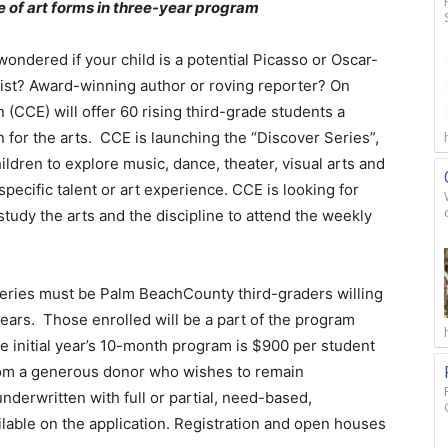
e of art forms in three-year program
ndered if your child is a potential Picasso or Oscar-
list? Award-winning author or roving reporter? On
 (CCE) will offer 60 rising third-grade students a
 for the arts. CCE is launching the “Discover Series”,
ildren to explore music, dance, theater, visual arts and
ecific talent or art experience. CCE is looking for
study the arts and the discipline to attend the weekly
Series must be Palm BeachCounty third-graders willing
years. Those enrolled will be a part of the program
the initial year’s 10-month program is $900 per student
from a generous donor who wishes to remain
nderwritten with full or partial, need-based,
lable on the application. Registration and open houses