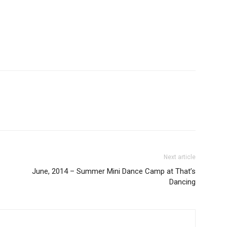
Next article
June, 2014 – Summer Mini Dance Camp at That’s
Dancing