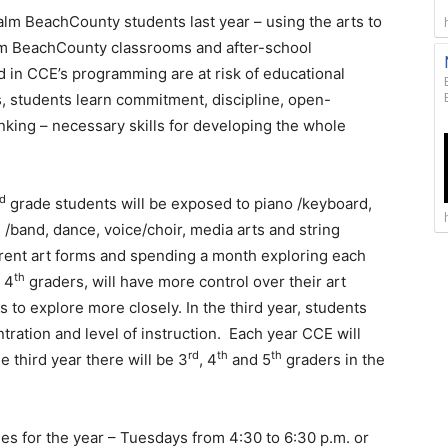
lm BeachCounty students last year – using the arts to
alm BeachCounty classrooms and after-school
 in CCE’s programming are at risk of educational
ts, students learn commitment, discipline, open-
king – necessary skills for developing the whole
rd
grade students will be exposed to piano /keyboard,
 /band, dance, voice/choir, media arts and string
erent art forms and spending a month exploring each
th
 4
graders, will have more control over their art
s to explore more closely. In the third year, students
ntration and level of instruction. Each year CCE will
rd
th
th
e third year there will be 3
, 4
and 5
graders in the
mes for the year – Tuesdays from 4:30 to 6:30 p.m. or