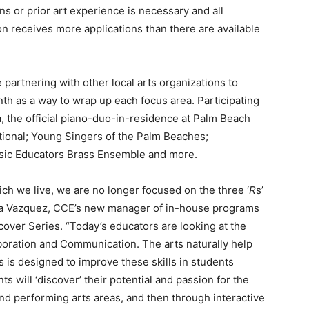
s or prior art experience is necessary and all
ion receives more applications than there are available
 partnering with other local arts organizations to
th as a way to wrap up each focus area. Participating
, the official piano-duo-in-residence at Palm Beach
ational; Young Singers of the Palm Beaches;
sic Educators Brass Ensemble and more.
ch we live, we are no longer focused on the three ‘
R
s’
Olga Vazquez, CCE’s new manager of in-house programs
cover Series. “Today’s educators are looking at the
llaboration and Communication. The arts naturally help
s is designed to improve these skills in students
ts will ‘discover’ their potential and passion for the
and performing arts areas, and then through interactive