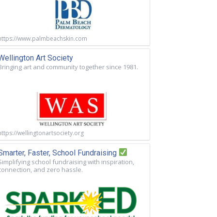
https://www.palmbeachskin.com
Wellington Art Society
Bringing art and community together since 1981.
https://wellingtonartsociety.org
Smarter, Faster, School Fundraising
Simplifying school fundraising with inspiration,
connection, and zero hassle.