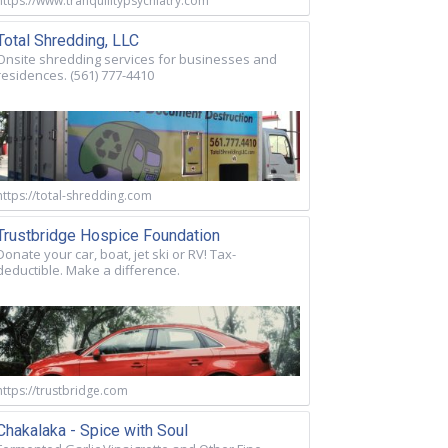
https://www.tranquilitypsychiatry.com
Total Shredding, LLC
Onsite shredding services for businesses and
residences. (561) 777-4410
https://total-shredding.com
Trustbridge Hospice Foundation
Donate your car, boat, jet ski or RV! Tax-
deductible. Make a difference.
https://trustbridge.com
Chakalaka - Spice with Soul