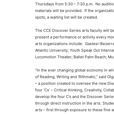
Thursdays from 5:30 – 7:30 p.m. No audition
materials will be provided. If the organizat
spots, a waiting list will be created.
The CCE Discover Series arts faculty will be
present a performance or activity every mon
arts organizations include: Gastesi-Bezerra
Atlantic University; Youth Speak Out Intern
Locomotion Theater; Ballet Palm Beach; Mu
“In the ever changing global economy in whi
of Reading, Writing and ‘Rithmatic,” said 
– a position created to oversee the new Dis
four ‘Cs’ – Critical thinking, Creativity, Co
develop the four C’s and the Discover Serie
through direct instruction in the arts. Studen
arts – first through exposure to these fine 