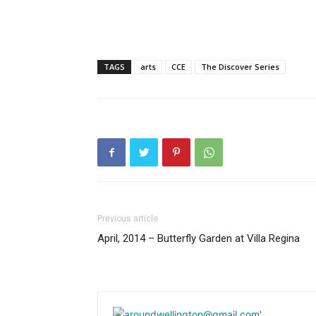
TAGS
arts
CCE
The Discover Series
Previous article
April, 2014 – Butterfly Garden at Villa Regina