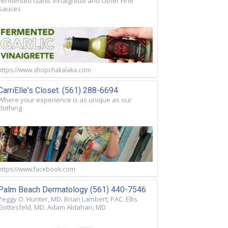
Fermented Garlic Vinaigrette and Other Fine
Sauces
https://www.shopchakalaka.com
CarriElle's Closet. (561) 288-6694
Where your experience is as unique as our
clothing
https://www.facebook.com
Palm Beach Dermatology (561) 440-7546
Peggy O. Hunter, MD. Brian Lambert, PAC. Ellis
Gottesfeld, MD. Adam Aldahan, MD