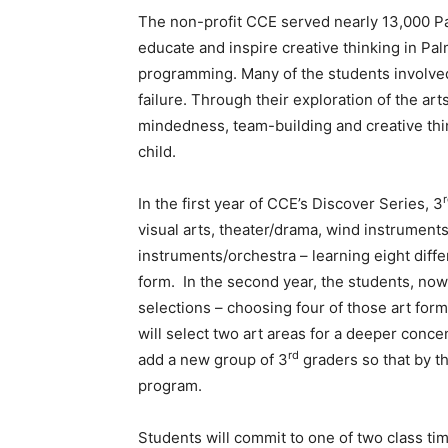
The non-profit CCE served nearly 13,000 Pa
educate and inspire creative thinking in P
programming. Many of the students involved
failure. Through their exploration of the ar
mindedness, team-building and creative thin
child.
In the first year of CCE’s Discover Series, 3
visual arts, theater/drama, wind instruments
instruments/orchestra – learning eight diff
form. In the second year, the students, now
selections – choosing four of those art form
will select two art areas for a deeper conce
rd
add a new group of 3
graders so that by th
program.
Students will commit to one of two class ti