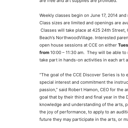
are free and art supplies are provided.
Weekly classes begin on June 17, 2014 and 
Class sizes are limited and openings are avai
Classes will take place at 425 24th Street, 
Beach’s NorthwoodVillage. Interested parent
open house sessions at CCE on either
Tues
from
10:00 – 11:30 am. They will be able to
take part in hands-on activities in each art 
“The goal of the CCE Discover Series is to 
special interest and commitment the instru
passion,” said Robert Hamon, CEO for the art
goal that by their third and final year in th
knowledge and understanding of the arts, pre
the joy of performance, to apply to an audit
future they may participate in the arts, or 