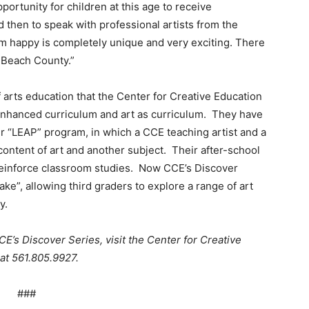
rtunity for children at this age to receive
nd then to speak with professional artists from the
 happy is completely unique and very exciting. There
m Beach County.”
 arts education that the Center for Creative Education
-enhanced curriculum and art as curriculum. They have
ir “LEAP” program, in which a CCE teaching artist and a
content of art and another subject. Their after-school
reinforce classroom studies. Now CCE’s Discover
 sake”, allowing third graders to explore a range of art
y.
CE’s Discover Series, visit the Center for Creative
 at 561.805.9927.
###