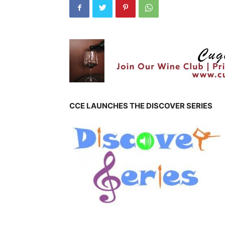
CCE LAUNCHES THE DISCOVER SERIES