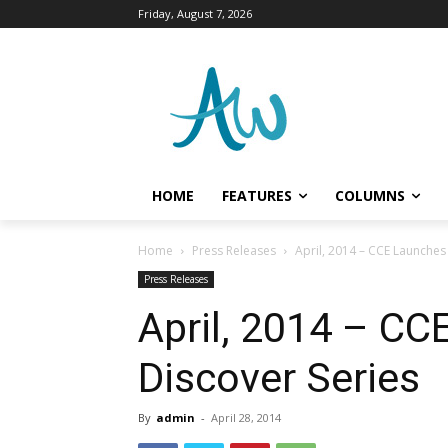
Friday, August 7, 2026
HOME
FEATURES
COLUMNS
Home
Press Releases
April, 2014 – CCE Launches
Press Releases
April, 2014 – CC
Discover Series
By
admin
-
April 28, 2014