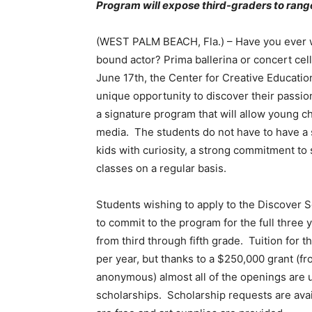
Program will expose third-graders to rang
(WEST PALM BEACH, Fla.) – Have you ever wo
bound actor? Prima ballerina or concert cel
June 17th, the Center for Creative Education
unique opportunity to discover their passion
a signature program that will allow young ch
media. The students do not have to have a sp
kids with curiosity, a strong commitment to 
classes on a regular basis.
Students wishing to apply to the Discover 
to commit to the program for the full three 
from third through fifth grade. Tuition for 
per year, but thanks to a $250,000 grant (
anonymous) almost all of the openings are u
scholarships. Scholarship requests are avai