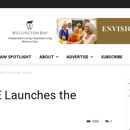
AW SPOTLIGHT
ABOUT
ADVERTISE
SUBSCRIBE
 the Discover Series
E Launches the
1393
0