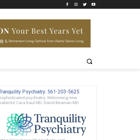
Tranquility Psychiatry: 561-203-5625
Sophisticated psychiatry. Welcoming new
patients! Cara Kaul MD. David Beaman MD