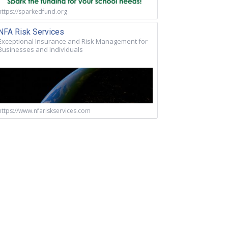
https://sparkedfund.org
NFA Risk Services
Exceptional Insurance and Risk Management for
Businesses and Individuals
https://www.nfariskservices.com