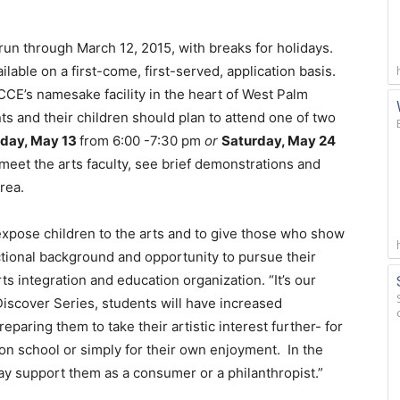
run through March 12, 2015, with breaks for holidays.
lable on a first-come, first-served, application basis.
CCE’s namesake facility in the heart of West Palm
s and their children should plan to attend one of two
day, May 13
from 6:00 -7:30 pm
or
Saturday, May 24
 meet the arts faculty, see brief demonstrations and
area.
expose children to the arts and to give those who show
ctional background and opportunity to pursue their
s integration and education organization. “It’s our
e Discover Series, students will have increased
paring them to take their artistic interest further- for
ion school or simply for their own enjoyment. In the
may support them as a consumer or a philanthropist.”