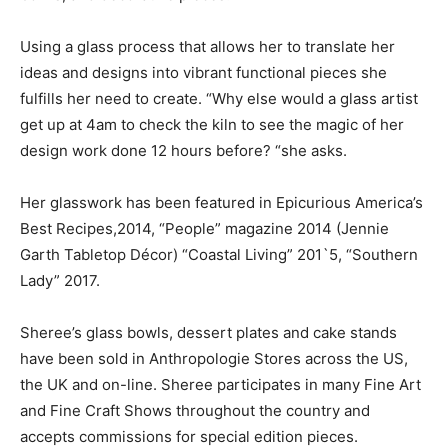
Using a glass process that allows her to translate her
ideas and designs into vibrant functional pieces she
fulfills her need to create. “Why else would a glass artist
get up at 4am to check the kiln to see the magic of her
design work done 12 hours before? “she asks.
Her glasswork has been featured in Epicurious America’s
Best Recipes,2014, “People” magazine 2014 (Jennie
Garth Tabletop Décor) “Coastal Living” 201`5, “Southern
Lady” 2017.
Sheree’s glass bowls, dessert plates and cake stands
have been sold in Anthropologie Stores across the US,
the UK and on-line. Sheree participates in many Fine Art
and Fine Craft Shows throughout the country and
accepts commissions for special edition pieces.