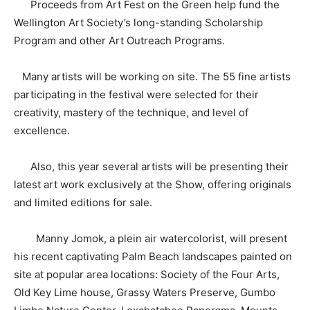
Proceeds from Art Fest on the Green help fund the
Wellington Art Society’s long-standing Scholarship
Program and other Art Outreach Programs.
Many artists will be working on site. The 55 fine artists
participating in the festival were selected for their
creativity, mastery of the technique, and level of
excellence.
Also, this year several artists will be presenting their
latest art work exclusively at the Show, offering originals
and limited editions for sale.
Manny Jomok, a plein air watercolorist, will present
his recent captivating Palm Beach landscapes painted on
site at popular area locations: Society of the Four Arts,
Old Key Lime house, Grassy Waters Preserve, Gumbo