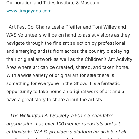
Corporation and Tides Institute & Museum.
www.timgaydos.com
Art Fest Co-Chairs Leslie Pfeiffer and Toni Willey and
WAS Volunteers will be on hand to assist visitors as they
navigate through the fine art selection by professional
and emerging artists from across the country displaying
their original artwork as well as the Children’s Art Activity
Area where art can be created, shared, and taken home.
With a wide variety of original art for sale there is
something for everyone in the Show. It is a fantastic
opportunity to take home an original work of art and a
have a great story to share about the artists.
The Wellington Art Society, a 501 c 3 charitable
organization, has over 100 members -artists and art
enthusiasts. W.A.S. provides a platform for artists of all