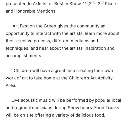
st
nd
rd
presented to Artists for Best in Show, 1
,2
, 3
Place
and Honorable Mentions.
Art Fest on the Green gives the community an
opportunity to interact with the artists, learn more about
their creative process, different mediums and
techniques, and hear about the artists’ inspiration and
accomplishments.
Children will have a great time creating their own
work of art to take home at the Children’s Art Activity
Area.
Live acoustic music will be performed by popular local
and regional musicians during Show hours. Food Trucks
will be on site offering a variety of delicious food.