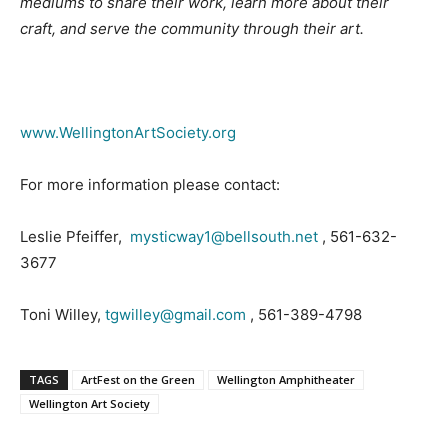
mediums to share their work, learn more about their
craft, and serve the community through their art.
www.WellingtonArtSociety.org
For more information please contact:
Leslie Pfeiffer,
mysticway1@bellsouth.net
, 561-632-
3677
Toni Willey,
tgwilley@gmail.com
, 561-389-4798
TAGS
ArtFest on the Green
Wellington Amphitheater
Wellington Art Society