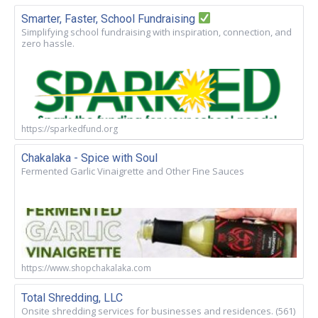
Smarter, Faster, School Fundraising
Simplifying school fundraising with inspiration, connection, and
zero hassle.
https://sparkedfund.org
Chakalaka - Spice with Soul
Fermented Garlic Vinaigrette and Other Fine Sauces
https://www.shopchakalaka.com
Total Shredding, LLC
Onsite shredding services for businesses and residences. (561)