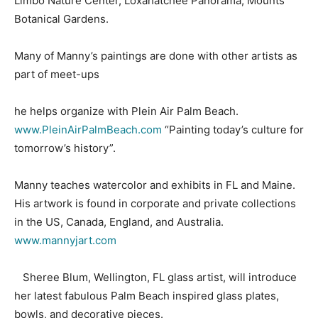
Limbo Nature Center, Loxahatchee Panorama, Mounts
Botanical Gardens.
Many of Manny’s paintings are done with other artists as
part of meet-ups
he helps organize with Plein Air Palm Beach.
www.PleinAirPalmBeach.com
“Painting today’s culture for
tomorrow’s history”.
Manny teaches watercolor and exhibits in FL and Maine.
His artwork is found in corporate and private collections
in the US, Canada, England, and Australia.
www.mannyjart.com
Sheree Blum, Wellington, FL glass artist, will introduce
her latest fabulous Palm Beach inspired glass plates,
bowls, and decorative pieces.