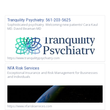
Tranquility Psychiatry: 561-203-5625
Sophisticated psychiatry. Welcoming new patients! Cara Kaul
MD. David Beaman MD
https://www.tranquilitypsychiatry.com
NFA Risk Services
Exceptional Insurance and Risk Management for Businesses
and Individuals
https://www.nfariskservices.com