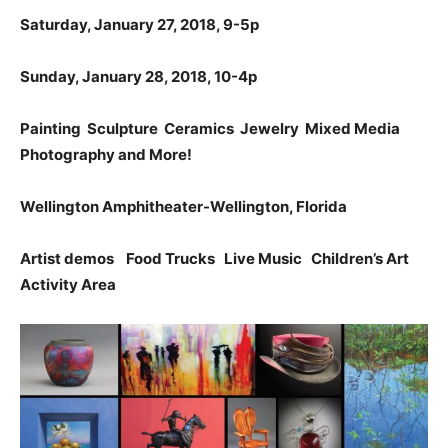
Saturday, January 27, 2018, 9-5p
Sunday, January 28, 2018, 10-4p
Painting Sculpture Ceramics Jewelry Mixed Media
Photography and More!
Wellington
Amphitheater-Wellington, Florida
Artist demos Food Trucks Live Music Children’s Art
Activity Area