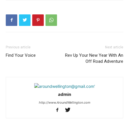
Previous article
Next article
Find Your Voice
Rev Up Your New Year With An
Off Road Adventure
admin
http://www.AroundWellington.com