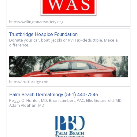
https://wellingtonartsociety.org
Trustbridge Hospice Foundation
Donate your car, boat, jet ski or RV! Tax-deductible. Make a
difference.
https://trustbridge.com
Palm Beach Dermatology (561) 440-7546
Peggy O. Hunter, MD. Brian Lambert, PAC. Ellis Gottesfeld, MD.
Adam Aldahan, MD