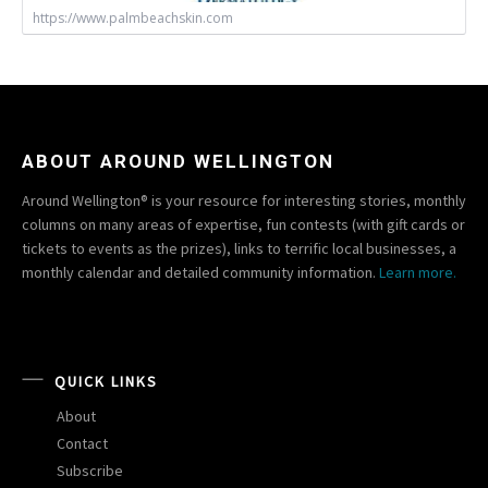
https://www.palmbeachskin.com
ABOUT AROUND WELLINGTON
Around Wellington® is your resource for interesting stories, monthly
columns on many areas of expertise, fun contests (with gift cards or
tickets to events as the prizes), links to terrific local businesses, a
monthly calendar and detailed community information.
Learn more.
QUICK LINKS
About
Contact
Subscribe