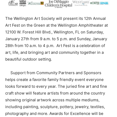
The Wellington Art Society will present its 12th Annual
Art Fest on the Green at the Wellington Amphitheater at
12100 W. Forest Hill Blvd., Wellington, FL on Saturday,
January 27th from 9 a.m. to 5 p.m. and Sunday, January
28th from 10 a.m. to 4 p.m. Art Fest is a celebration of
art, life, and bringing art and community together in a
beautiful outdoor setting.
Support from Community Partners and Sponsors
helps create a favorite family friendly event everyone
looks forward to every year. The juried fine art and fine
craft show will feature artists from around the country
showing original artwork across multiple mediums,
including painting, sculpture, pottery, jewelry, textiles,
photography and more. Awards for Excellence will be