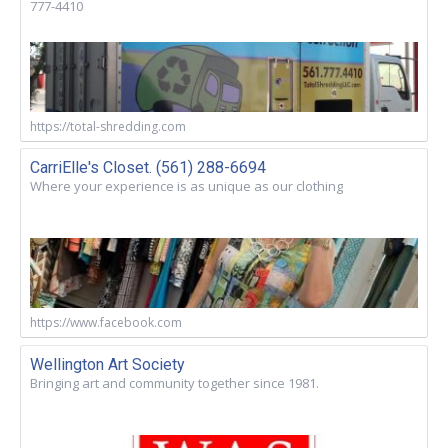
777-4410
https://total-shredding.com
CarriElle's Closet. (561) 288-6694
Where your experience is as unique as our clothing
https://www.facebook.com
Wellington Art Society
Bringing art and community together since 1981.