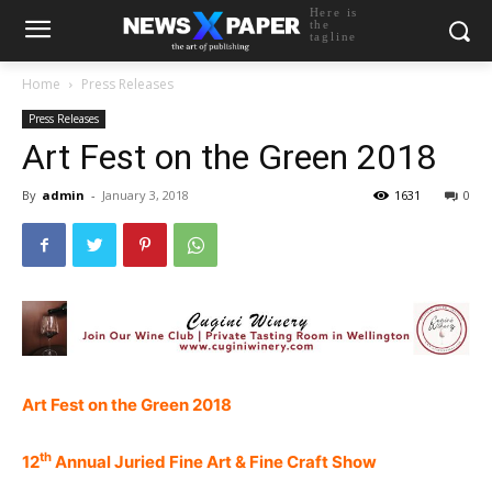
Here is
the
tagline
Home
Press Releases
Press Releases
Art Fest on the Green 2018
By
admin
-
January 3, 2018
1631
0
Art Fest on the Green 2018
th
12
Annual Juried Fine Art & Fine Craft Show