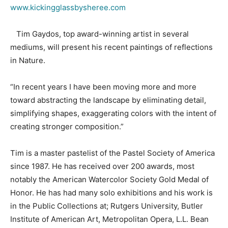
www.kickingglassbysheree.com
Tim Gaydos, top award-winning artist in several
mediums, will present his recent paintings of reflections
in Nature.
“In recent years I have been moving more and more
toward abstracting the landscape by eliminating detail,
simplifying shapes, exaggerating colors with the intent of
creating stronger composition.”
Tim is a master pastelist of the Pastel Society of America
since 1987. He has received over 200 awards, most
notably the American Watercolor Society Gold Medal of
Honor. He has had many solo exhibitions and his work is
in the Public Collections at; Rutgers University, Butler
Institute of American Art, Metropolitan Opera, L.L. Bean