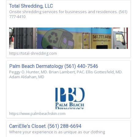
Total Shredding, LLC
Onsite shredding services for businesses and residences. (561)
777-4410
https://total-shredding.com
Palm Beach Dermatology (561) 440-7546
Peggy O. Hunter, MD. Brian Lambert, PAC. Ellis Gottesfeld, MD.
Adam Aldahan, MD
https://www.palmbeachskin.com
CarriElle's Closet. (561) 288-6694
Where your experience is as unique as our clothing