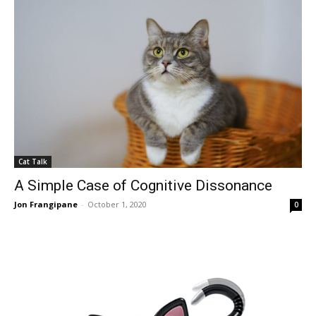
Cat Talk
A Simple Case of Cognitive Dissonance
Jon Frangipane
-
October 1, 2020
0