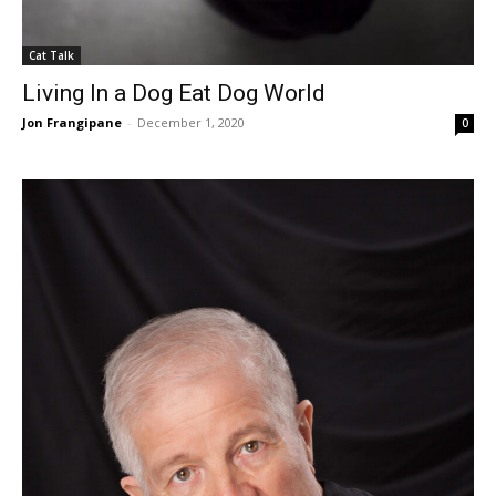
Cat Talk
Living In a Dog Eat Dog World
Jon Frangipane
-
December 1, 2020
0