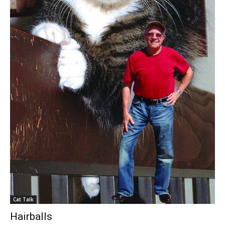
Cat Talk
Hairballs