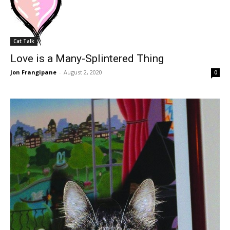
Cat Talk
Love is a Many-Splintered Thing
Jon Frangipane
-
August 2, 2020
0