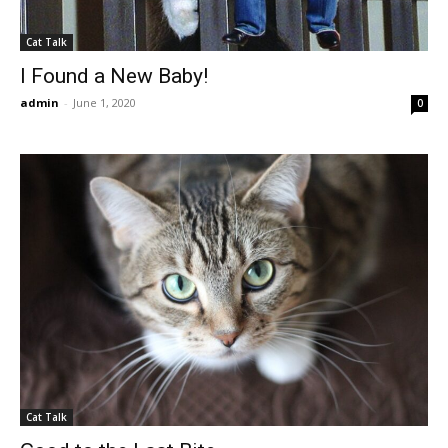
Cat Talk
I Found a New Baby!
admin
-
June 1, 2020
0
Cat Talk