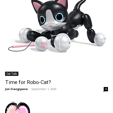
Cat Talk
Time for Robo-Cat?
Jon Frangipane
-
September 1, 2020
0