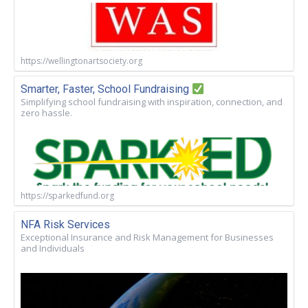
https://wellingtonartsociety.org
Smarter, Faster, School Fundraising
Simplifying school fundraising with inspiration, connection, and
zero hassle.
https://sparkedfund.org
NFA Risk Services
Exceptional Insurance and Risk Management for Businesses
and Individuals