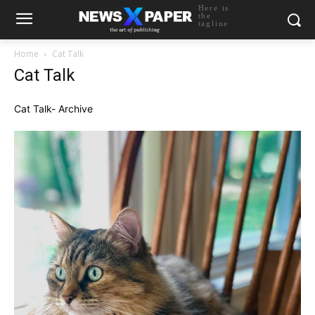
Here is
the
tagline
Home
Cat Talk
Cat Talk
Cat Talk- Archive