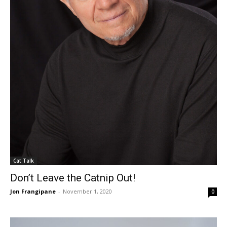
Cat Talk
Don’t Leave the Catnip Out!
Jon Frangipane
-
November 1, 2020
0