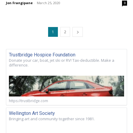
Jon Frangipane
-
March 25, 2020
0
1
2
Trustbridge Hospice Foundation
Donate your car, boat, jet ski or RV! Tax-deductible. Make a
difference.
https://trustbridge.com
Wellington Art Society
Bringing art and community together since 1981.