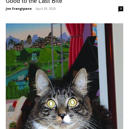
Good to the Last Bite
Jon Frangipane
-
April 29, 2020
0