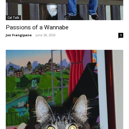
Cat Talk
Passions of a Wannabe
Jon Frangipane
-
June 28, 2020
0