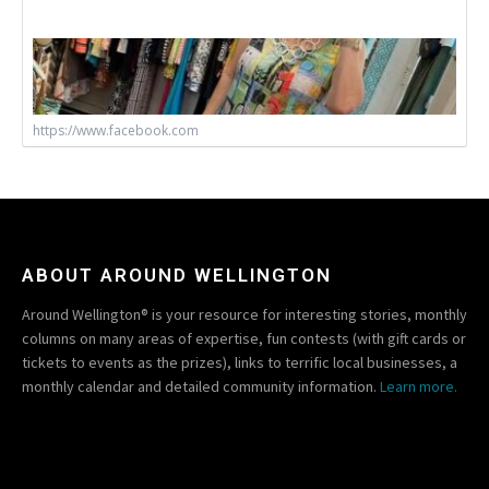
https://www.facebook.com
ABOUT AROUND WELLINGTON
Around Wellington® is your resource for interesting stories, monthly
columns on many areas of expertise, fun contests (with gift cards or
tickets to events as the prizes), links to terrific local businesses, a
monthly calendar and detailed community information.
Learn more.