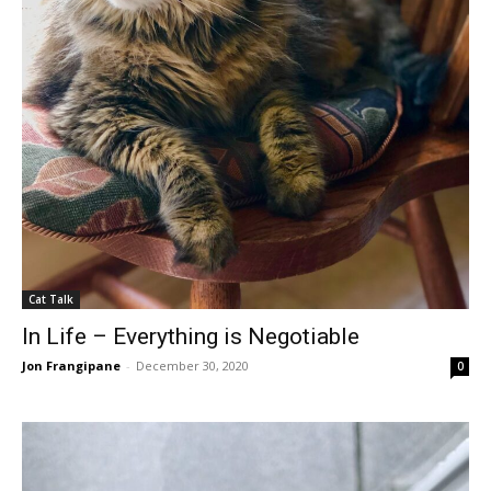
Cat Talk
In Life – Everything is Negotiable
Jon Frangipane
-
December 30, 2020
0