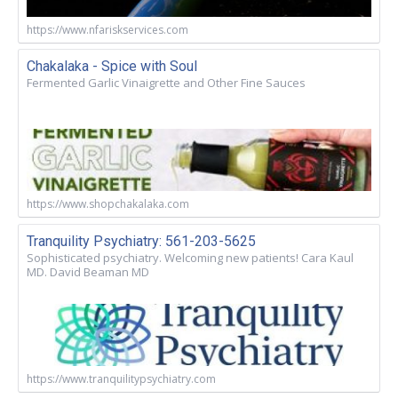
https://www.nfariskservices.com
Chakalaka - Spice with Soul
Fermented Garlic Vinaigrette and Other Fine Sauces
https://www.shopchakalaka.com
Tranquility Psychiatry: 561-203-5625
Sophisticated psychiatry. Welcoming new patients! Cara Kaul
MD. David Beaman MD
https://www.tranquilitypsychiatry.com