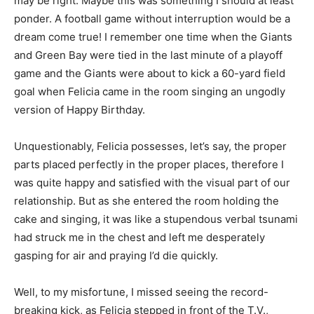
may be right. Maybe this was something I should at least
ponder. A football game without interruption would be a
dream come true! I remember one time when the Giants
and Green Bay were tied in the last minute of a playoff
game and the Giants were about to kick a 60-yard field
goal when Felicia came in the room singing an ungodly
version of Happy Birthday.
Unquestionably, Felicia possesses, let’s say, the proper
parts placed perfectly in the proper places, therefore I
was quite happy and satisfied with the visual part of our
relationship. But as she entered the room holding the
cake and singing, it was like a stupendous verbal tsunami
had struck me in the chest and left me desperately
gasping for air and praying I’d die quickly.
Well, to my misfortune, I missed seeing the record-
breaking kick, as Felicia stepped in front of the T.V.,