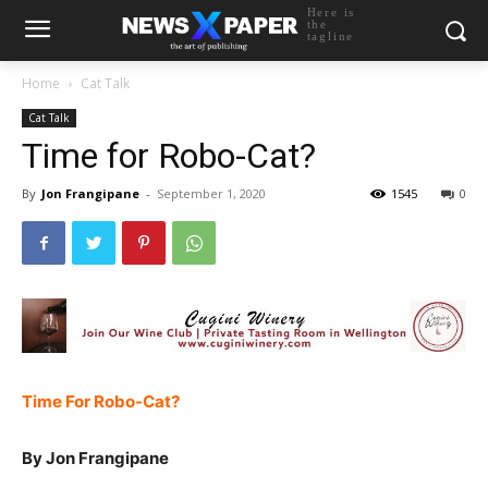
Here is
the
tagline
Home
Cat Talk
Cat Talk
Time for Robo-Cat?
By
Jon Frangipane
-
September 1, 2020
1545
0
Time For Robo-Cat?
By Jon Frangipane