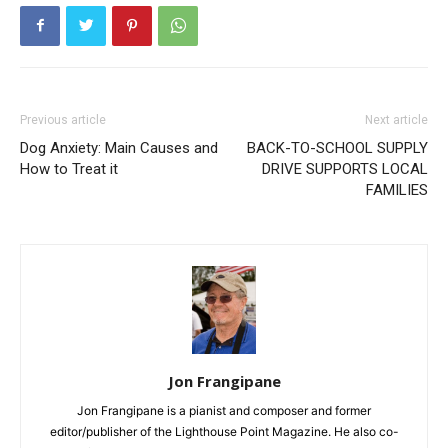
Previous article
Next article
Dog Anxiety: Main Causes and
BACK-TO-SCHOOL SUPPLY
How to Treat it
DRIVE SUPPORTS LOCAL
FAMILIES
Jon Frangipane
Jon Frangipane is a pianist and composer and former
editor/publisher of the Lighthouse Point Magazine. He also co-