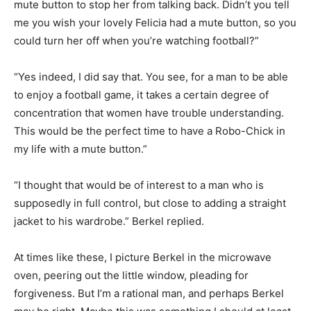
mute button to stop her from talking back. Didn’t you tell
me you wish your lovely Felicia had a mute button, so you
could turn her off when you’re watching football?”
“Yes indeed, I did say that. You see, for a man to be able
to enjoy a football game, it takes a certain degree of
concentration that women have trouble understanding.
This would be the perfect time to have a Robo-Chick in
my life with a mute button.”
“I thought that would be of interest to a man who is
supposedly in full control, but close to adding a straight
jacket to his wardrobe.” Berkel replied.
At times like these, I picture Berkel in the microwave
oven, peering out the little window, pleading for
forgiveness. But I’m a rational man, and perhaps Berkel