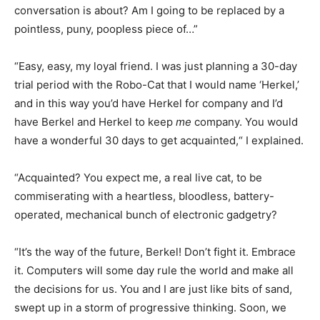
conversation is about? Am I going to be replaced by a
pointless, puny, poopless piece of…”
“Easy, easy, my loyal friend. I was just planning a 30-day
trial period with the Robo-Cat that I would name ‘Herkel,’
and in this way you’d have Herkel for company and I’d
have Berkel and Herkel to keep
me
company. You would
have a wonderful 30 days to get acquainted,“ I explained.
“Acquainted? You expect me, a real live cat, to be
commiserating with a heartless, bloodless, battery-
operated, mechanical bunch of electronic gadgetry?
“It’s the way of the future, Berkel! Don’t fight it. Embrace
it. Computers will some day rule the world and make all
the decisions for us. You and I are just like bits of sand,
swept up in a storm of progressive thinking. Soon, we