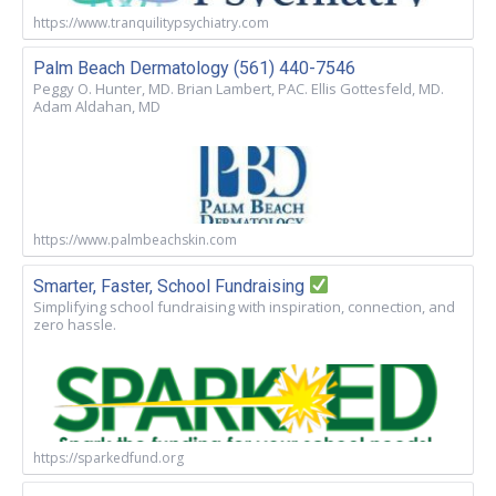
https://www.tranquilitypsychiatry.com
Palm Beach Dermatology (561) 440-7546
Peggy O. Hunter, MD. Brian Lambert, PAC. Ellis Gottesfeld, MD.
Adam Aldahan, MD
https://www.palmbeachskin.com
Smarter, Faster, School Fundraising
Simplifying school fundraising with inspiration, connection, and
zero hassle.
https://sparkedfund.org