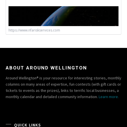
https://www.nfariskservices.com
ABOUT AROUND WELLINGTON
Around Wellington® is your resource for interesting stories, monthly
columns on many areas of expertise, fun contests (with gift cards or
tickets to events as the prizes), links to terrific local businesses, a
monthly calendar and detailed community information.
Learn more.
QUICK LINKS