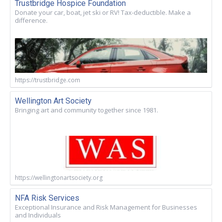
Trustbridge Hospice Foundation
Donate your car, boat, jet ski or RV! Tax-deductible. Make a
difference.
https://trustbridge.com
Wellington Art Society
Bringing art and community together since 1981.
https://wellingtonartsociety.org
NFA Risk Services
Exceptional Insurance and Risk Management for Businesses
and Individuals