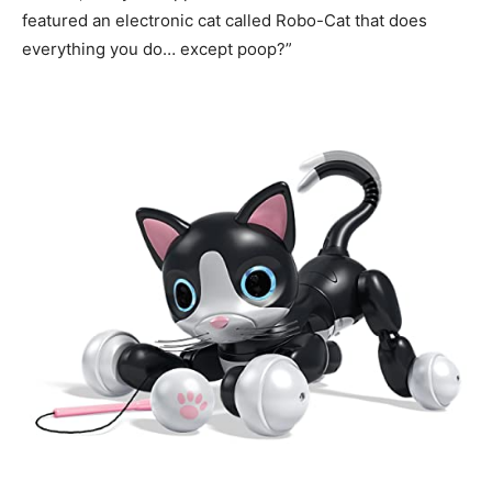
featured an electronic cat called Robo-Cat that does
everything you do… except poop?”