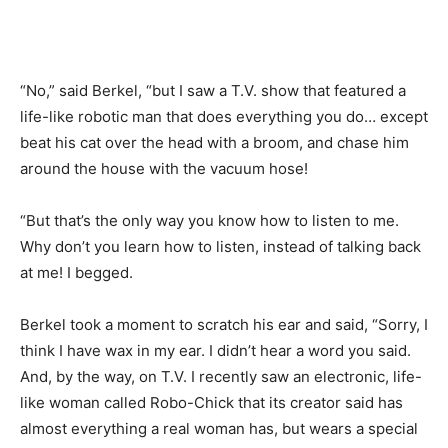
“No,” said Berkel, “but I saw a T.V. show that featured a
life-like robotic man that does everything you do… except
beat his cat over the head with a broom, and chase him
around the house with the vacuum hose!
“But that’s the only way you know how to listen to me.
Why don’t you learn how to listen, instead of talking back
at me! I begged.
Berkel took a moment to scratch his ear and said, “Sorry, I
think I have wax in my ear. I didn’t hear a word you said.
And, by the way, on T.V. I recently saw an electronic, life-
like woman called Robo-Chick that its creator said has
almost everything a real woman has, but wears a special