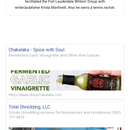
facilitated the Fort Lauderdale Writers’ Group with
writer/publisher Krista Martinelli. Also he owns a tennis racket.
Chakalaka - Spice with Soul
Fermented Garlic Vinaigrette and Other Fine Sauces
https://www.shopchakalaka.com
Total Shredding, LLC
Onsite shredding services for businesses and residences. (561)
777-4410