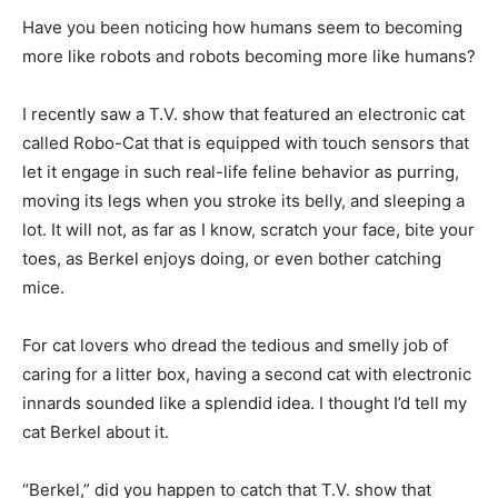
Have you been noticing how humans seem to becoming
more like robots and robots becoming more like humans?
I recently saw a T.V. show that featured an electronic cat
called Robo-Cat that is equipped with touch sensors that
let it engage in such real-life feline behavior as purring,
moving its legs when you stroke its belly, and sleeping a
lot. It will not, as far as I know, scratch your face, bite your
toes, as Berkel enjoys doing, or even bother catching
mice.
For cat lovers who dread the tedious and smelly job of
caring for a litter box, having a second cat with electronic
innards sounded like a splendid idea. I thought I’d tell my
cat Berkel about it.
“Berkel,” did you happen to catch that T.V. show that