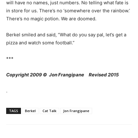
will have no names, just numbers. No telling what fate is
in store for us. There’s no ‘somewhere over the rainbow.’
There’s no magic potion. We are doomed.
Berkel smiled and said, “What do you say pal, let’s get a
pizza and watch some football.”
***
Copyright 2009 © Jon Frangipane Revised 2015
.
TAGS
Berkel
Cat Talk
Jon Frangipane