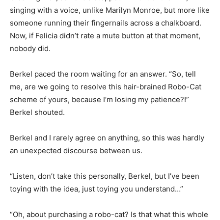
singing with a voice, unlike Marilyn Monroe, but more like
someone running their fingernails across a chalkboard.
Now, if Felicia didn’t rate a mute button at that moment,
nobody did.
Berkel paced the room waiting for an answer. “So, tell
me, are we going to resolve this hair-brained Robo-Cat
scheme of yours, because I’m losing my patience?!”
Berkel shouted.
Berkel and I rarely agree on anything, so this was hardly
an unexpected discourse between us.
“Listen, don’t take this personally, Berkel, but I’ve been
toying with the idea, just toying you understand…”
“Oh, about purchasing a robo-cat? Is that what this whole