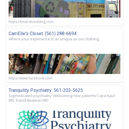
https://total-shredding.com
CarriElle's Closet. (561) 288-6694
Where your experience is as unique as our clothing
https://www.facebook.com
Tranquility Psychiatry: 561-203-5625
Sophisticated psychiatry. Welcoming new patients! Cara Kaul
MD. David Beaman MD