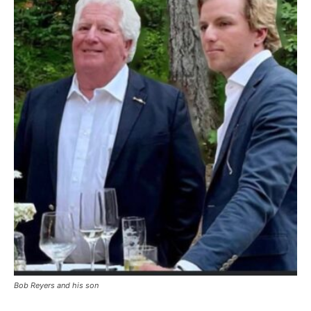
Bob Reyers and his son