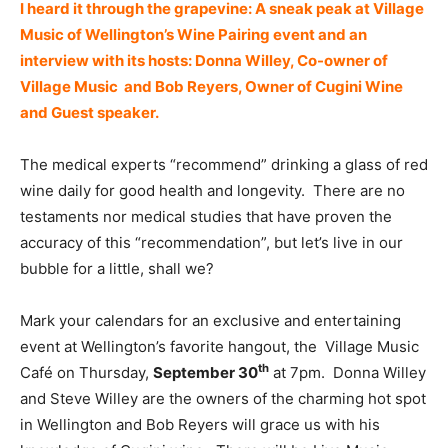
I heard it through the grapevine: A sneak peak at Village
Music of Wellington’s Wine Pairing event and an
interview with its hosts: Donna Willey, Co-owner of
Village Music and Bob Reyers, Owner of Cugini Wine
and Guest speaker.
The medical experts “recommend” drinking a glass of red
wine daily for good health and longevity. There are no
testaments nor medical studies that have proven the
accuracy of this “recommendation”, but let’s live in our
bubble for a little, shall we?
Mark your calendars for an exclusive and entertaining
event at Wellington’s favorite hangout, the Village Music
th
Café on Thursday,
September 30
at 7pm. Donna Willey
and Steve Willey are the owners of the charming hot spot
in Wellington and Bob Reyers will grace us with his