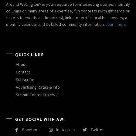
Around Wellington® is your resource for interesting stories, monthly
columns on many areas of expertise, fun contests (with gift cards or
tickets to events as the prizes), links to terrific local businesses, a
monthly calendar and detailed community information.
Learn more.
QUICK LINKS
About
Contact
Subscribe
Advertising Rates & Info
Submit Content to AW!
GET SOCIAL WITH AW!
Facebook
Instagram
Twitter