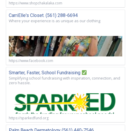
https://www.shopchakalaka.com
CarriElle's Closet. (561) 288-6694
Where your experience is as unique as our clothing
https://www.facebook.com
Smarter, Faster, School Fundraising
Simplifying school fundraising with inspiration, connection, and
zero hassle.
https://sparkedfund.org
Palm Beach Dermatology (561) 440-7546