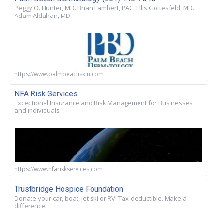
Peggy O. Hunter, MD. Brian Lambert, PAC. Ellis Gottesfeld, MD.
Adam Aldahan, MD
https://www.palmbeachskin.com
NFA Risk Services
Exceptional Insurance and Risk Management for Businesses
and Individuals
https://www.nfariskservices.com
Trustbridge Hospice Foundation
Donate your car, boat, jet ski or RV! Tax-deductible. Make a
difference.