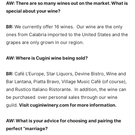
AW: There are so many wines out on the market. What is
special about your wine?
BR:
We currently offer 16 wines. Our wine are the only
ones from Calabria imported to the United States and the
grapes are only grown in our region.
AW: Where is Cugini wine being sold?
BR:
Café L’Europe, Star Liquors, Devine Bistro, Wine and
Bar Lantana, Piatta Bravo, Village Music Café (of course),
and Rustico Italiano Ristorante. In addition, the wine can
be purchased over personal sales through our wine
guild.
Visit cuginiwinery.com for more information.
AW: What is your advice for choosing and pairing the
perfect “marriage?