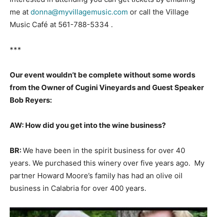
me at
donna@myvillagemusic.com
or call the Village
Music Café at 561-788-5334 .
***
Our event wouldn’t be complete without some words
from the Owner of Cugini Vineyards and Guest Speaker
Bob Reyers:
AW: How did you get into the wine business?
BR:
We have been in the spirit business for over 40
years. We purchased this winery over five years ago. My
partner Howard Moore’s family has had an olive oil
business in Calabria for over 400 years.