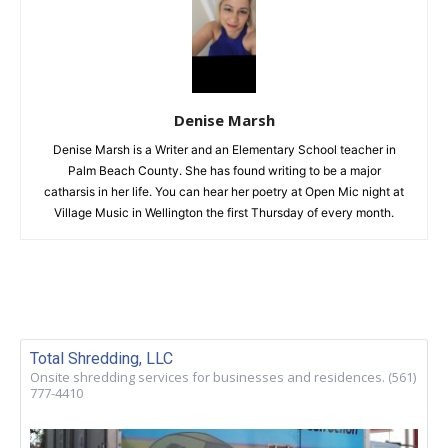
Denise Marsh
Denise Marsh is a Writer and an Elementary School teacher in
Palm Beach County. She has found writing to be a major
catharsis in her life. You can hear her poetry at Open Mic night at
Village Music in Wellington the first Thursday of every month.
Total Shredding, LLC
Onsite shredding services for businesses and residences. (561)
777-4410