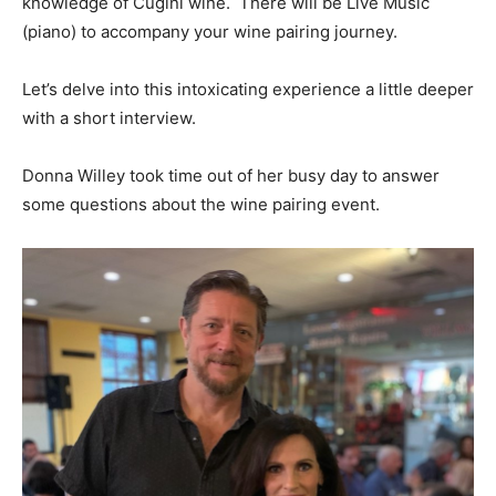
knowledge of Cugini wine. There will be Live Music
(piano) to accompany your wine pairing journey.
Let’s delve into this intoxicating experience a little deeper
with a short interview.
Donna Willey took time out of her busy day to answer
some questions about the wine pairing event.