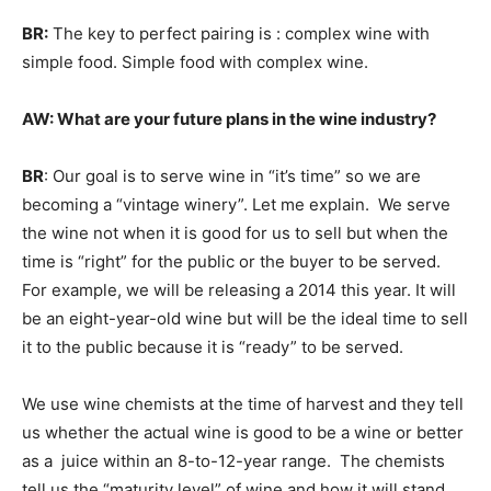
BR:
The key to perfect pairing is : complex wine with
simple food. Simple food with complex wine.
AW: What are your future plans in the wine industry?
BR
: Our goal is to serve wine in “it’s time” so we are
becoming a “vintage winery”. Let me explain. We serve
the wine not when it is good for us to sell but when the
time is “right” for the public or the buyer to be served.
For example, we will be releasing a 2014 this year. It will
be an eight-year-old wine but will be the ideal time to sell
it to the public because it is “ready” to be served.
We use wine chemists at the time of harvest and they tell
us whether the actual wine is good to be a wine or better
as a juice within an 8-to-12-year range. The chemists
tell us the “maturity level” of wine and how it will stand