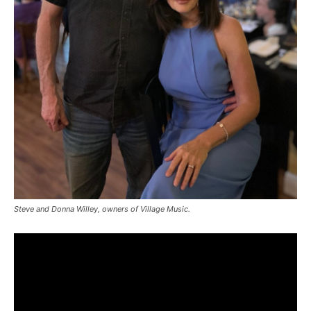
Steve and Donna Willey, owners of Village Music.