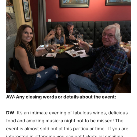
AW: Any closing words or details about the event:
DW
: It’s an intimate evening of fabulous wines, delicious
food and amazing music-a night not to be missed! The
event is almost sold out at this particular time. If you are
interested in attending you can get tickets by emailing