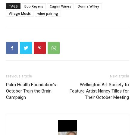
TAGS
Bob Reyers
Cugini Wines
Donna Willey
Village Music
wine pairing
Previous article
Next article
Palm Health Foundation’s
Wellington Art Society to
October Train the Brain
Feature Artist Nancy Tilles for
Campaign
Their October Meeting