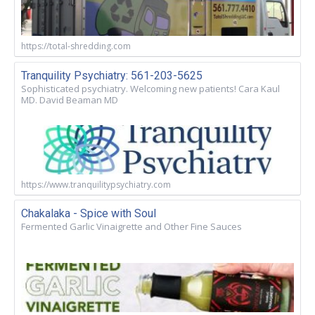
https://total-shredding.com
Tranquility Psychiatry: 561-203-5625
Sophisticated psychiatry. Welcoming new patients! Cara Kaul
MD. David Beaman MD
https://www.tranquilitypsychiatry.com
Chakalaka - Spice with Soul
Fermented Garlic Vinaigrette and Other Fine Sauces