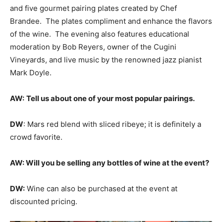
and five gourmet pairing plates created by Chef
Brandee. The plates compliment and enhance the flavors
of the wine. The evening also features educational
moderation by Bob Reyers, owner of the Cugini
Vineyards, and live music by the renowned jazz pianist
Mark Doyle.
AW:
Tell us about one of your most popular pairings.
DW
: Mars red blend with sliced ribeye; it is definitely a
crowd favorite.
AW: Will you be selling any bottles of wine at the event?
DW:
Wine can also be purchased at the event at
discounted pricing.