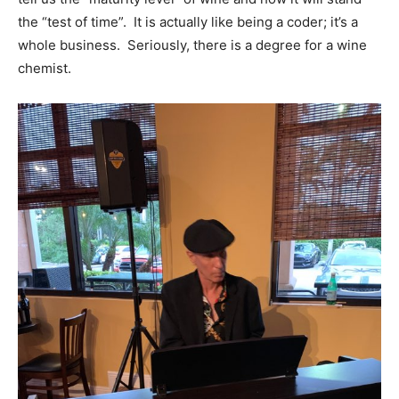
the “test of time”. It is actually like being a coder; it’s a
whole business. Seriously, there is a degree for a wine
chemist.