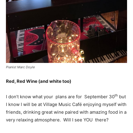
Pianist Marc Doyle
Red, Red Wine (and white too)
th
I don’t know what your plans are for September 30
but
I know I will be at Village Music Café enjoying myself with
friends, drinking great wine paired with amazing food in a
very relaxing atmosphere. Will I see YOU there?