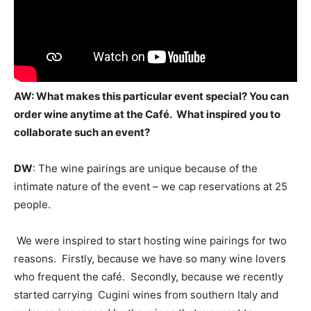
AW: What makes this particular event special? You can
order wine anytime at the Café. What inspired you to
collaborate such an event?
DW
: The wine pairings are unique because of the
intimate nature of the event – we cap reservations at 25
people.
We were inspired to start hosting wine pairings for two
reasons. Firstly, because we have so many wine lovers
who frequent the café. Secondly, because we recently
started carrying Cugini wines from southern Italy and