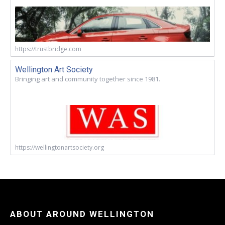
https://trustbridge.com
Wellington Art Society
Bringing art and community together since 1981.
https://wellingtonartsociety.org
ABOUT AROUND WELLINGTON