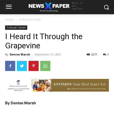
Here is
the
tagline
Home
Cultural Corner
Cultural Corner
I Heard It Through the
Grapevine
By
Denise Marsh
-
September 21, 2021
2271
0
By Denise Marsh