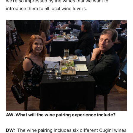
we’re so impressed by the wines that we want to
introduce them to all local wine lovers.
AW: What will the wine pairing experience include?
DW:
The wine pairing includes six different Cugini wines