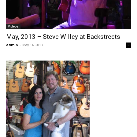
Videos
May, 2013 – Steve Willey at Backstreets
admin
-
May 14, 2013
0