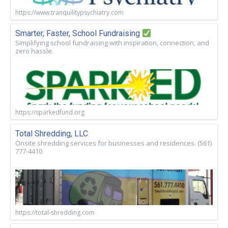
https://www.tranquilitypsychiatry.com
Smarter, Faster, School Fundraising
Simplifying school fundraising with inspiration, connection, and
zero hassle.
https://sparkedfund.org
Total Shredding, LLC
Onsite shredding services for businesses and residences. (561)
777-4410
https://total-shredding.com