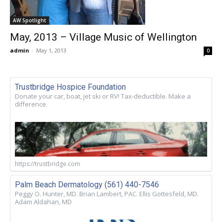
AW Spotlight
May, 2013 – Village Music of Wellington
admin
-
May 1, 2013
0
Trustbridge Hospice Foundation
Donate your car, boat, jet ski or RV! Tax-deductible. Make a
difference.
https://trustbridge.com
Palm Beach Dermatology (561) 440-7546
Peggy O. Hunter, MD. Brian Lambert, PAC. Ellis Gottesfeld, MD.
Adam Aldahan, MD