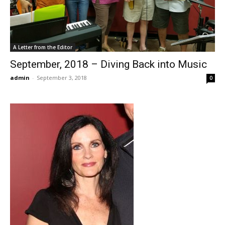
A Letter from the Editor
September, 2018 – Diving Back into Music
admin
-
September 3, 2018
0