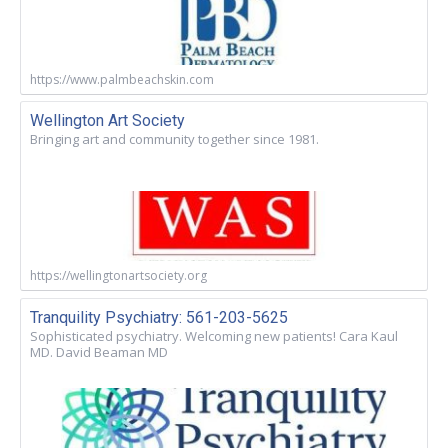
https://www.palmbeachskin.com
Wellington Art Society
Bringing art and community together since 1981.
https://wellingtonartsociety.org
Tranquility Psychiatry: 561-203-5625
Sophisticated psychiatry. Welcoming new patients! Cara Kaul
MD. David Beaman MD