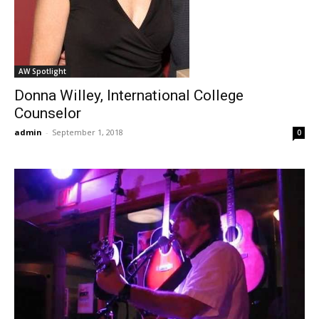
AW Spotlight
Donna Willey, International College
Counselor
admin
-
September 1, 2018
0