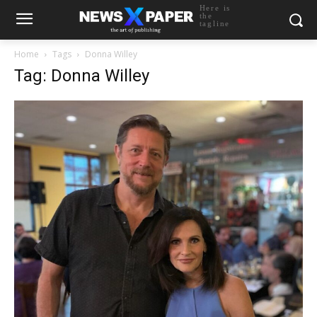
Here is
the
tagline
Home
Tags
Donna Willey
Tag: Donna Willey