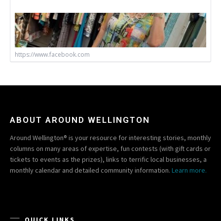
https://www.facebook.com
ABOUT AROUND WELLINGTON
Around Wellington® is your resource for interesting stories, monthly
columns on many areas of expertise, fun contests (with gift cards or
tickets to events as the prizes), links to terrific local businesses, a
monthly calendar and detailed community information.
Learn more.
QUICK LINKS