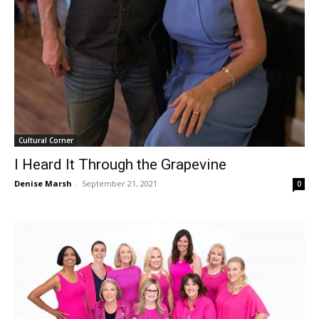
Cultural Corner
I Heard It Through the Grapevine
Denise Marsh
-
September 21, 2021
0