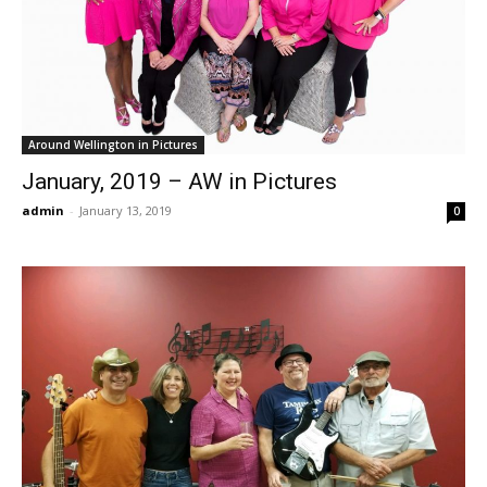
Around Wellington in Pictures
January, 2019 – AW in Pictures
admin
-
January 13, 2019
0