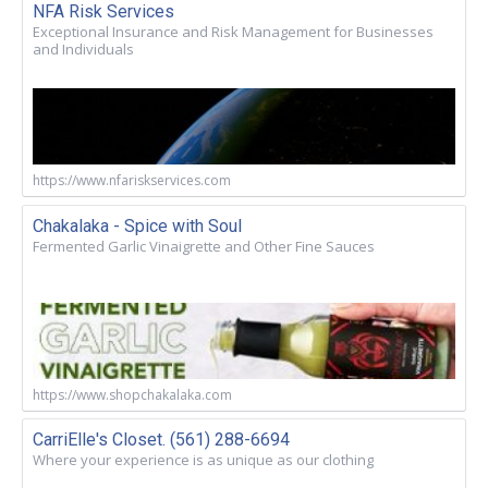
NFA Risk Services
Exceptional Insurance and Risk Management for Businesses
and Individuals
https://www.nfariskservices.com
Chakalaka - Spice with Soul
Fermented Garlic Vinaigrette and Other Fine Sauces
https://www.shopchakalaka.com
CarriElle's Closet. (561) 288-6694
Where your experience is as unique as our clothing