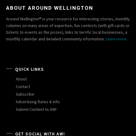
ABOUT AROUND WELLINGTON
Around Wellington® is your resource for interesting stories, monthly
columns on many areas of expertise, fun contests (with gift cards or
tickets to events as the prizes), links to terrific local businesses, a
monthly calendar and detailed community information.
Learn more.
QUICK LINKS
About
Contact
Subscribe
Advertising Rates & Info
Submit Content to AW!
GET SOCIAL WITH AW!