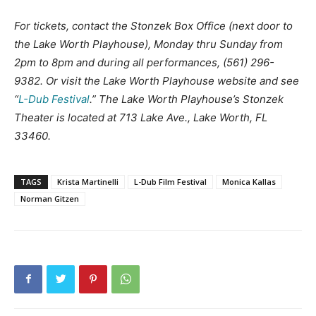
For tickets, contact the Stonzek Box Office (next door to
the Lake Worth Playhouse), Monday thru Sunday from
2pm to 8pm and during all performances, (561) 296-
9382. Or visit the Lake Worth Playhouse website and see
“
L-Dub Festival
.” The Lake Worth Playhouse’s Stonzek
Theater is located at 713 Lake Ave., Lake Worth, FL
33460.
TAGS
Krista Martinelli
L-Dub Film Festival
Monica Kallas
Norman Gitzen