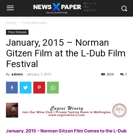
Here is
the
tagline
Home
Press Releases
Press Releases
January, 2015 – Norman
Gitzen Film at the L-Dub Film
Festival
By
admin
-
January 7, 2015
2026
0
January, 2015 – Norman Gitzen Film Comes to the L-Dub