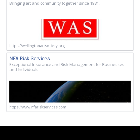
Bringing art and community together since 1981.
https://wellingtonartsociety.org
NFA Risk Services
Exceptional Insurance and Risk Management for Businesses
and Individuals
https://www.nfariskservices.com