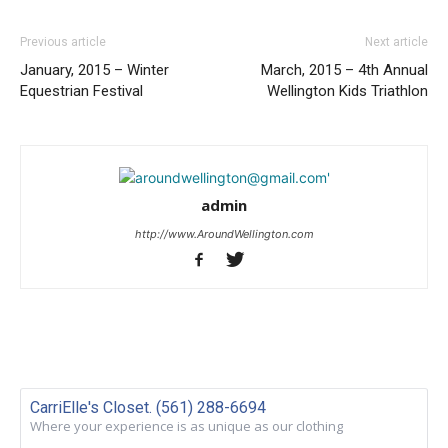
Previous article
Next article
January, 2015 – Winter
March, 2015 – 4th Annual
Equestrian Festival
Wellington Kids Triathlon
admin
http://www.AroundWellington.com
CarriElle's Closet. (561) 288-6694
Where your experience is as unique as our clothing