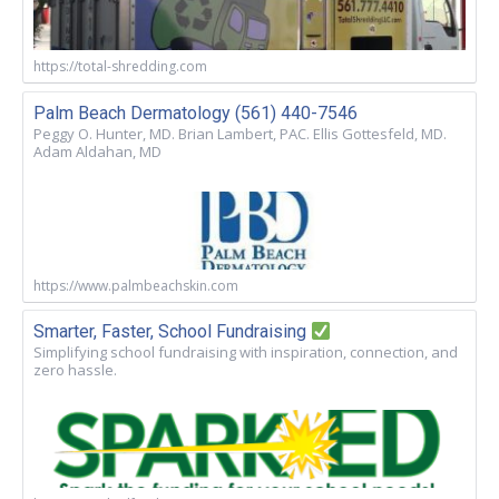
https://total-shredding.com
Palm Beach Dermatology (561) 440-7546
Peggy O. Hunter, MD. Brian Lambert, PAC. Ellis Gottesfeld, MD.
Adam Aldahan, MD
https://www.palmbeachskin.com
Smarter, Faster, School Fundraising
Simplifying school fundraising with inspiration, connection, and
zero hassle.