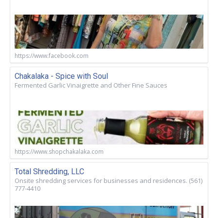
https://www.facebook.com
Chakalaka - Spice with Soul
Fermented Garlic Vinaigrette and Other Fine Sauces
https://www.shopchakalaka.com
Total Shredding, LLC
Onsite shredding services for businesses and residences. (561)
777-4410