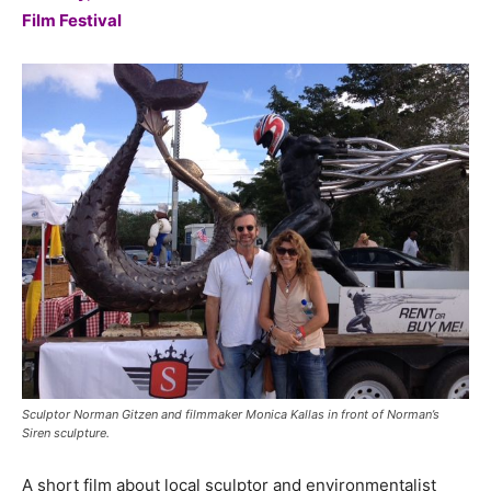
Film Festival
Sculptor Norman Gitzen and filmmaker Monica Kallas in front of Norman’s
Siren sculpture.
A short film about local sculptor and environmentalist