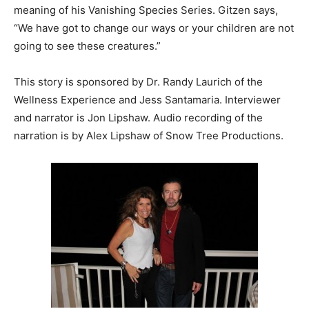
meaning of his Vanishing Species Series. Gitzen says,
“We have got to change our ways or your children are not
going to see these creatures.”
This story is sponsored by Dr. Randy Laurich of the
Wellness Experience and Jess Santamaria. Interviewer
and narrator is Jon Lipshaw. Audio recording of the
narration is by Alex Lipshaw of Snow Tree Productions.