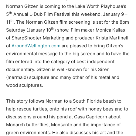
Norman Gitzen is coming to the Lake Worth Playhouse’s
th
5
Annual L-Dub Film Festival this weekend, January 9 –
th
11
. The Norman Gitzen film screening is set for the 8pm
th
Saturday (January 10
) show. Film maker Monica Kallas
of SharpShooter Marketing and producer Krista Martinelli
of
AroundWellington.com
are pleased to bring Gitzen’s
environmental message to the big screen and to have the
film entered into the category of best independent
documentary. Gitzen is well-known for his Siren
(mermaid) sculpture and many other of his metal and
wood sculptures.
This story follows Norman to a South Florida beach to
help rescue turtles, onto his roof with honey bees and to
discussions around his pond at Casa Capricorn about
Monarch butterflies, Monsanto and the importance of
green environments. He also discusses his art and the