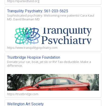
https://sparkedfund.org
Tranquility Psychiatry: 561-203-5625
Sophisticated psychiatry. Welcoming new patients! Cara Kaul
MD. David Beaman MD
https://www.tranquilitypsychiatry.com
Trustbridge Hospice Foundation
Donate your car, boat, jet ski or RV! Tax-deductible. Make a
difference.
https://trustbridge.com
Wellington Art Society