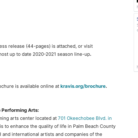
s release (44-pages) is attached, or visit
most up to date 2020-2021 season line-up
.
chure is available online at
kravis.org/brochure
.
e Performing Arts:
ming arts center located at
701 Okeechobee Blvd. in
s to enhance the quality of life in Palm Beach County
l and international artists and companies of the