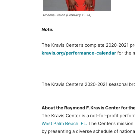
Nneena Frelon (February 13-14)
Note:
The Kravis Center’s complete 2020-2021 pres
kravis.org/performance-calendar
for the 
The Kravis Center’s 2020-2021 seasonal bro
About the Raymond F. Kravis Center for th
The Kravis Center is a not-for-profit perfor
West Palm Beach, FL.
The Center’s mission i
by presenting a diverse schedule of nationa