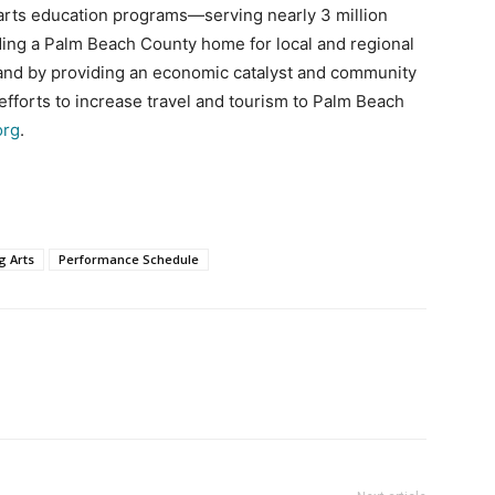
 arts education programs—serving nearly 3 million
iding a Palm Beach County home for local and regional
 and by providing an economic catalyst and community
fforts to increase travel and tourism to Palm Beach
org
.
g Arts
Performance Schedule