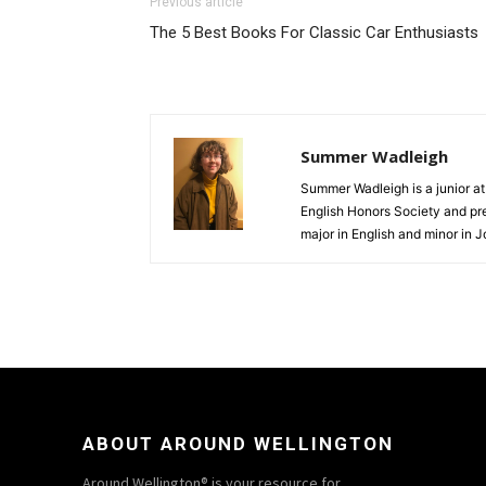
Previous article
The 5 Best Books For Classic Car Enthusiasts
Summer Wadleigh
Summer Wadleigh is a junior a
English Honors Society and pre
major in English and minor in J
ABOUT AROUND WELLINGTON
Around Wellington® is your resource for