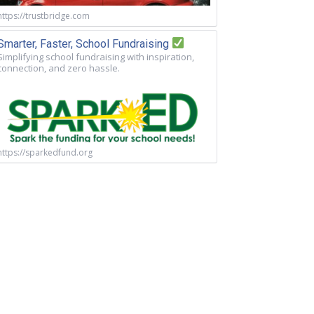
https://trustbridge.com
Smarter, Faster, School Fundraising
Simplifying school fundraising with inspiration,
connection, and zero hassle.
https://sparkedfund.org