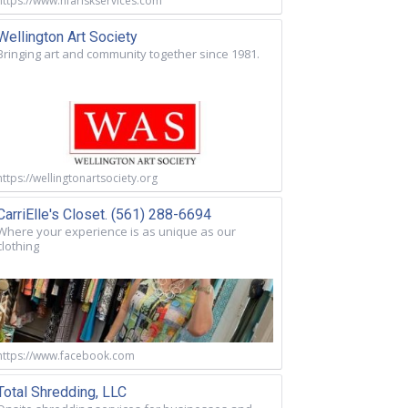
https://www.nfariskservices.com
Wellington Art Society
Bringing art and community together since 1981.
https://wellingtonartsociety.org
CarriElle's Closet. (561) 288-6694
Where your experience is as unique as our
clothing
https://www.facebook.com
Total Shredding, LLC