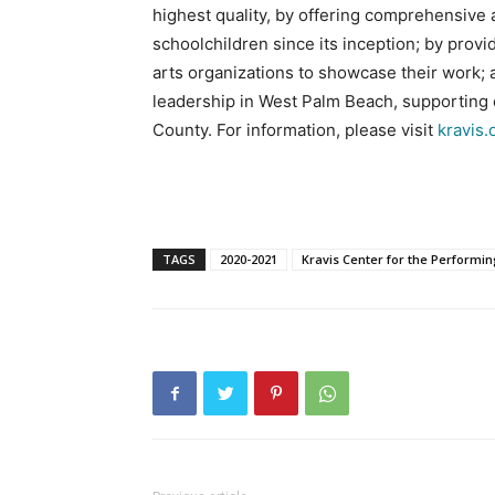
highest quality, by offering comprehensive
schoolchildren since its inception; by prov
arts organizations to showcase their work;
leadership in West Palm Beach, supporting e
County. For information, please visit
kravis.
TAGS
2020-2021
Kravis Center for the Performin