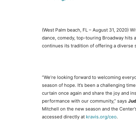
(West Palm beach, FL – August 31, 2020) With
dance, comedy, top-touring Broadway hits 
continues its tradition of offering a divers
“We’re looking forward to welcoming everyon
season of hope. It’s been a challenging time 
curtain once again and share the joy and in
performance with our community,” says
Jud
Mitchell on the new season and the Center’
accessed directly at
kravis.org/ceo
.