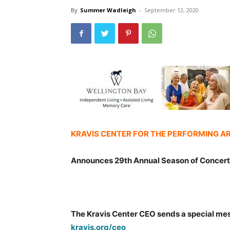
By
Summer Wadleigh
-
September 12, 2020
KRAVIS CENTER FOR THE PERFORMING A
Announces 29th Annual Season of Concer
The Kravis Center CEO sends a special me
kravis.org/ceo