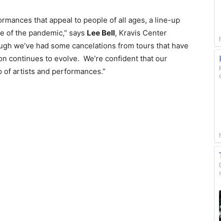
rmances that appeal to people of all ages, a line-up
e of the pandemic,” says
Lee Bell
, Kravis Center
ugh we’ve had some cancelations from tours that have
on continues to evolve. We’re confident that our
p of artists and performances.”