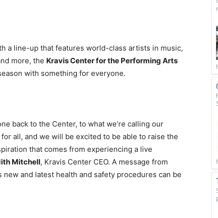
 a line-up that features world-class artists in music,
and more, the
Kravis Center for the Performing Arts
e season with something for everyone.
e back to the Center, to what we’re calling our
for all, and we will be excited to be able to raise the
spiration that comes from experiencing a live
ith Mitchell
, Kravis Center CEO. A message from
s new and latest health and safety procedures can be