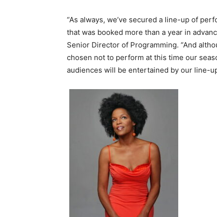
“As always, we’ve secured a line-up of perfo
that was booked more than a year in advanc
Senior Director of Programming. “And altho
chosen not to perform at this time our seas
audiences will be entertained by our line-u