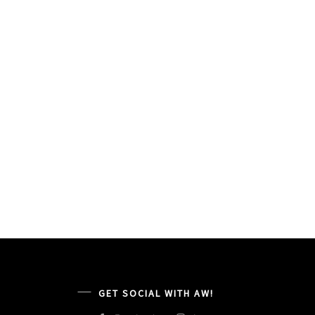
GET SOCIAL WITH AW!