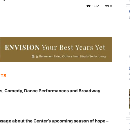
1242
0
RTS
ts, Comedy, Dance Performances and Broadway
ssage about the Center’s upcoming season of hope –