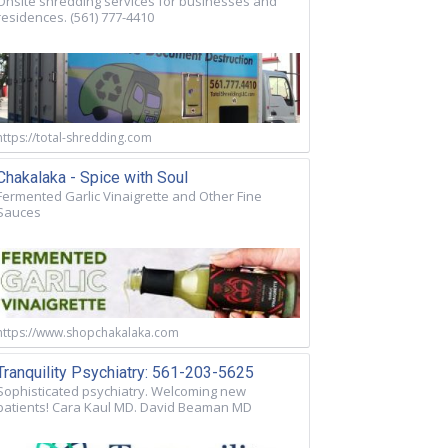
Onsite shredding services for businesses and
residences. (561) 777-4410
https://total-shredding.com
Chakalaka - Spice with Soul
Fermented Garlic Vinaigrette and Other Fine
Sauces
https://www.shopchakalaka.com
Tranquility Psychiatry: 561-203-5625
Sophisticated psychiatry. Welcoming new
patients! Cara Kaul MD. David Beaman MD