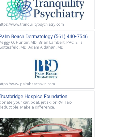
https://www.tranquilitypsychiatry.com
Palm Beach Dermatology (561) 440-7546
Peggy O. Hunter, MD. Brian Lambert, PAC. Ellis
Gottesfeld, MD. Adam Aldahan, MD
https://www.palmbeachskin.com
Trustbridge Hospice Foundation
Donate your car, boat, jet ski or RV! Tax-
deductible. Make a difference.