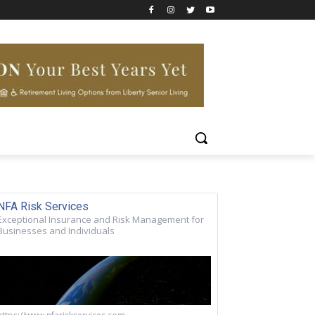
NFA Risk Services
Exceptional Insurance and Risk Management for
Businesses and Individuals