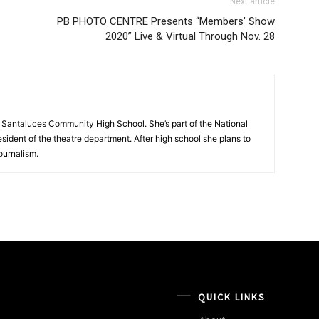
Next article
PB PHOTO CENTRE Presents “Members’ Show
2020” Live & Virtual Through Nov. 28
t Santaluces Community High School. She’s part of the National
sident of the theatre department. After high school she plans to
ournalism.
QUICK LINKS