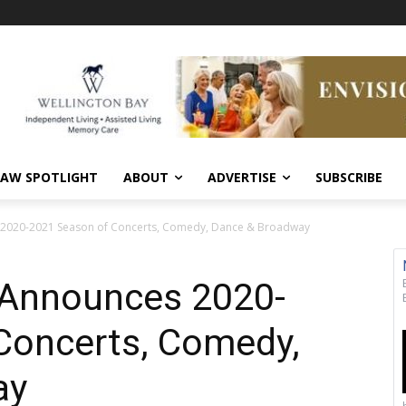
AW SPOTLIGHT
ABOUT
ADVERTISE
SUBSCRIBE
2020-2021 Season of Concerts, Comedy, Dance & Broadway
Announces 2020-
Concerts, Comedy,
ay