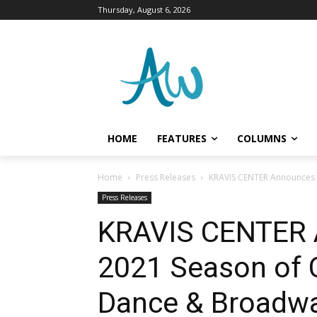
Thursday, August 6, 2026
HOME
FEATURES
COLUMNS
Home
Press Releases
KRAVIS CENTER Announces 
Press Releases
KRAVIS CENTER 
2021 Season of 
Dance & Broadw