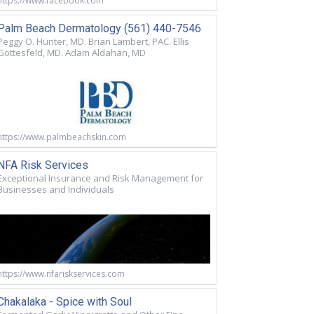
https://www.facebook.com
Palm Beach Dermatology (561) 440-7546
Peggy O. Hunter, MD. Brian Lambert, PAC. Ellis
Gottesfeld, MD. Adam Aldahan, MD
https://www.palmbeachskin.com
NFA Risk Services
Exceptional Insurance and Risk Management for
Businesses and Individuals
https://www.nfariskservices.com
Chakalaka - Spice with Soul