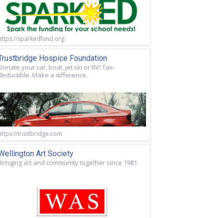
https://sparkedfund.org
Trustbridge Hospice Foundation
Donate your car, boat, jet ski or RV! Tax-
deductible. Make a difference.
https://trustbridge.com
Wellington Art Society
Bringing art and community together since 1981.