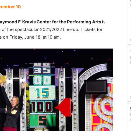
ovember 10
aymond F. Kravis Center for the Performing Arts
is
t of the spectacular 2021/2022 line-up. Tickets for
 on Friday, June 18, at 10 am.