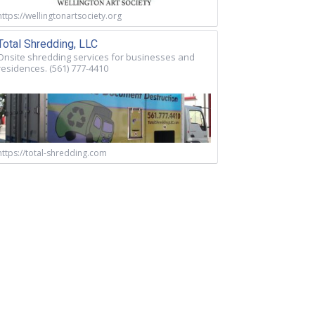
https://wellingtonartsociety.org
Total Shredding, LLC
Onsite shredding services for businesses and
residences. (561) 777-4410
https://total-shredding.com