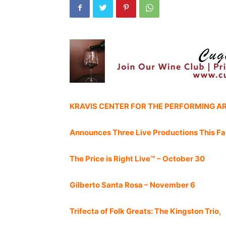
KRAVIS CENTER FOR THE PERFORMING A
Announces Three Live Productions This Fal
The Price is Right Live™ – October 30
Gilberto Santa Rosa – November 6
Trifecta of Folk Greats: The Kingston Trio,