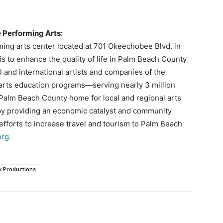
e Performing Arts:
rming arts center located at 701 Okeechobee Blvd. in
s to enhance the quality of life in Palm Beach County
l and international artists and companies of the
 arts education programs—serving nearly 3 million
a Palm Beach County home for local and regional arts
by providing an economic catalyst and community
fforts to increase travel and tourism to Palm Beach
org
.
 Productions