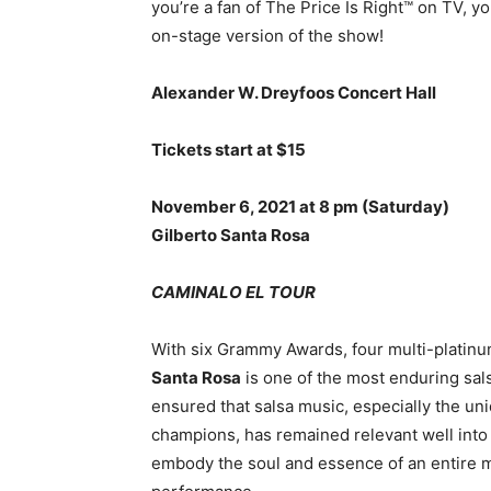
you’re a fan of The Price Is Right™ on TV, you
on-stage version of the show!
Alexander W. Dreyfoos Concert Hall
Tickets start at $15
November 6, 2021 at 8 pm
(Saturday)
Gilberto Santa Rosa
CAMINALO EL TOUR
With six Grammy Awards, four multi-platin
Santa Rosa
is one of the most enduring sals
ensured that salsa music, especially the un
champions, has remained relevant well into
embody the soul and essence of an entire mu