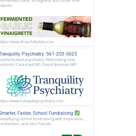
Fermented Garlic Vinaigrette and Other Fine
Sauces
https://www.shopchakalaka.com
Tranquility Psychiatry: 561-203-5625
Sophisticated psychiatry. Welcoming new
patients! Cara Kaul MD. David Beaman MD
https://www.tranquilitypsychiatry.com
Smarter, Faster, School Fundraising
Simplifying school fundraising with inspiration,
connection, and zero hassle.