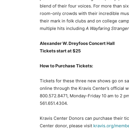
blend of their four voices. For more than s
room-only crowds with their incredible mus
their mark in folk clubs and on college camp
multiple hits including
A Wayfaring Stranger
Alexander W. Dreyfoos Concert Hall
Tickets start at $25
How to Purchase Tickets:
Tickets for these three new shows go on sale
online through the Kravis Center’s official 
800.572.8471, Monday-Friday 10 am to 2 pm.
561.651.4304.
Kravis Center Donors can purchase their tic
Center donor, please visit
kravis.org/memb