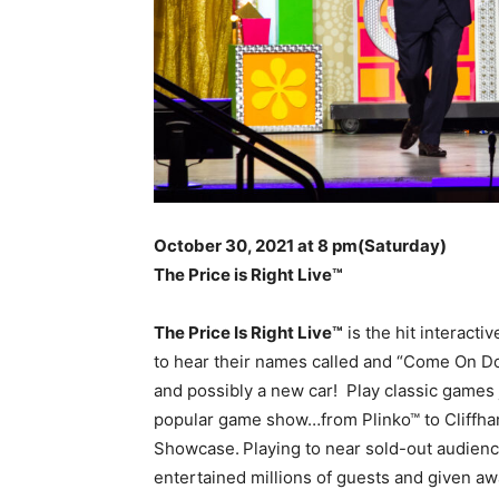
October 30, 2021 at 8 pm
(Saturday)
The Price is Right Live
™
The Price Is Right Live™
is the hit interacti
to hear their names called and “Come On Do
and possibly a new car! Play classic games j
popular game show…from Plinko™ to Cliffha
Showcase.
Playing to near sold-out audienc
entertained millions of guests and given awa