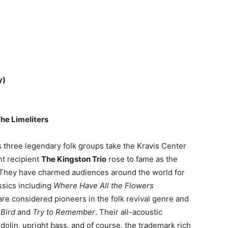
y)
The Limeliters
s three legendary folk groups take the Kravis Center
t recipient
The Kingston Trio
rose to fame as the
. They have charmed audiences around the world for
ssics including
Where Have All the Flowers
re considered pioneers in the folk revival genre and
 Bird
and
Try to Remember
. Their all-acoustic
dolin, upright bass, and of course, the trademark rich