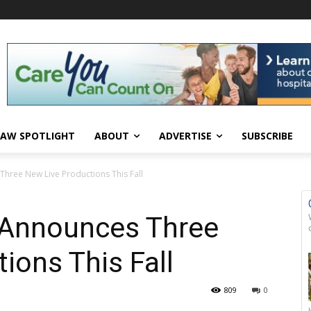
AW SPOTLIGHT
ABOUT
ADVERTISE
SUBSCRIBE
hree New Live Productions This Fall
Announces Three
ions This Fall
809
0