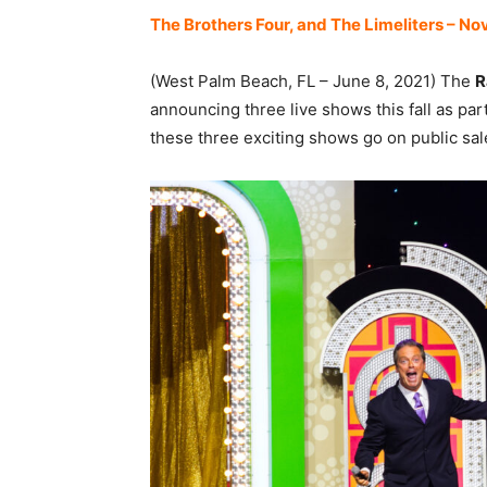
The Brothers Four, and The Limeliters – N
(West Palm Beach, FL – June 8, 2021) The
R
announcing three live shows this fall as par
these three exciting shows go on public sale