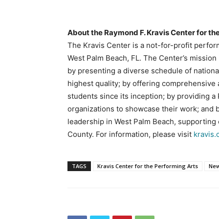
About the Raymond F. Kravis Center for th
The Kravis Center is a not-for-profit perfo
West Palm Beach, FL. The Center’s mission i
by presenting a diverse schedule of nationa
highest quality; by offering comprehensive
students since its inception; by providing 
organizations to showcase their work; and 
leadership in West Palm Beach, supporting e
County. For information, please visit
kravis.
TAGS
Kravis Center for the Performing Arts
New