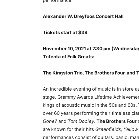
performance.
Alexander W. Dreyfoos Concert Hall
Tickets start at $39
November 10, 2021 at 7:30 pm
(Wednesda
Trifecta of Folk Greats:
The Kingston Trio, The Brothers Four, and 
An incredible evening of music is in store a
stage. Grammy Awards Lifetime Achievemen
kings of acoustic music in the 50s and 60s
over 60 years performing their timeless cla
Gone?
and
Tom Dooley
.
The Brothers Four
a
are known for their hits
Greenfields, Yellow
performances consist of guitars, banjo, man