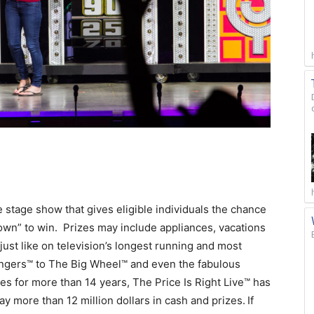
ve stage show that gives eligible individuals the chance
wn” to win. Prizes may include appliances, vacations
ust like on television’s longest running and most
ngers™ to The Big Wheel™ and even the fabulous
es for more than 14 years, The Price Is Right Live™ has
y more than 12 million dollars in cash and prizes.
If