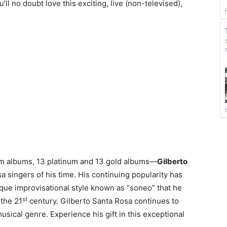
’ll no doubt love this exciting, live (non-televised),
um albums, 13 platinum and 13 gold albums—
Gilberto
a singers of his time. His continuing popularity has
ique improvisational style known as “soneo” that he
st
 the 21
century. Gilberto Santa Rosa continues to
sical genre. Experience his gift in this exceptional