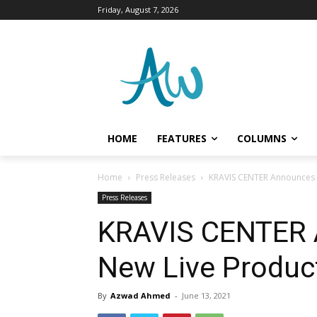
Friday, August 7, 2026
HOME
FEATURES
COLUMNS
Home
Press Releases
KRAVIS CENTER Announces T
Press Releases
KRAVIS CENTER 
New Live Product
By
Azwad Ahmed
-
June 13, 2021