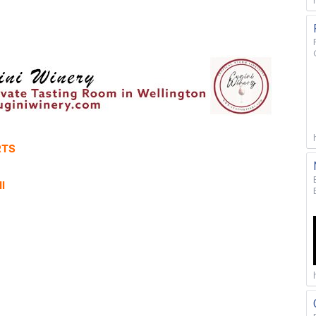
RTS
l