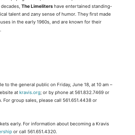
ix decades,
The Limeliters
have entertained standing-
ical talent and zany sense of humor. They first made
uses in the early 1960s, and are known for their
.
 to the general public on Friday, June 18, at 10 am –
website at
kravis.org
; or by phone at 561.832.7469 or
 For group sales, please call 561.651.4438 or
kets early. For information about becoming a Kravis
ership
or call 561.651.4320.