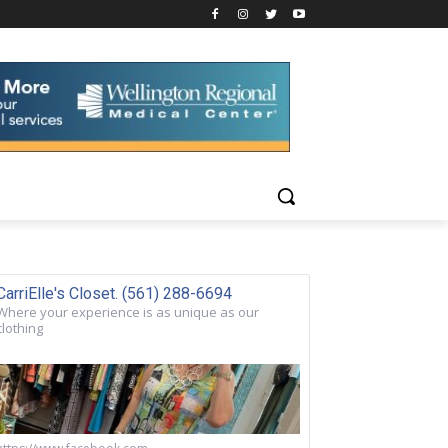
CarriElle's Closet. (561) 288-6694
Where your experience is as unique as our
clothing