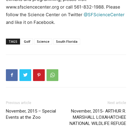
www.sfsciencecenter.org or call 561-832-1988. Please
follow the Science Center on Twitter
@SFScienceCenter
and like it on Facebook.
TAGS
Golf
Science
South Florida
Previous article
Next article
November, 2015 – Special
November, 2015- ARTHUR R.
Events at the Zoo
MARSHALL LOXAHATCHEE
NATIONAL WILDLIFE REFUGE