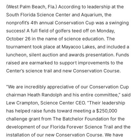
(West Palm Beach, Fla.) According to leadership at the
South Florida Science Center and Aquarium, the
nonprofit’s 4th annual Conservation Cup was a swinging
success! A full field of golfers teed off on Monday,
October 26 in the name of science education. The
tournament took place at Mayacoo Lakes, and included a
luncheon, silent auction and awards presentation. Funds
raised are earmarked to support improvements to the
Center’s science trail and new Conservation Course.
“We are incredibly appreciative of our Conservation Cup
chairman Heath Randolph and his entire committee,” said
Lew Crampton, Science Center CEO. “Their leadership
has helped raise funds toward meeting a $250,000
challenge grant from The Batchelor Foundation for the
development of our Florida Forever Science Trail and the
installation of our new Conservation Course. We have