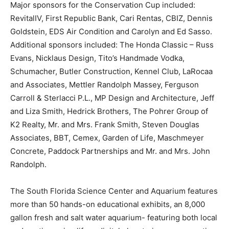
Major sponsors for the Conservation Cup included:
RevitalIV, First Republic Bank, Cari Rentas, CBIZ, Dennis
Goldstein, EDS Air Condition and Carolyn and Ed Sasso.
Additional sponsors included: The Honda Classic – Russ
Evans, Nicklaus Design, Tito’s Handmade Vodka,
Schumacher, Butler Construction, Kennel Club, LaRocaa
and Associates, Mettler Randolph Massey, Ferguson
Carroll & Sterlacci P.L., MP Design and Architecture, Jeff
and Liza Smith, Hedrick Brothers, The Pohrer Group of
K2 Realty, Mr. and Mrs. Frank Smith, Steven Douglas
Associates, BBT, Cemex, Garden of Life, Maschmeyer
Concrete, Paddock Partnerships and Mr. and Mrs. John
Randolph.
The South Florida Science Center and Aquarium features
more than 50 hands-on educational exhibits, an 8,000
gallon fresh and salt water aquarium- featuring both local