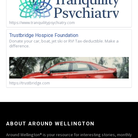
https://www.tranquilitypsychiatry.com
Trustbridge Hospice Foundation
Donate your car, boat, jet ski or RV! Tax-deductible. Make a
difference.
https://trustbridge.com
ABOUT AROUND WELLINGTON
Around Wellington® is your resource for interesting stories, monthly