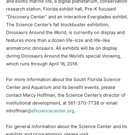
and exotic marine life, a digital planetarium, conservation
research station, Florida exhibit hall, Pre-K focused
“Discovery Center” and an interactive Everglades exhibit.
The Science Center’s fall blockbuster exhibition,
Dinosaurs Around the World, is currently on display and
features more than a dozen life-size and life-like
animatronic dinosaurs. All exhibits will be on display
during Dinosaurs Around the World’s special showing,
which runs through April 16, 2016.
For more information about the South Florida Science
Center and Aquarium and its benefit events, please
contact Marcy Hoffman, the Science Center’s director of
institutional development, at 561-370-7738 or email
mhoffman
@sfsciencecenter.org
.
For general information about the Science Center and its
exhibits and programming, please visit