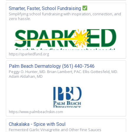
Smarter, Faster, School Fundraising
Simplifying school fundraising with inspiration, connection, and
zero hassle.
https://sparkedfund.org
Palm Beach Dermatology (561) 440-7546
Peggy O. Hunter, MD. Brian Lambert, PAC. Ellis Gottesfeld, MD.
Adam Aldahan, MD
https://www.palmbeachskin.com
Chakalaka - Spice with Soul
Fermented Garlic Vinaigrette and Other Fine Sauces