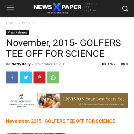
Here is
the
tagline
Home
Press Releases
Press Releases
November, 2015- GOLFERS
TEE OFF FOR SCIENCE
By
Natty Kelly
-
November 12, 2015
1765
0
November, 2015- GOLFERS TEE OFF FOR SCIENCE