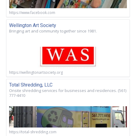
https://www.facebook.com
Wellington Art Society
Bringing art and community together since 1981.
https://wellingtonartsociety.org
Total Shredding, LLC
Onsite shredding services for businesses and residences. (561)
777-4410
https://total-shredding.com