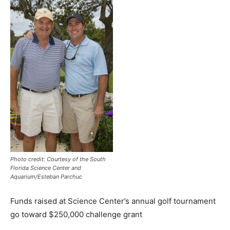
Photo credit: Courtesy of the South
Florida Science Center and
Aquarium/Esteban Parchuc
Funds raised at Science Center’s annual golf tournament
go toward $250,000 challenge grant