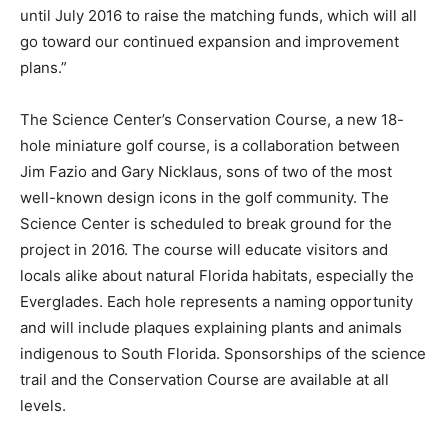
until July 2016 to raise the matching funds, which will all
go toward our continued expansion and improvement
plans.”
The Science Center’s Conservation Course, a new 18-
hole miniature golf course, is a collaboration between
Jim Fazio and Gary Nicklaus, sons of two of the most
well-known design icons in the golf community. The
Science Center is scheduled to break ground for the
project in 2016. The course will educate visitors and
locals alike about natural Florida habitats, especially the
Everglades. Each hole represents a naming opportunity
and will include plaques explaining plants and animals
indigenous to South Florida. Sponsorships of the science
trail and the Conservation Course are available at all
levels.