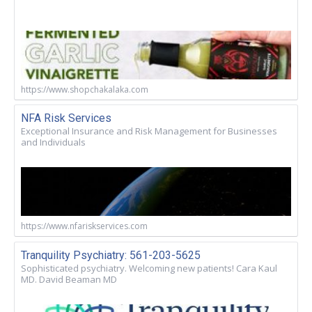
https://www.shopchakalaka.com
NFA Risk Services
Exceptional Insurance and Risk Management for Businesses
and Individuals
https://www.nfariskservices.com
Tranquility Psychiatry: 561-203-5625
Sophisticated psychiatry. Welcoming new patients! Cara Kaul
MD. David Beaman MD