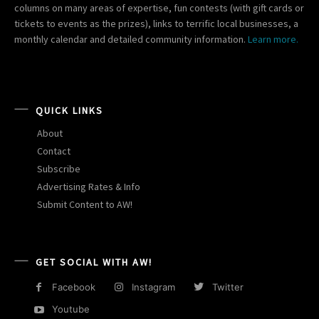
columns on many areas of expertise, fun contests (with gift cards or
tickets to events as the prizes), links to terrific local businesses, a
monthly calendar and detailed community information.
Learn more.
QUICK LINKS
About
Contact
Subscribe
Advertising Rates & Info
Submit Content to AW!
GET SOCIAL WITH AW!
Facebook
Instagram
Twitter
Youtube