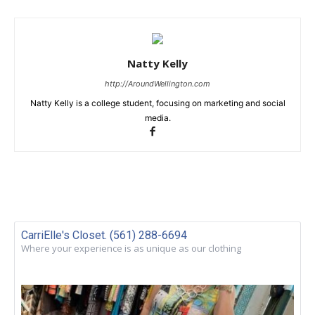
Natty Kelly
http://AroundWellington.com
Natty Kelly is a college student, focusing on marketing and social
media.
CarriElle's Closet. (561) 288-6694
Where your experience is as unique as our clothing