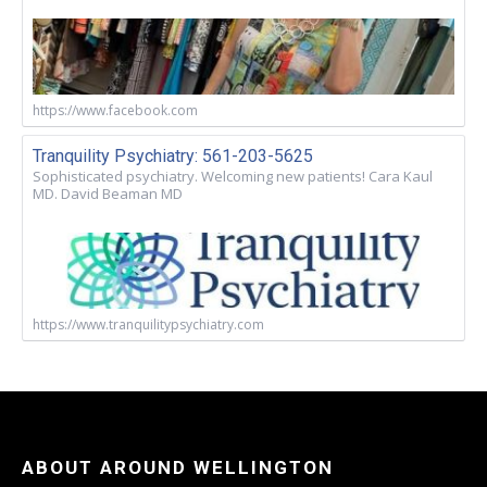
https://www.facebook.com
Tranquility Psychiatry: 561-203-5625
Sophisticated psychiatry. Welcoming new patients! Cara Kaul
MD. David Beaman MD
https://www.tranquilitypsychiatry.com
ABOUT AROUND WELLINGTON