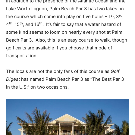
In addition to the presence of the Atlantic Ocean and the
Lake Worth Lagoon, Palm Beach Par 3 has two lakes on
st
rd
the course which come into play on five holes – 1
, 3
,
th
th
th
4
, 15
, and 16
. It’s fair to say that a water hazard of
some kind seems to loom on nearly every shot at Palm
Beach Par 3. Also, this is an easy course to walk, though
golf carts are available if you choose that mode of
transportation.
The locals are not the only fans of this course as
Golf
Digest
has named Palm Beach Par 3 as “The Best Par 3
in the U.S.” on two occasions.