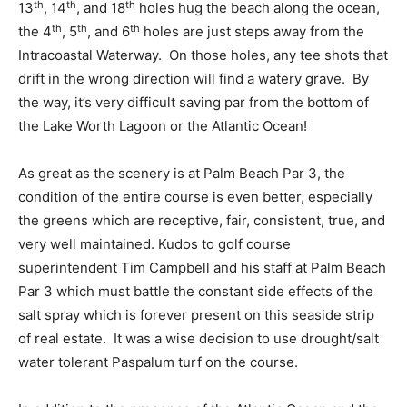
th
th
th
13
, 14
, and 18
holes hug the beach along the ocean,
th
th
th
the 4
, 5
, and 6
holes are just steps away from the
Intracoastal Waterway. On those holes, any tee shots that
drift in the wrong direction will find a watery grave. By
the way, it’s very difficult saving par from the bottom of
the Lake Worth Lagoon or the Atlantic Ocean!
As great as the scenery is at Palm Beach Par 3, the
condition of the entire course is even better, especially
the greens which are receptive, fair, consistent, true, and
very well maintained. Kudos to golf course
superintendent Tim Campbell and his staff at Palm Beach
Par 3 which must battle the constant side effects of the
salt spray which is forever present on this seaside strip
of real estate. It was a wise decision to use drought/salt
water tolerant Paspalum turf on the course.