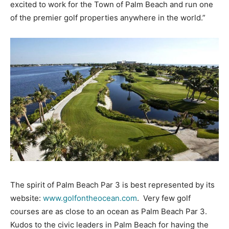
excited to work for the Town of Palm Beach and run one
of the premier golf properties anywhere in the world.”
The spirit of Palm Beach Par 3 is best represented by its
website:
www.golfontheocean.com
. Very few golf
courses are as close to an ocean as Palm Beach Par 3.
Kudos to the civic leaders in Palm Beach for having the