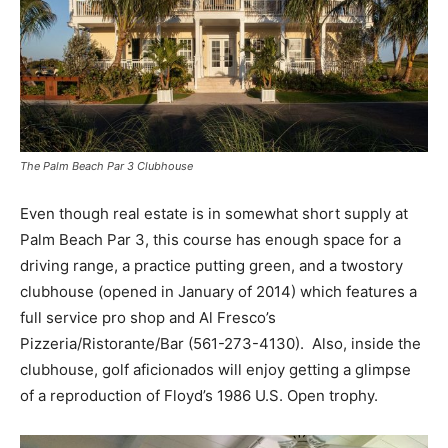
The Palm Beach Par 3 Clubhouse
Even though real estate is in somewhat short supply at
Palm Beach Par 3, this course has enough space for a
driving range, a practice putting green, and a two­story
clubhouse (opened in January of 2014) which features a
full service pro shop and Al Fresco’s
Pizzeria/Ristorante/Bar (561-273-4130). Also, inside the
clubhouse, golf aficionados will enjoy getting a glimpse
of a reproduction of Floyd’s 1986 U.S. Open trophy.