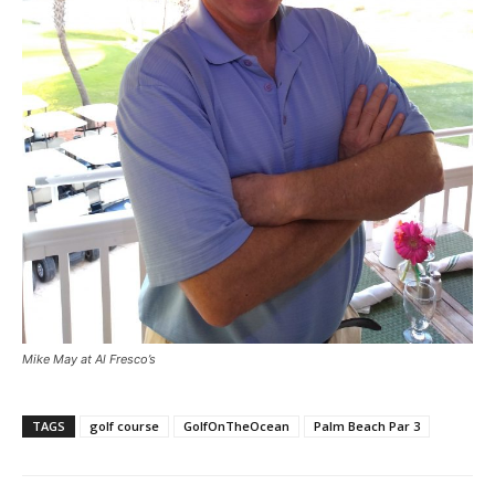
Mike May at Al Fresco’s
TAGS
golf course
GolfOnTheOcean
Palm Beach Par 3