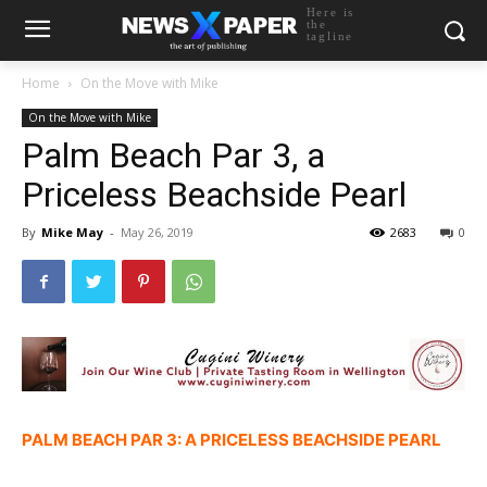
Here is
the
tagline
Home
On the Move with Mike
On the Move with Mike
Palm Beach Par 3, a
Priceless Beachside Pearl
By
Mike May
-
May 26, 2019
2683
0
PALM BEACH PAR 3: A PRICELESS BEACHSIDE PEARL