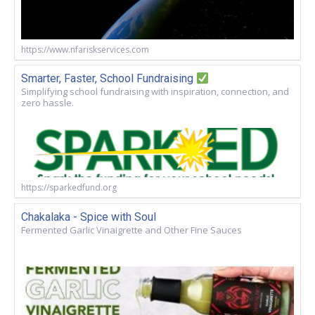
https://www.nfariskservices.com
Smarter, Faster, School Fundraising
Simplifying school fundraising with inspiration, connection, and
zero hassle.
https://sparkedfund.org
Chakalaka - Spice with Soul
Fermented Garlic Vinaigrette and Other Fine Sauces