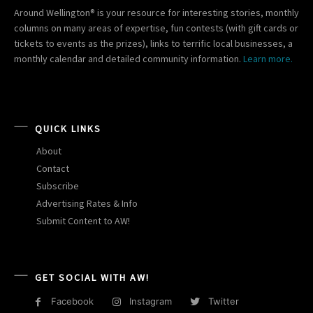
Around Wellington® is your resource for interesting stories, monthly
columns on many areas of expertise, fun contests (with gift cards or
tickets to events as the prizes), links to terrific local businesses, a
monthly calendar and detailed community information.
Learn more.
QUICK LINKS
About
Contact
Subscribe
Advertising Rates & Info
Submit Content to AW!
GET SOCIAL WITH AW!
Facebook
Instagram
Twitter