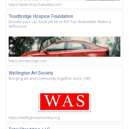
https://www.shopchakalaka.com
Trustbridge Hospice Foundation
Donate your car, boat, jet ski or RV! Tax-deductible. Make a
difference.
https://trustbridge.com
Wellington Art Society
Bringing art and community together since 1981.
https://wellingtonartsociety.org