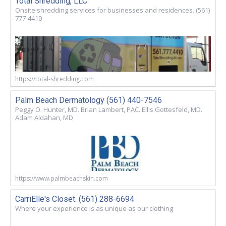
Total Shredding, LLC
Onsite shredding services for businesses and residences. (561)
777-4410
https://total-shredding.com
Palm Beach Dermatology (561) 440-7546
Peggy O. Hunter, MD. Brian Lambert, PAC. Ellis Gottesfeld, MD.
Adam Aldahan, MD
https://www.palmbeachskin.com
CarriElle's Closet. (561) 288-6694
Where your experience is as unique as our clothing