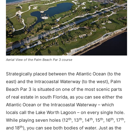
Aerial View of the Palm Beach Par 3 course
Strategically placed between the Atlantic Ocean (to the
east) and the Intracoastal Waterway (to the west), Palm
Beach Par 3 is situated on one of the most scenic parts
of real estate in south Florida, as you can see either the
Atlantic Ocean or the Intracoastal Waterway – which
locals call the Lake Worth Lagoon – on every single hole.
th
th
th
th
th
th
While playing seven holes (12
, 13
, 14
, 15
, 16
, 17
,
th
and 18
), you can see both bodies of water. Just as the