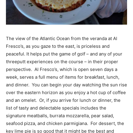
The view of the Atlantic Ocean from the veranda at Al
Fresco’s, as you gaze to the east, is priceless and
peaceful. It helps put the game of golf – and any of your
three­putt experiences on the course – in their proper
perspective. Al Fresco’s, which is open seven days a
week, serves a full menu of items for breakfast, lunch,
and dinner. You can begin your day watching the sun rise
over the eastern horizon as you enjoy a hot cup of coffee
and an omelet. Or, if you arrive for lunch or dinner, the
list of tasty and delectable specials includes the
signature meatballs, burrata mozzarella, pear salad,
seafood pizza, and chicken parmigiana. For dessert, the
key lime pie is so good that it might be the best and