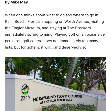
By Mike May
When one thinks about what to do and where to go in
Palm Beach, Florida, shopping on Worth Avenue, visiting
the Flagler Museum, and staying at The Breakers
immediately spring to mind. Playing golf on an oceanside
par-three golf course does not immediately top many
lists, but for golfers, it will….and deservedly so.