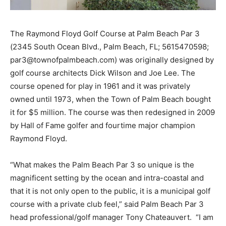
The Raymond Floyd Golf Course at Palm Beach Par 3
(2345 South Ocean Blvd., Palm Beach, FL; 561­547­0598;
par3@townofpalmbeach.com) was originally designed by
golf course architects Dick Wilson and Joe Lee. The
course opened for play in 1961 and it was privately
owned until 1973, when the Town of Palm Beach bought
it for $5 million. The course was then redesigned in 2009
by Hall of Fame golfer and four­time major champion
Raymond Floyd.
“What makes the Palm Beach Par 3 so unique is the
magnificent setting by the ocean and intra-coastal and
that it is not only open to the public, it is a municipal golf
course with a private club feel,” said Palm Beach Par 3
head professional/golf manager Tony Chateauvert. “I am