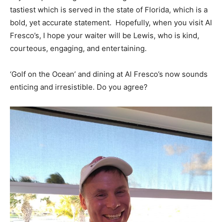
tastiest which is served in the state of Florida, which is a
bold, yet accurate statement. Hopefully, when you visit Al
Fresco’s, I hope your waiter will be Lewis, who is kind,
courteous, engaging, and entertaining.
‘Golf on the Ocean’ and dining at Al Fresco’s now sounds
enticing and irresistible. Do you agree?