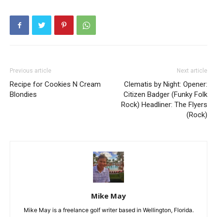
Previous article
Next article
Recipe for Cookies N Cream
Clematis by Night: Opener:
Blondies
Citizen Badger (Funky Folk
Rock) Headliner: The Flyers
(Rock)
Mike May
Mike May is a freelance golf writer based in Wellington, Florida.