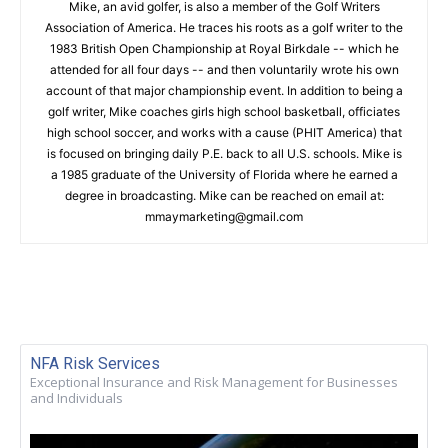
Mike, an avid golfer, is also a member of the Golf Writers
Association of America. He traces his roots as a golf writer to the
1983 British Open Championship at Royal Birkdale -- which he
attended for all four days -- and then voluntarily wrote his own
account of that major championship event. In addition to being a
golf writer, Mike coaches girls high school basketball, officiates
high school soccer, and works with a cause (PHIT America) that
is focused on bringing daily P.E. back to all U.S. schools. Mike is
a 1985 graduate of the University of Florida where he earned a
degree in broadcasting. Mike can be reached on email at:
mmaymarketing@gmail.com
NFA Risk Services
Exceptional Insurance and Risk Management for Businesses
and Individuals