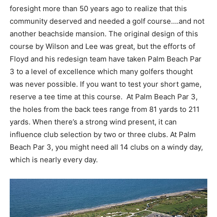
foresight more than 50 years ago to realize that this
community deserved and needed a golf course….and not
another beachside mansion. The original design of this
course by Wilson and Lee was great, but the efforts of
Floyd and his redesign team have taken Palm Beach Par
3 to a level of excellence which many golfers thought
was never possible. If you want to test your short game,
reserve a tee time at this course. At Palm Beach Par 3,
the holes from the back tees range from 81 yards to 211
yards. When there’s a strong wind present, it can
influence club selection by two or three clubs. At Palm
Beach Par 3, you might need all 14 clubs on a windy day,
which is nearly every day.